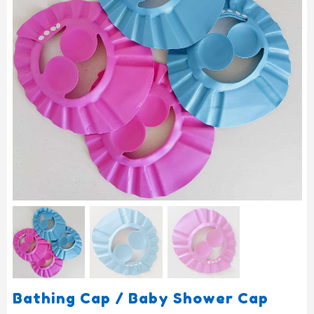
Bathing Cap / Baby Shower Cap