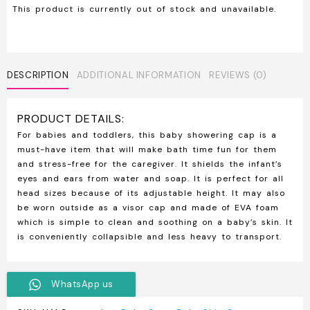
This product is currently out of stock and unavailable.
DESCRIPTION
ADDITIONAL INFORMATION
REVIEWS (0)
PRODUCT DETAILS:
For babies and toddlers, this baby showering cap is a
must-have item that will make bath time fun for them
and stress-free for the caregiver. It shields the infant’s
eyes and ears from water and soap. It is perfect for all
head sizes because of its adjustable height. It may also
be worn outside as a visor cap and made of EVA foam
which is simple to clean and soothing on a baby’s skin. It
is conveniently collapsible and less heavy to transport.
WhatsApp us