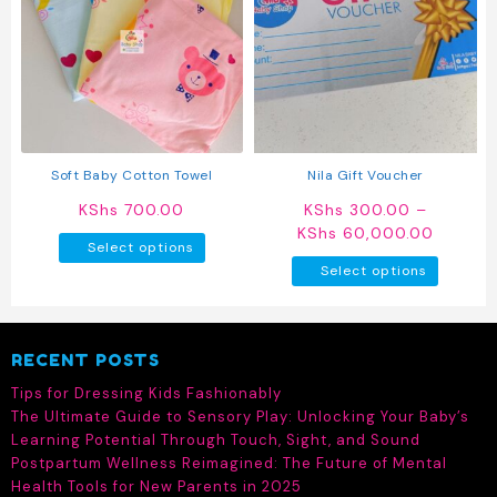
Soft Baby Cotton Towel
Nila Gift Voucher
KShs
700.00
KShs
300.00
–
Price
KShs
60,000.00
This
Select options
range:
product
This
Select options
KShs 3
has
produc
throug
multiple
has
KShs 6
variants.
multipl
RECENT POSTS
The
variant
options
The
Tips for Dressing Kids Fashionably
may
option
The Ultimate Guide to Sensory Play: Unlocking Your Baby’s
be
may
Learning Potential Through Touch, Sight, and Sound
chosen
be
Postpartum Wellness Reimagined: The Future of Mental
on
chosen
Health Tools for New Parents in 2025