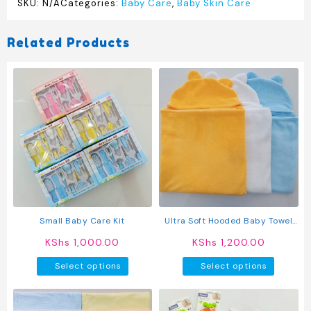
SKU:
N/A
Categories:
Baby Care
,
Baby Skin Care
Related Products
Small Baby Care Kit
Ultra Soft Hooded Baby Towel
With Bear Ears | Absorbent
KShs
1,000.00
KShs
1,200.00
Baby Bath Towel For Newborns
This
This
& Toddlers
Select options
Select options
product
produc
has
has
multiple
multipl