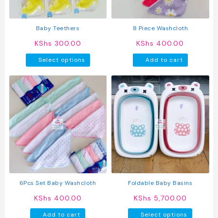
on
on
the
the
product
produc
Baby Teethers
8 Piece Washcloth
page
page
KShs
300.00
KShs
400.00
This
Select options
Add to cart
product
has
multiple
variants.
The
options
may
be
chosen
on
the
product
6Pcs Set Baby Washcloth
Foldable Baby Basins
page
KShs
400.00
KShs
5,700.00
This
Add to cart
Select options