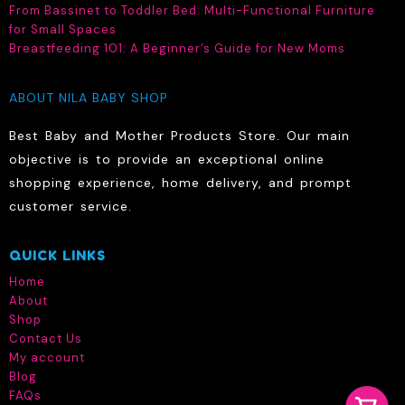
the
on
From Bassinet to Toddler Bed: Multi-Functional Furniture
product
the
for Small Spaces
page
produc
Breastfeeding 101: A Beginner’s Guide for New Moms
page
ABOUT NILA BABY SHOP
Best Baby and Mother Products Store. Our main
objective is to provide an exceptional online
shopping experience, home delivery, and prompt
customer service.
QUICK LINKS
Home
About
Shop
Contact Us
My account
Blog
FAQs