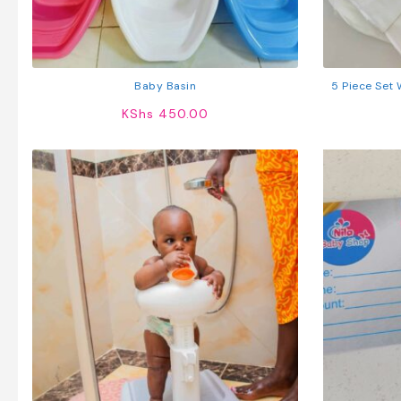
Baby Basin
5 Piece Set
KShs
450.00