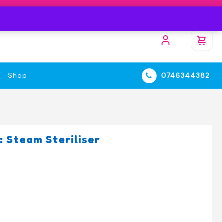
Shop
0746344382
 Steam Steriliser