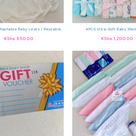
 Washable Baby Liners / Reusable
4PCS Ultra-Soft Baby Was
Liners
KShs
850.00
KShs
1,200.00