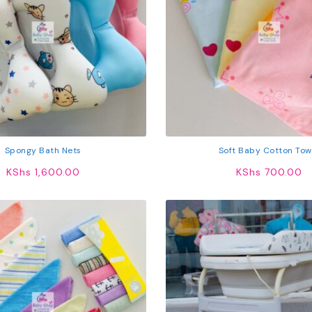
Spongy Bath Nets
Soft Baby Cotton Tow
KShs
1,600.00
KShs
700.00