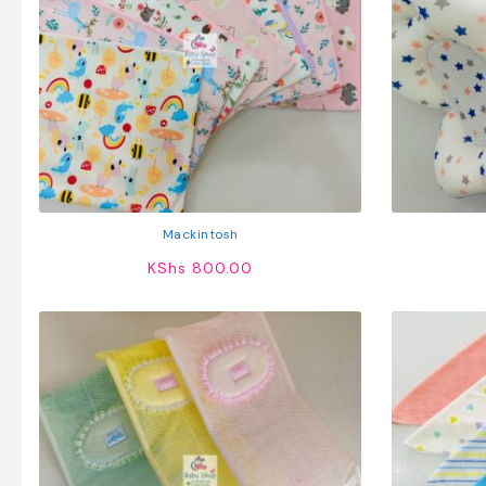
Mackintosh
KShs
800.00