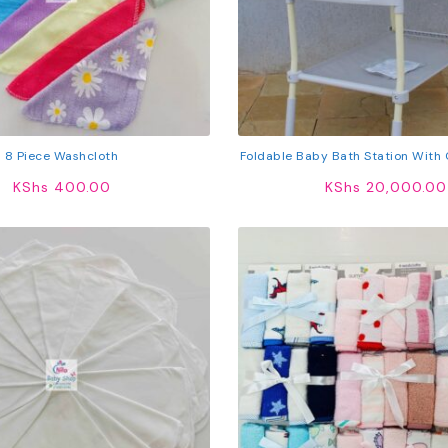
8 Piece Washcloth
Foldable Baby Bath Station With
Storage Shelf & Lockable
KShs
400.00
KShs
20,000.00