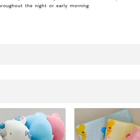
hroughout the night or early morning.