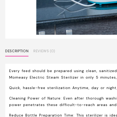
DESCRIPTION
REVIEWS (0)
Every feed should be prepared using clean, sanitized
Momeasy Electric Steam Sterilizer in only 5 minute
Quick, hassle-free sterilization Anytime, day or nig
Cleaning Power of Nature:
Even after thorough washin
power penetrates these difficult-to-reach areas and 
Reduce Bottle Preparation Time: This sterilizer is id