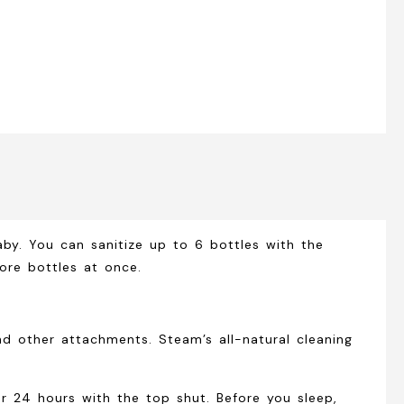
aby. You can sanitize up to 6 bottles with the
ore bottles at once.
d other attachments. Steam’s all-natural cleaning
for 24 hours with the top shut. Before you sleep,