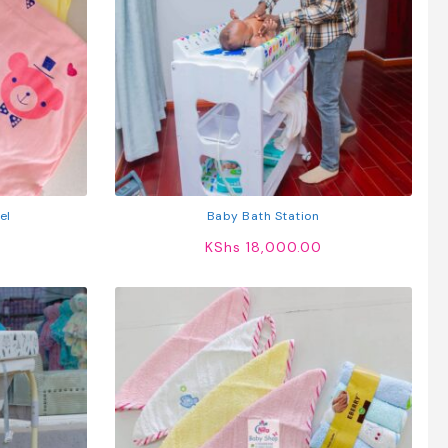
el
Baby Bath Station
KShs
18,000.00