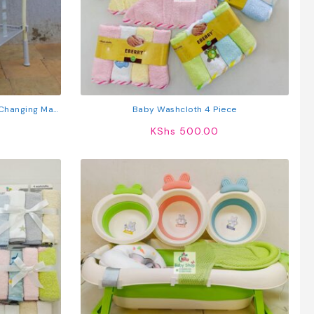
 Changing Mat,
Baby Washcloth 4 Piece
 Wheels
KShs
500.00