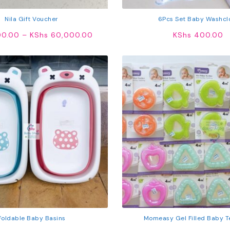
Nila Gift Voucher
6Pcs Set Baby Washcl
Price
0.00
–
KShs
60,000.00
KShs
400.00
range:
KShs 300.00
through
KShs 60,000.00
Foldable Baby Basins
Momeasy Gel Filled Baby T