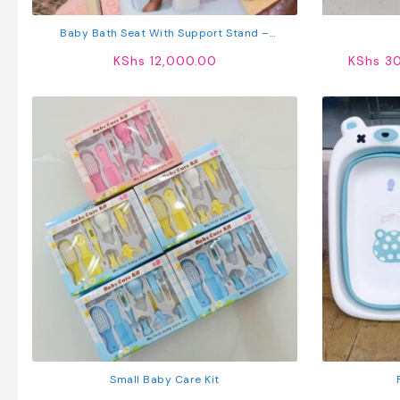
Baby Bath Seat With Support Stand –
Adjustable Infant Bathing Aid For Safe Shower
KShs
12,000.00
KShs
30
Time
Small Baby Care Kit