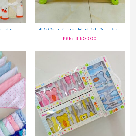
hcloths
4PCS Smart Silicone Infant Bath Set – Real-
Time Temperature Monitor, Non-Slip Folding
KShs
9,500.00
Bathtub & Ergonomic Foot Basin