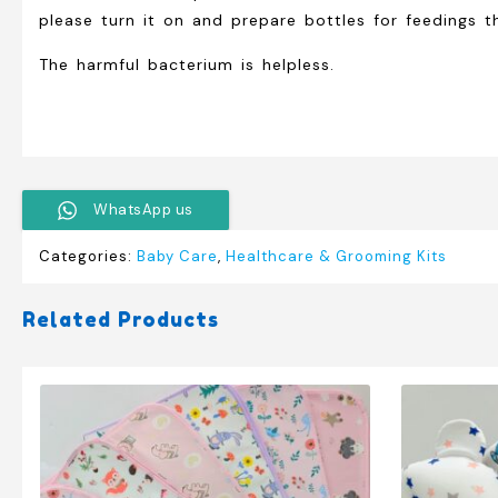
please turn it on and prepare bottles for feedings t
The harmful bacterium is helpless.
WhatsApp us
Categories:
Baby Care
,
Healthcare & Grooming Kits
Related Products