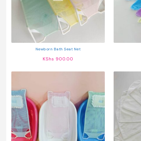
Newborn Bath Seat Net
KShs
900.00