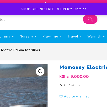
SHOP ONLINE! FREE DELIVERY!
Dismiss
ommy
Nursery
Playtime
Travel
Warmth
lectric Steam Steriliser
Momeasy Electric
KShs
9,000.00
Out of stock
Add to wishlist