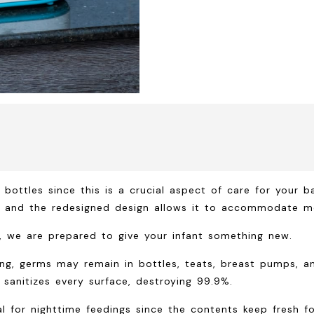
 bottles since this is a crucial aspect of care for your b
s, and the redesigned design allows it to accommodate m
ht, we are prepared to give your infant something new.
g, germs may remain in bottles, teats, breast pumps, an
sanitizes every surface, destroying 99.9%.
eal for nighttime feedings since the contents keep fresh 