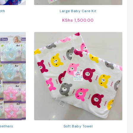
oth
Large Baby Care Kit
KShs
1,500.00
eethers
Soft Baby Towel