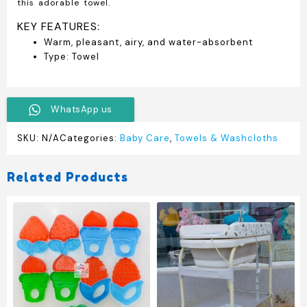
this adorable towel.
KEY FEATURES:
Warm, pleasant, airy, and water-absorbent
Type: Towel
WhatsApp us
SKU:
N/A
Categories:
Baby Care
,
Towels & Washcloths
Related Products