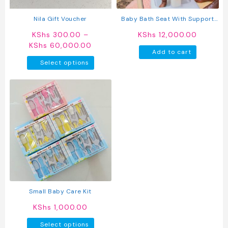
the
product
Nila Gift Voucher
Baby Bath Seat With Support
page
Stand – Adjustable Infant
KShs
300.00
–
KShs
12,000.00
Bathing Aid For Safe Shower
Price
KShs
60,000.00
Time
Add to cart
range:
This
Select options
KShs 300.00
product
through
has
KShs 60,000.00
multiple
variants.
The
options
may
be
chosen
on
the
product
Small Baby Care Kit
page
KShs
1,000.00
This
Select options