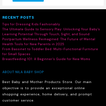
product
has
multiple
RECENT POSTS
variants.
The
Tips for Dressing Kids Fashionably
options
The Ultimate Guide to Sensory Play: Unlocking Your Baby’s
may
Learning Potential Through Touch, Sight, and Sound
be
Postpartum Wellness Reimagined: The Future of Mental
chosen
Health Tools for New Parents in 2025
on
From Bassinet to Toddler Bed: Multi-Functional Furniture
the
for Small Spaces
product
Breastfeeding 101: A Beginner’s Guide for New Moms
page
ABOUT NILA BABY SHOP
Best Baby and Mother Products Store. Our main
objective is to provide an exceptional online
shopping experience, home delivery, and prompt
customer service.