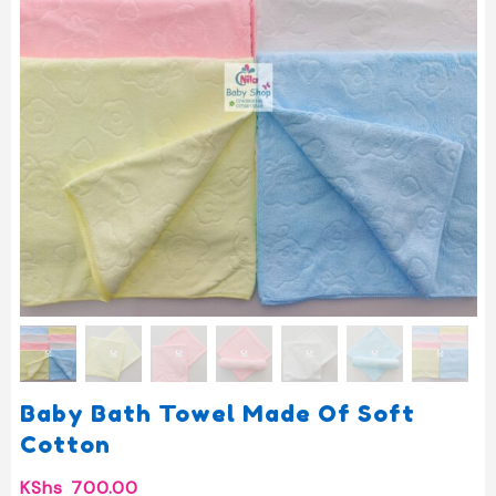
Baby Bath Towel Made Of Soft
Cotton
KShs
700.00