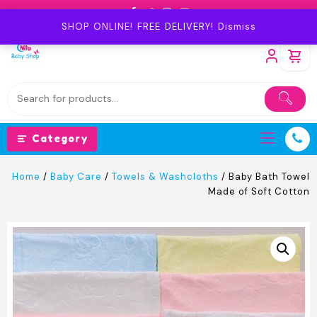
Skip
to
SHOP ONLINE! FREE DELIVERY!
Dismiss
content
Category
Home
/
Baby Care
/
Towels & Washcloths
/ Baby Bath Towel
Made of Soft Cotton