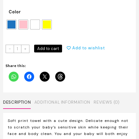
Color
Baby
Add to wishlist
Add to cart
-
+
Bath
Towel
Share this:
Made
of
Soft
Cotton
quantity
DESCRIPTION
ADDITIONAL INFORMATION
REVIEWS (0)
Soft print towel with a cute design. Delicate enough not
to scratch your baby’s sensitive skin while keeping their
face and body clean. You and your baby will both enjoy