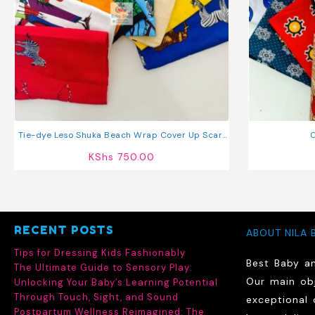
Tie-dye Leso Shuka Beach Wrap Cover Up Scarf
C
Sarong
KShs
750.00
RECENT POSTS
ABOUT NILA 
Tips for Dressing Kids Fashionably
Best Baby a
The Ultimate Guide to Sensory Play:
Our main obj
Unlocking Your Baby’s Learning Potential
Through Touch, Sight, and Sound
exceptional 
Postpartum Wellness Reimagined: The