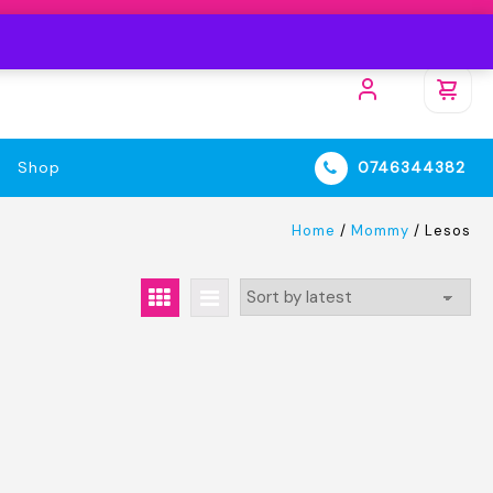
Shop
0746344382
Home
/
Mommy
/ Lesos