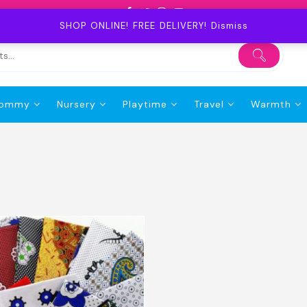
SHOP ONLINE! FREE DELIVERY!
Dismiss
ommy
Nursery
Playtime
Travel
Warmth