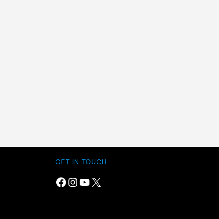
GET IN TOUCH
Facebook
Instagram
YouTube
X