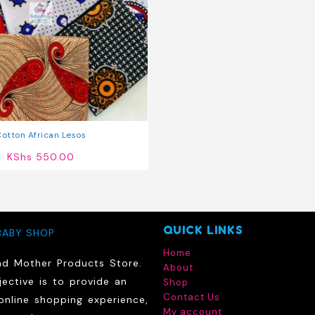
otton African Lesos
KShs
550.00
QUICK LINKS
BABY SHOP
Home
nd Mother Products Store.
About
ective is to provide an
Shop
Contact Us
online shopping experience,
My account