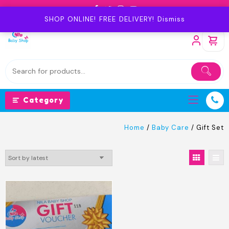
Skip
to
SHOP ONLINE! FREE DELIVERY!
Dismiss
content
Category
Home
/
Baby Care
/ Gift Set