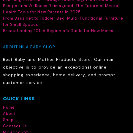
Postpartum Wellness Reimagined: The Future of Mental
product
Health Tools for New Parents in 2025
page
From Bassinet to Toddler Bed: Multi-Functional Furniture
for Small Spaces
Breastfeeding 101: A Beginner’s Guide for New Moms
ABOUT NILA BABY SHOP
Best Baby and Mother Products Store. Our main
objective is to provide an exceptional online
shopping experience, home delivery, and prompt
customer service.
QUICK LINKS
Home
About
Shop
Contact Us
My account