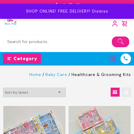
Skip
to
SHOP ONLINE! FREE DELIVERY!
Dismiss
content
Category
Home
/
Baby Care
/ Healthcare & Grooming Kits