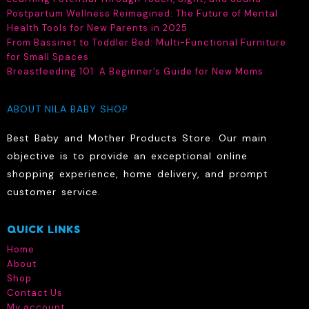
Postpartum Wellness Reimagined: The Future of Mental
page
page
Health Tools for New Parents in 2025
From Bassinet to Toddler Bed: Multi-Functional Furniture
for Small Spaces
Breastfeeding 101: A Beginner’s Guide for New Moms
ABOUT NILA BABY SHOP
Best Baby and Mother Products Store. Our main
objective is to provide an exceptional online
shopping experience, home delivery, and prompt
customer service.
QUICK LINKS
Home
About
Shop
Contact Us
My account