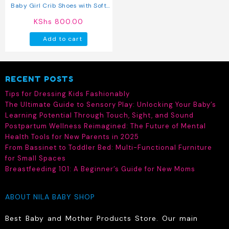
Baby Girl Crib Shoes with Soft
Sole (pre-walkers)
KShs
800.00
Add to cart
RECENT POSTS
Tips for Dressing Kids Fashionably
The Ultimate Guide to Sensory Play: Unlocking Your Baby’s
Learning Potential Through Touch, Sight, and Sound
Postpartum Wellness Reimagined: The Future of Mental
Health Tools for New Parents in 2025
From Bassinet to Toddler Bed: Multi-Functional Furniture
for Small Spaces
Breastfeeding 101: A Beginner’s Guide for New Moms
ABOUT NILA BABY SHOP
Best Baby and Mother Products Store. Our main