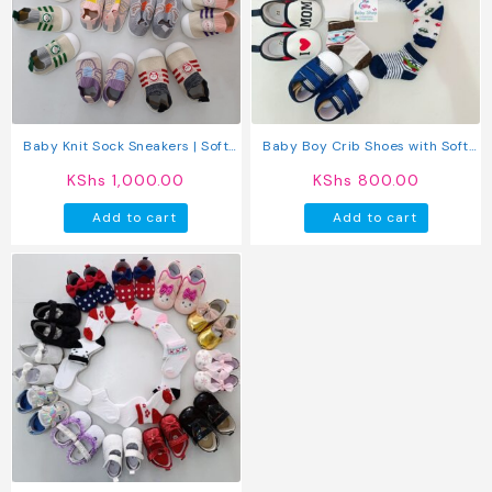
Baby Knit Sock Sneakers | Soft
Baby Boy Crib Shoes with Soft
Non Slip First Walker Shoes for
Sole (pre-walkers)
KShs
1,000.00
KShs
800.00
Boys & Girls
Add to cart
Add to cart