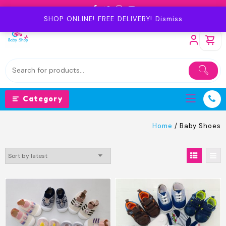
Skip
to
SHOP ONLINE! FREE DELIVERY!
Dismiss
content
Category
Home
/ Baby Shoes