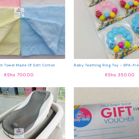
h Towel Made Of Soft Cotton
Baby Teething Ring Toy – BPA-Free
Teether With Colorful Beads F
KShs
700.00
KShs
350.00