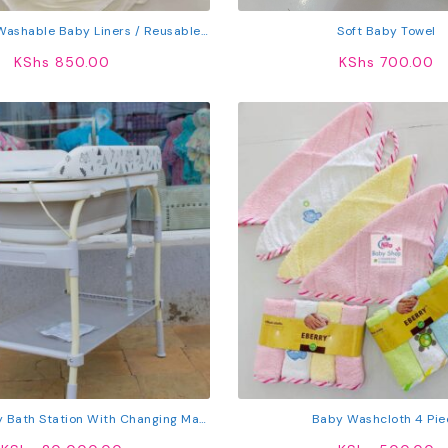
 Washable Baby Liners / Reusable
Soft Baby Towel
Liners
KShs
850.00
KShs
700.00
 Bath Station With Changing Mat,
Baby Washcloth 4 Pie
e Shelf & Lockable Wheels