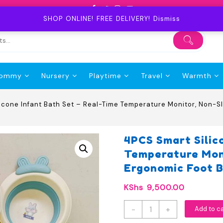
SHOP ONLINE! FREE DELIVERY!
Dismiss
ommy
Nursery
Playtime
Travel
Warmth
icone Infant Bath Set – Real-Time Temperature Monitor, Non-S
4PCS Smart Silic
Temperature Moni
Ergonomic Foot B
KShs
9,500.00
4PCS
-
+
Add to c
Smart