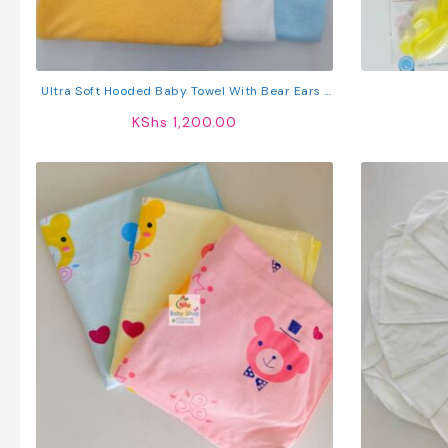
Ultra Soft Hooded Baby Towel With Bear Ears |
Absorbent Baby Bath Towel For Newborns &
KShs
1,200.00
Toddlers