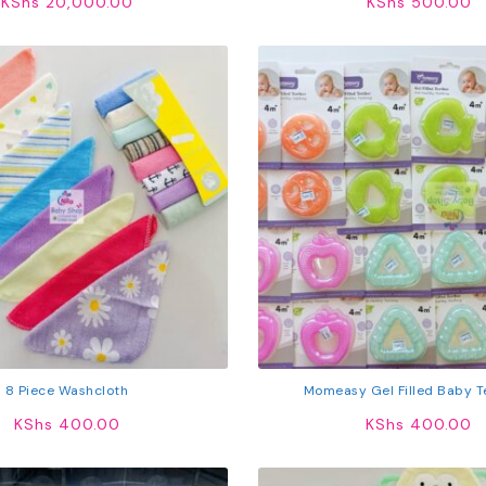
KShs
20,000.00
KShs
500.00
8 Piece Washcloth
Momeasy Gel Filled Baby T
KShs
400.00
KShs
400.00