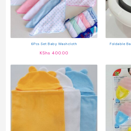
6Pcs Set Baby Washcloth
Foldable Ba
Seat – Port
KShs
400.00