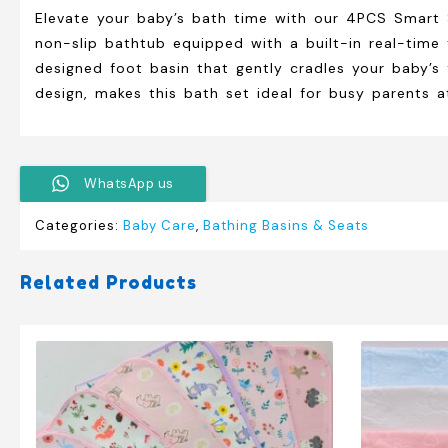
Elevate your baby’s bath time with our 4PCS Smart Si
non-slip bathtub equipped with a built-in real-time
designed foot basin that gently cradles your baby’s
design, makes this bath set ideal for busy parents 
WhatsApp us
Categories:
Baby Care
,
Bathing Basins & Seats
Related Products