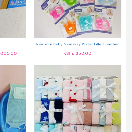
Newborn Baby Momeasy Water Filled Teether
Price
000.00
KShs
350.00
range:
KShs 300.00
through
KShs 60,000.00