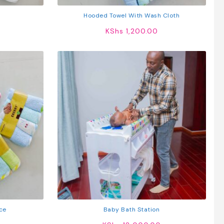
Hooded Towel With Wash Cloth
KShs
1,200.00
ce
Baby Bath Station