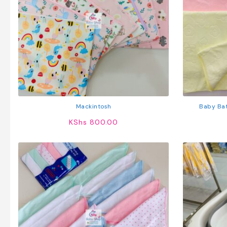
Mackintosh
Baby Bat
KShs
800.00