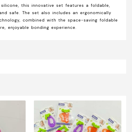
licone, this innovative set features a foldable,
nd safe. The set also includes an ergonomically
echnology, combined with the space-saving foldable
re, enjoyable bonding experience.