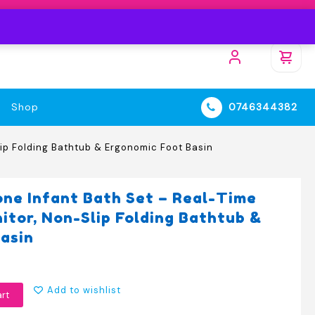
Shop
0746344382
lip Folding Bathtub & Ergonomic Foot Basin
one Infant Bath Set – Real-Time
tor, Non-Slip Folding Bathtub &
asin
Add to wishlist
art