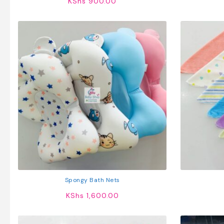
KShs
900.00
Spongy Bath Nets
KShs
1,600.00