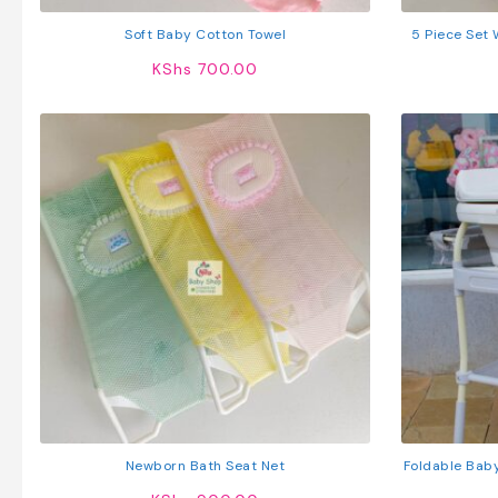
Soft Baby Cotton Towel
5 Piece Set
KShs
700.00
Newborn Bath Seat Net
Foldable Baby
Storag