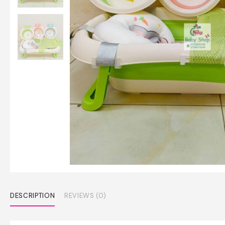
DESCRIPTION
REVIEWS (0)