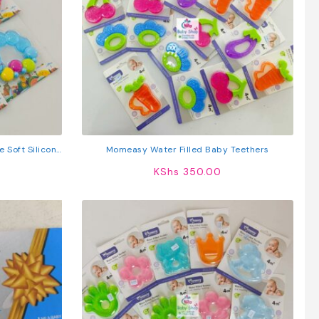
 Soft Silicone
Momeasy Water Filled Baby Teethers
or Infants
KShs
350.00