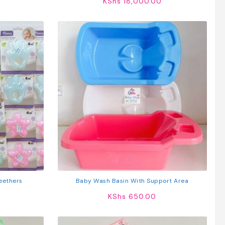
KShs
18,000.00
eethers
Baby Wash Basin With Support Area
KShs
650.00