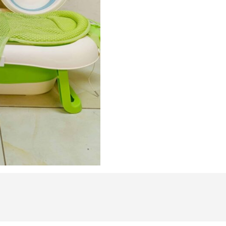
Silicone
Infant
Bath
Set
–
Real-
Time
Temperature
Monitor,
Non-
Slip
Folding
Bathtub
&
Ergonomic
Foot
Basin
quantity