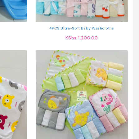
4PCS Ultra-Soft Baby Washcloths
KShs
1,200.00