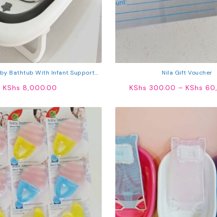
by Bathtub With Infant Support
Nila Gift Voucher
able Newborn Bath Tub With Non-
KShs
8,000.00
KShs
300.00
–
KShs
60,
Slip Base