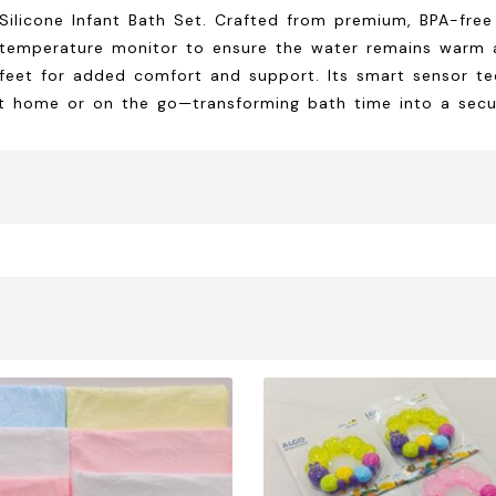
licone Infant Bath Set. Crafted from premium, BPA-free si
 temperature monitor to ensure the water remains warm a
 feet for added comfort and support. Its smart sensor t
at home or on the go—transforming bath time into a secu