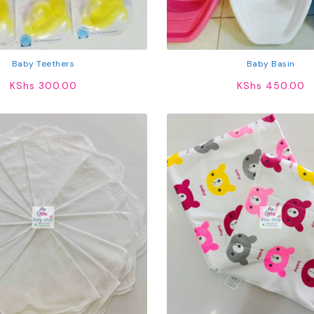
Baby Teethers
Baby Basin
KShs
300.00
KShs
450.00