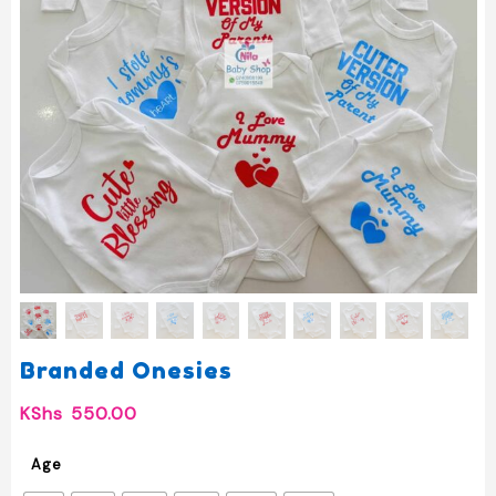
Branded Onesies
KShs
550.00
Age