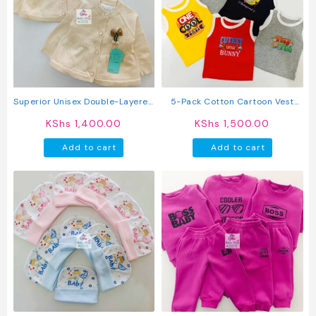
Superior Unisex Double-Layered
5-Pack Cotton Cartoon Vest
Button-Up Sweater
Sleeveless Top
KShs
1,400.00
KShs
1,500.00
Add to cart
Add to cart