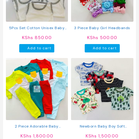
be
be
chosen
chosen
on
on
the
the
product
produc
5Pcs Set Cotton Unisex Baby
3 Piece Baby Girl Headbands
page
page
Vest
KShs
850.00
KShs
500.00
Add to cart
Add to cart
2 Piece Adorable Baby
Newborn Baby Boy Soft
Sweatshirt And Pants Set
Multicolor Cotton T-Shirts 5Pcs
KShs
1,800.00
KShs
1,500.00