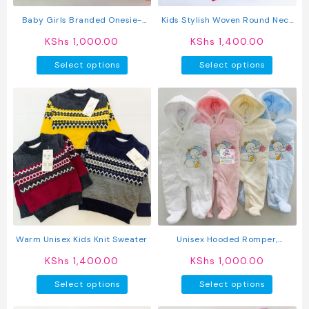
the
product
Baby Girls Branded Onesie-
Kids Stylish Woven Round Neck
page
Tutu Style Outfit
Pullover Sweater
KShs
1,000.00
KShs
1,400.00
This
This
Select options
Select options
product
produc
has
has
multiple
multipl
variants.
variant
The
The
options
option
may
may
be
be
chosen
chosen
on
on
the
the
product
produc
Warm Unisex Kids Knit Sweater
Unisex Hooded Romper,
page
page
Newborn To 12m
KShs
1,400.00
KShs
1,000.00
This
This
Select options
Select options
product
produc