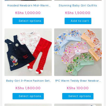
product
produc
Hooded Newborn Mid-Warm
Stunning Baby Girl Outfits
page
page
Rompers
KShs
1,000.00
KShs
1,500.00
This
Select options
Add to cart
product
has
multiple
variants.
The
options
may
be
chosen
on
the
product
Baby Girl 3-Piece Fashion Set:
1PC Warm Teddy Bear Newborn
page
Trendy Dress, Comfy Top &
Baby Kofia
KShs
1,800.00
KShs
100.00
Stockings
This
This
Select options
Select options
product
produc
has
has