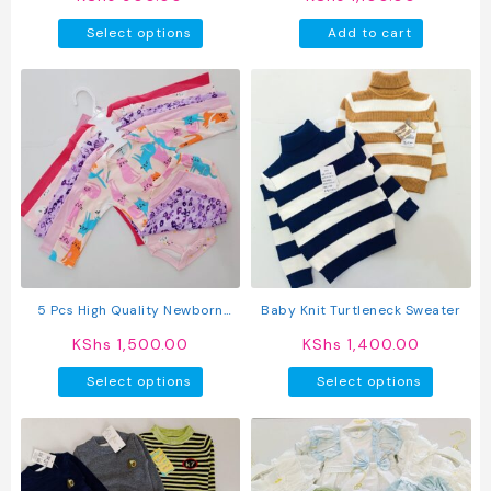
This
Select options
Add to cart
product
has
multiple
variants.
The
options
may
be
chosen
on
the
product
5 Pcs High Quality Newborn
Baby Knit Turtleneck Sweater
page
Baby Girl Long Sleeve Onesies
KShs
1,500.00
KShs
1,400.00
This
This
Select options
Select options
product
produc
has
has
multiple
multipl
variants.
variant