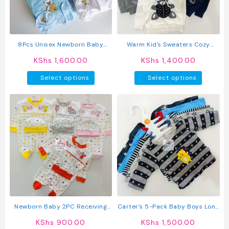
chosen
on
the
product
8Pcs Unisex Newborn Baby
Warm Kid’s Sweaters Cozy
page
Fleece Receiving Set
Hoodies
KShs
1,600.00
KShs
1,400.00
This
This
Select options
Select options
product
produc
has
has
multiple
multipl
variants.
variant
The
The
options
option
may
may
be
be
chosen
chosen
on
on
the
the
product
produc
Newborn Baby 2PC Receiving
Carter’s 5-Pack Baby Boys Long
page
page
Set Romper + Hat
Sleeved Cotton T-Shirts
KShs
900.00
KShs
1,500.00