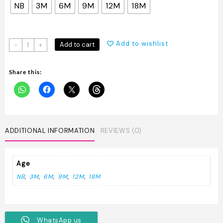
NB
3M
6M
9M
12M
18M
Branded
Add to wishlist
Add to cart
-
+
Onesies
quantity
Share this:
ADDITIONAL INFORMATION
REVIEWS (0)
Age
NB
,
3M
,
6M
,
9M
,
12M
,
18M
WhatsApp us