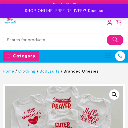
Skip
to
SHOP ONLINE! FREE DELIVERY!
Dismiss
content
Category
Home
/
Clothing
/
Bodysuits
/ Branded Onesies