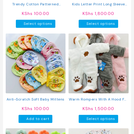
Trendy Cotton Patterned
Kids Letter Print Long Sleeve
Newborn Baby Hats
Pullover Round Neck Top + Solid
KShs
100.00
KShs
1,800.00
Color Faux Drawstring Pants
This
This
2PC Set
Select options
Select options
product
produc
has
has
multiple
multipl
variants.
variant
The
The
options
option
may
may
be
be
chosen
chosen
on
on
the
the
product
produc
Anti-Scratch Soft Baby Mittens
Warm Rompers With A Hood For
page
page
Baby
KShs
100.00
KShs
1,500.00
This
Add to cart
Select options
produc
has