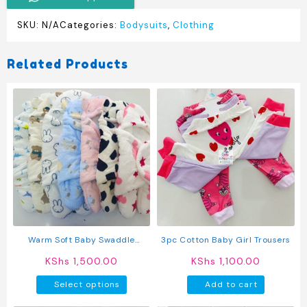
SKU:
N/A
Categories:
Bodysuits
,
Clothing
Related Products
Warm Soft Baby Swaddle
3pc Cotton Baby Girl Trousers
Blanket
KShs
1,500.00
KShs
1,100.00
This
Select options
Add to cart
product