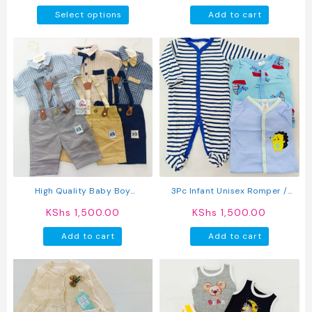
This
Select options
Add to cart
product
has
multiple
variants.
The
options
may
be
chosen
on
the
product
High Quality Baby Boy
3Pc Infant Unisex Romper /
page
Suspender Khaki Shorts With
Sleepsuit
KShs
1,500.00
KShs
1,500.00
Shirt & Bow Tie
Add to cart
Add to cart