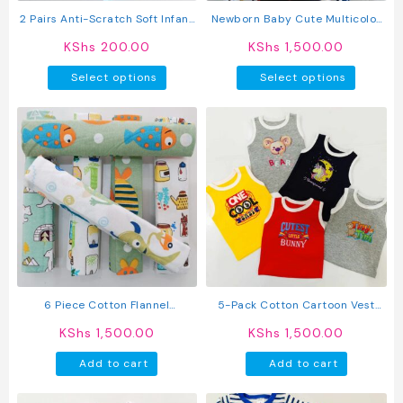
product
2 Pairs Anti-Scratch Soft Infant
Newborn Baby Cute Multicolor
page
Mittens
Jumpsuit Long Sleeve Hooded
KShs
200.00
KShs
1,500.00
Romper
This
This
Select options
Select options
product
produc
has
has
multiple
multipl
variants.
variant
The
The
options
option
may
may
be
be
chosen
chosen
on
on
the
the
product
produc
6 Piece Cotton Flannel
5-Pack Cotton Cartoon Vest
page
page
Receiving Set
Sleeveless Top
KShs
1,500.00
KShs
1,500.00
Add to cart
Add to cart