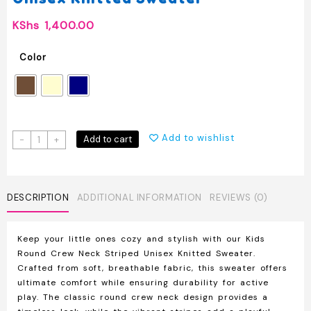
KShs
1,400.00
Color
Kids
Add to wishlist
Add to cart
-
+
Round
Crew
Neck
Striped
DESCRIPTION
ADDITIONAL INFORMATION
REVIEWS (0)
Unisex
Knitted
Keep your little ones cozy and stylish with our Kids
Sweater
Round Crew Neck Striped Unisex Knitted Sweater.
quantity
Crafted from soft, breathable fabric, this sweater offers
ultimate comfort while ensuring durability for active
play. The classic round crew neck design provides a