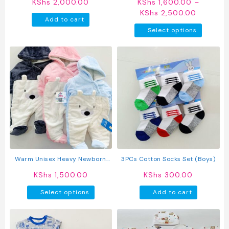
KShs
2,000.00
KShs
1,600.00
–
Price
KShs
2,500.00
Add to cart
range:
This
Select options
KShs 1,
produc
through
has
KShs 2,
multipl
variant
The
option
may
be
chosen
on
the
produc
Warm Unisex Heavy Newborn
3PCs Cotton Socks Set (Boys)
page
Baby Rompers
KShs
1,500.00
KShs
300.00
This
Select options
Add to cart
product
has
multiple