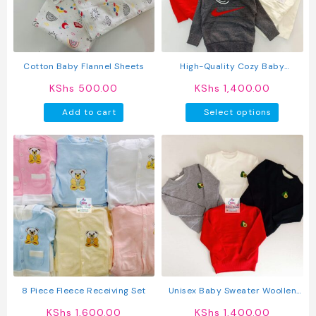
Cotton Baby Flannel Sheets
High-Quality Cozy Baby
Sweaters
KShs
500.00
KShs
1,400.00
This
Add to cart
Select options
produc
has
multipl
variant
The
option
may
be
chosen
on
the
produc
8 Piece Fleece Receiving Set
Unisex Baby Sweater Woollen
page
Sweater For Kids
KShs
1,600.00
KShs
1,400.00