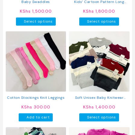
product
produc
Baby Swaddles
Kids’ Cartoon Pattern Long
page
page
Sleeve O Neck Sweatshirt &
KShs
1,500.00
KShs
1,800.00
Pants Set
This
This
Select options
Select options
product
produc
has
has
multiple
multipl
variants.
variant
The
The
options
option
may
may
be
be
chosen
chosen
on
on
the
the
product
produc
Cotton Stockings Knit Leggings
Soft Unisex Baby Knitwear
page
page
Sweater
KShs
300.00
KShs
1,400.00
This
Add to cart
Select options
produc
has