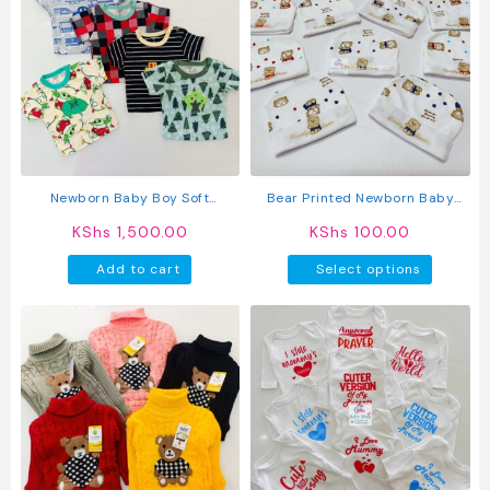
variants.
The
options
may
be
chosen
on
the
product
Newborn Baby Boy Soft
Bear Printed Newborn Baby
page
Multicolor Cotton T-Shirts 5Pcs
Caps
KShs
1,500.00
KShs
100.00
This
Add to cart
Select options
produc
has
multipl
variant
The
option
may
be
chosen