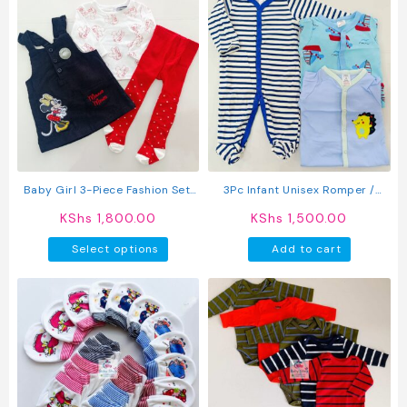
Baby Girl 3-Piece Fashion Set:
3Pc Infant Unisex Romper /
Trendy Dress, Comfy Top &
Sleepsuit
KShs
1,800.00
KShs
1,500.00
Stockings
This
Select options
Add to cart
product
has
multiple
variants.
The
options
may
be