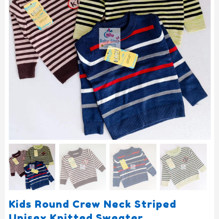
Kids Round Crew Neck Striped
Unisex Knitted Sweater