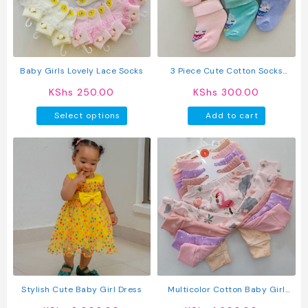
Baby Girls Lovely Lace Socks
3 Piece Cute Cotton Socks
(Girls)
KShs
250.00
KShs
300.00
This
Select options
Add to cart
product
has
multiple
variants.
The
options
may
be
chosen
on
the
product
Stylish Cute Baby Girl Dress
Multicolor Cotton Baby Girl
page
Pants 5 Pack