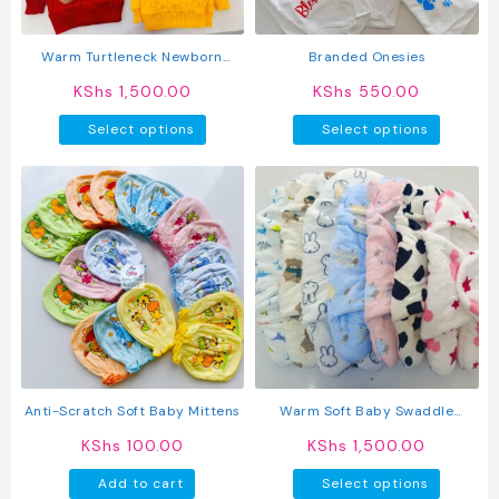
on
the
produc
Warm Turtleneck Newborn
Branded Onesies
page
Unisex Baby Sweater
KShs
1,500.00
KShs
550.00
This
This
Select options
Select options
product
produc
has
has
multiple
multipl
variants.
variant
The
The
options
option
may
may
be
be
chosen
chosen
on
on
the
the
product
produc
Anti-Scratch Soft Baby Mittens
Warm Soft Baby Swaddle
page
page
Blanket
KShs
100.00
KShs
1,500.00
This
Add to cart
Select options