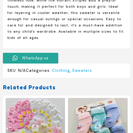
timeless look, while the vibrant stripes add a playful
touch, making it perfect for both boys and girls. Ideal
for layering in cooler weather, this sweater is versatile
enough for casual outings or special occasions. Easy to
care for and designed to last, it’s a must-have addition
to any child’s wardrobe. Available in multiple sizes to fit
kids of all ages.
WhatsApp us
SKU:
N/A
Categories:
Clothing
,
Sweaters
Related Products