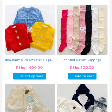
produc
has
multipl
variant
The
option
may
be
chosen
on
the
produc
New Baby Girls Sweater Elegant
Knitted Cotton Leggings
page
Knitted Full Sleeve Cardigan
KShs
1,400.00
KShs
300.00
This
Select options
Add to cart
product
has
multiple
variants.
The
options
may