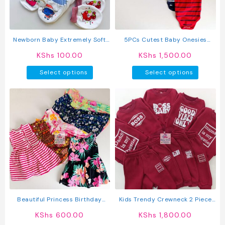
chosen
on
the
product
Newborn Baby Extremely Soft
5PCs Cutest Baby Onesies
page
Warm Mittens
Newborn Cotton Bodysuit Long-
KShs
100.00
KShs
1,500.00
Sleeve Unisex Sleepsuit
This
This
Select options
Select options
product
produc
has
has
multiple
multipl
variants.
variant
The
The
options
option
may
may
be
be
chosen
chosen
on
on
the
the
product
produc
Beautiful Princess Birthday
Kids Trendy Crewneck 2 Piece
page
page
Wedding Baby Dress
Letter Print Outfit Sweatshirts
KShs
600.00
KShs
1,800.00
Tops + Pants Set