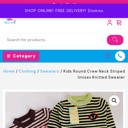
Skip
to
SHOP ONLINE! FREE DELIVERY!
Dismiss
content
Category
Home
/
Clothing
/
Sweaters
/ Kids Round Crew Neck Striped
Unisex Knitted Sweater