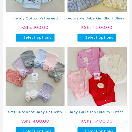
on
the
product
Trendy Cotton Patterned
Adorable Baby Girl Short Sleeve
page
Newborn Baby Hats
Cotton Dress
KShs
100.00
KShs
1,500.00
This
This
Select options
Select options
product
produc
has
has
multiple
multipl
variants.
variant
The
The
options
option
may
may
be
be
chosen
chosen
on
on
the
the
product
produc
Soft Cute Knot Baby Hat With
Baby Girl’s Top Quality Button-
page
page
Bow
Up Sweater
KShs
400.00
KShs
1,400.00
This
This
Select options
Select options