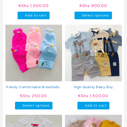
page
page
Sleeve Animated T-Shirts
KShs
1,500.00
KShs
900.00
This
Add to cart
Select options
produc
has
multipl
variant
The
option
may
be
chosen
on
the
produc
Trendy Comfortable Breathable
High Quality Baby Boy
page
Knitted Baby Caps
Suspender Khaki Shorts With
KShs
250.00
KShs
1,500.00
Shirt & Bow Tie
This
Select options
Add to cart
product
has
multiple