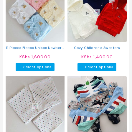
The
options
may
be
chosen
on
the
product
11 Pieces Fleece Unisex Newborn
Cozy Children’s Sweaters
page
Baby Receiving Set
KShs
1,600.00
KShs
1,400.00
This
This
Select options
Select options
product
produc
has
has
multiple
multipl
variants.
variant
The
The
options
option
may
may
be
be
chosen
chosen
on
on