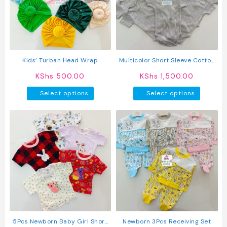
may
be
chosen
on
the
product
Kids’ Turban Head Wrap
Multicolor Short Sleeve Cotton
page
Baby Onesies (5 Pack)
KShs
500.00
KShs
1,500.00
This
This
Select options
Select options
product
produc
has
has
multiple
multipl
variants.
variant
The
The
options
option
may
may
be
be
chosen
chosen
on
on
the
the
product
produc
5Pcs Newborn Baby Girl Short
Newborn 3Pcs Receiving Set