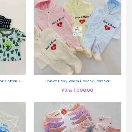
or Cotton T-
Unisex Baby Warm Hooded Romper
KShs
1,000.00