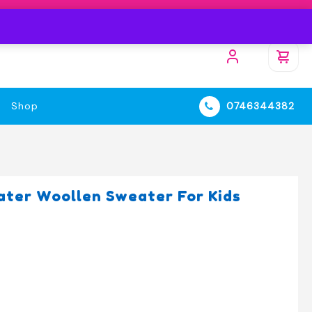
Shop
0746344382
ter Woollen Sweater For Kids