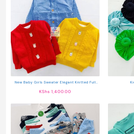
New Baby Girls Sweater Elegant Knitted Full
K
Sleeve Cardigan
KShs
1,400.00