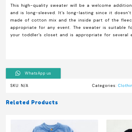
This high-quality sweater will be a welcome addition 
and is long-sleeved. It’s long-lasting since it doesn’
made of cotton mix and the inside part of the fleece.
appropriate for any event. The sweater is suitable fo
your toddler’s closet and is appropriate for several 
WhatsApp us
SKU:
N/A
Categories:
Clothi
Related Products