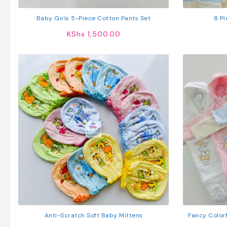
Baby Girls 5-Piece Cotton Pants Set
8 Pi
KShs
1,500.00
Anti-Scratch Soft Baby Mittens
Fancy Color