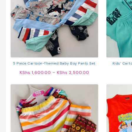
5 Piece Cartoon-Themed Baby Boy Pants Set
Kids’ Cart
S
Price
KShs
1,600.00
–
KShs
2,500.00
range:
KShs 1,600.00
through
KShs 2,500.00