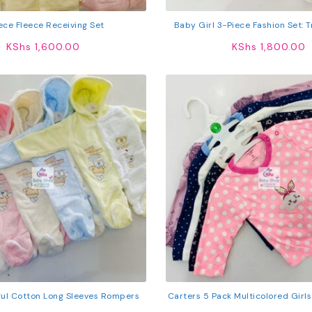
ece Fleece Receiving Set
Baby Girl 3-Piece Fashion Set: 
Comfy Top & Stockin
KShs
1,600.00
KShs
1,800.00
ful Cotton Long Sleeves Rompers
Carters 5 Pack Multicolored Girl
Cotton T-Shirts