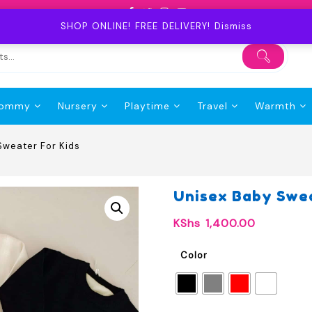
SHOP ONLINE! FREE DELIVERY!
Dismiss
ommy
Nursery
Playtime
Travel
Warmth
Sweater For Kids
Unisex Baby Swea
KShs
1,400.00
Color