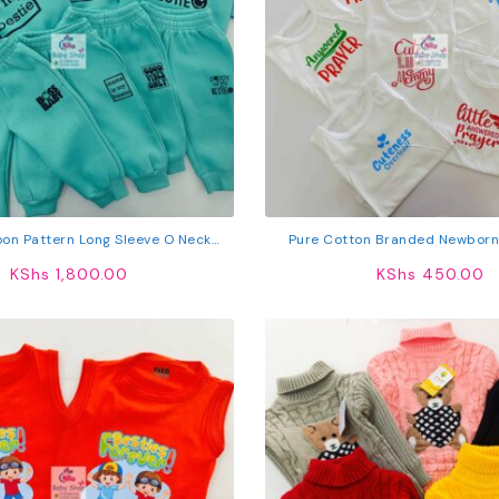
oon Pattern Long Sleeve O Neck
Pure Cotton Branded Newborn
weatshirt & Pants Set
KShs
1,800.00
KShs
450.00