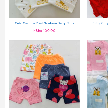
Cute Cartoon Print Newborn Baby Caps
Baby Cozy
KShs
100.00