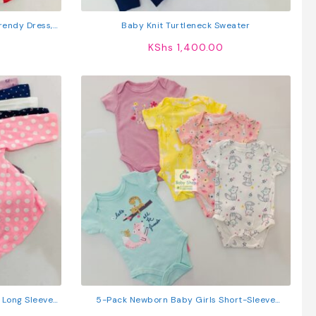
Trendy Dress,
Baby Knit Turtleneck Sweater
gs
KShs
1,400.00
s Long Sleeved
5-Pack Newborn Baby Girls Short-Sleeve
Bodysuits