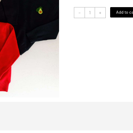
Unisex
-
+
Add to c
Baby
Sweater
Woollen
Sweater
For
Kids
quantity