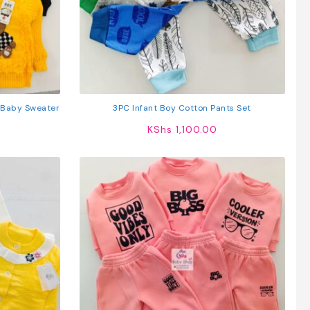
 Baby Sweater
3PC Infant Boy Cotton Pants Set
KShs
1,100.00