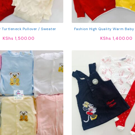
 Turtleneck Pullover / Sweater
Fashion High Quality Warm Baby
KShs
1,500.00
KShs
1,400.00