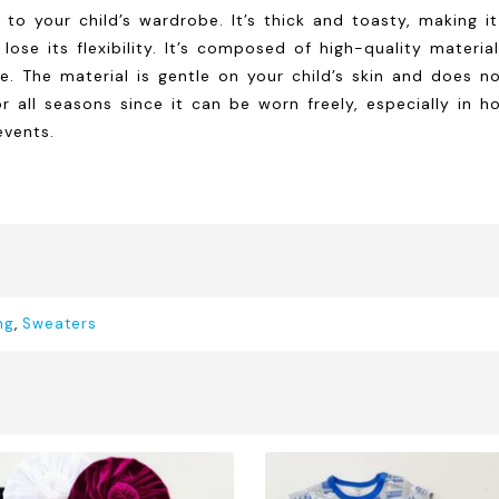
to your child’s wardrobe. It’s thick and toasty, making it
t lose its flexibility. It’s composed of high-quality mater
 The material is gentle on your child’s skin and does not 
r all seasons since it can be worn freely, especially in h
events.
ng
,
Sweaters