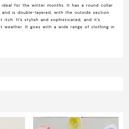
 ideal for the winter months. It has a round collar
ial and is double-layered, with the outside section
itch. It’s stylish and sophisticated, and it’s
ot weather. It goes with a wide range of clothing in