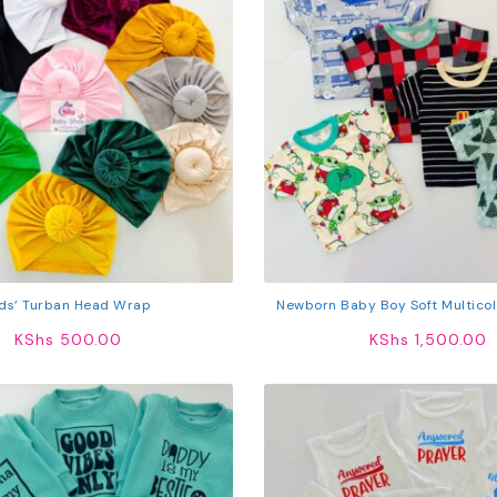
ids’ Turban Head Wrap
Newborn Baby Boy Soft Multicol
Shirts 5Pcs
KShs
500.00
KShs
1,500.00