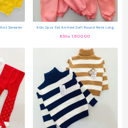
 Knit Sweater
Kids 2pcs Set Knitted Soft Round Neck Long
Sleeve Pullover Sweatshirt And Pants
KShs
1,800.00