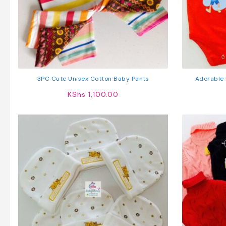
3PC Cute Unisex Cotton Baby Pants
Adorable 
KShs
1,100.00