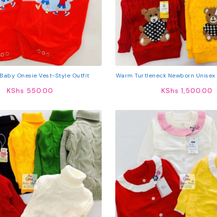
Baby Onesie Vest-Style Outfit
Warm Turtleneck Newborn Unisex
KShs
550.00
KShs
1,500.00