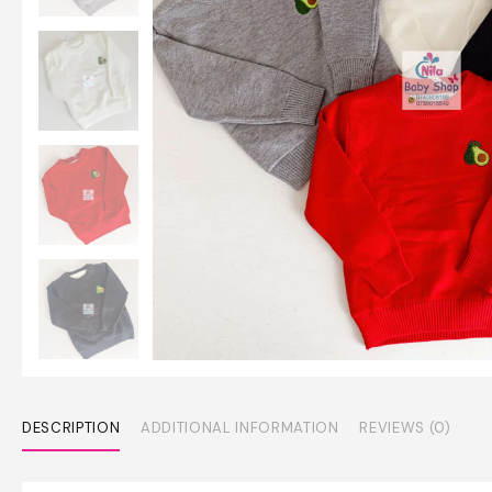
DESCRIPTION
ADDITIONAL INFORMATION
REVIEWS (0)