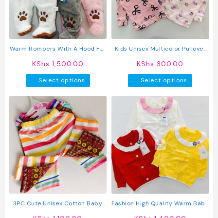
be
chosen
on
the
produc
Warm Rompers With A Hood For
Kids Unisex Multicolor Pullover
page
Baby
Hoodie
KShs
1,500.00
KShs
300.00
This
This
Select options
Select options
product
produc
has
has
multiple
multipl
variants.
variant
The
The
options
option
may
may
be
be
chosen
chosen
on
on
the
the
product
produc
3PC Cute Unisex Cotton Baby
Fashion High Quality Warm Baby
page
page
Pants
Knit Sweater