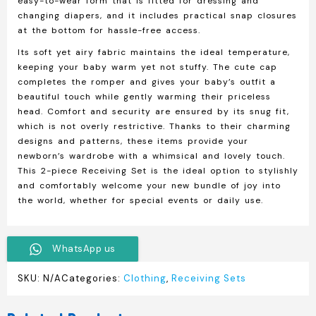
easy-to-wear form that is fitted for dressing and
changing diapers, and it includes practical snap closures
at the bottom for hassle-free access.
Its soft yet airy fabric maintains the ideal temperature,
keeping your baby warm yet not stuffy. The cute cap
completes the romper and gives your baby’s outfit a
beautiful touch while gently warming their priceless
head. Comfort and security are ensured by its snug fit,
which is not overly restrictive. Thanks to their charming
designs and patterns, these items provide your
newborn’s wardrobe with a whimsical and lovely touch.
This 2-piece Receiving Set is the ideal option to stylishly
and comfortably welcome your new bundle of joy into
the world, whether for special events or daily use.
WhatsApp us
SKU:
N/A
Categories:
Clothing
,
Receiving Sets