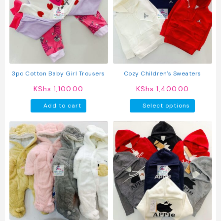
options
option
may
may
be
be
chosen
chosen
on
on
the
the
product
produc
3pc Cotton Baby Girl Trousers
Cozy Children’s Sweaters
page
page
KShs
1,100.00
KShs
1,400.00
This
Add to cart
Select options
produc
has
multipl
variant
The
option
may
be
chosen
on
the