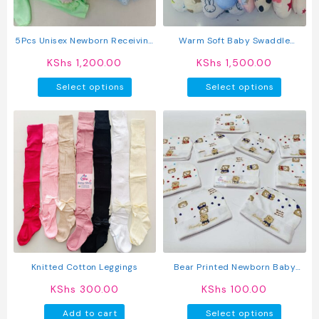
on
the
product
5Pcs Unisex Newborn Receiving
Warm Soft Baby Swaddle
page
Set
Blanket
KShs
1,200.00
KShs
1,500.00
This
This
Select options
Select options
product
produc
has
has
multiple
multipl
variants.
variant
The
The
options
option
may
may
be
be
chosen
chosen
on
on
the
the
product
produc
Knitted Cotton Leggings
Bear Printed Newborn Baby
page
page
Caps
KShs
300.00
KShs
100.00
This
Add to cart
Select options