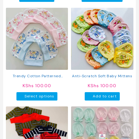
produc
has
multipl
variant
The
option
may
be
chosen
on
the
produc
Trendy Cotton Patterned
Anti-Scratch Soft Baby Mittens
page
Newborn Baby Hats
KShs
100.00
KShs
100.00
This
Select options
Add to cart
product
has
multiple
variants.
The
options