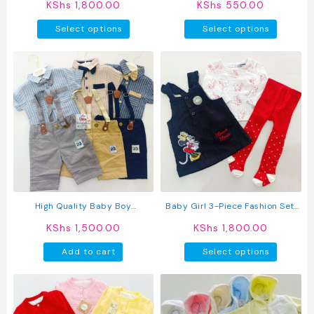
KShs
1,800.00
KShs
550.00
Pants Set
This
This
Select options
Select options
product
produc
has
has
multiple
multipl
variants.
variant
The
The
options
option
may
may
be
be
chosen
chosen
on
on
the
the
product
produc
High Quality Baby Boy
Baby Girl 3-Piece Fashion Set:
page
page
Suspender Khaki Shorts With
Trendy Dress, Comfy Top &
KShs
1,500.00
KShs
1,800.00
Shirt & Bow Tie
Stockings
This
Add to cart
Select options
produc
has
multipl
variant