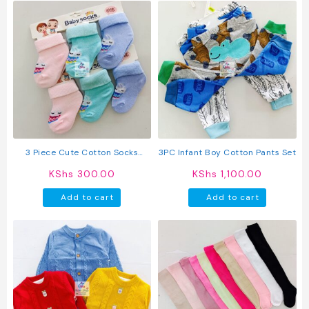
has
has
multiple
multipl
variants.
variant
The
The
options
option
may
may
be
be
chosen
chosen
on
on
the
the
product
produc
3 Piece Cute Cotton Socks
3PC Infant Boy Cotton Pants Set
page
page
(Girls)
KShs
300.00
KShs
1,100.00
Add to cart
Add to cart