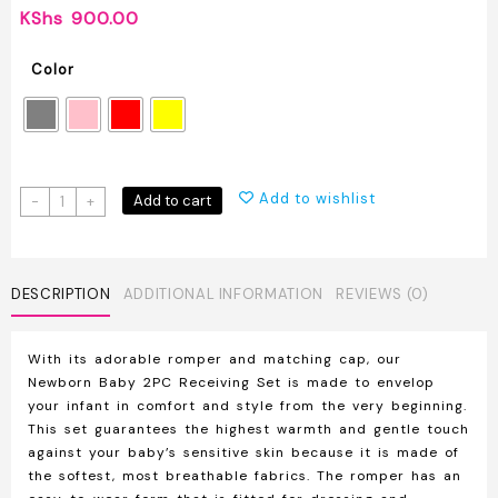
KShs
900.00
Color
Newborn
Add to wishlist
Add to cart
-
+
Baby
2PC
Receiving
Set
DESCRIPTION
ADDITIONAL INFORMATION
REVIEWS (0)
Romper
+
With its adorable romper and matching cap, our
Hat
Newborn Baby 2PC Receiving Set is made to envelop
quantity
your infant in comfort and style from the very beginning.
This set guarantees the highest warmth and gentle touch
against your baby’s sensitive skin because it is made of
the softest, most breathable fabrics. The romper has an