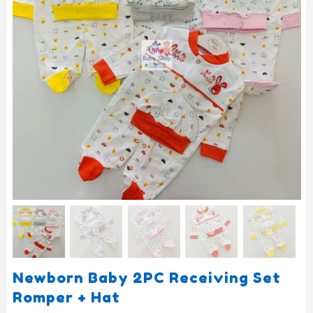
Newborn Baby 2PC Receiving Set
Romper + Hat