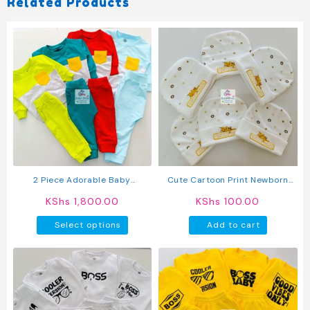
Related Products
2 Piece Adorable Baby
Cute Cartoon Print Newborn
Sweatshirt And Pants Set
Baby Caps
KShs
1,800.00
KShs
100.00
This
Select options
Add to cart
product
has
multiple
variants.
The
options