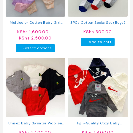
chosen
chosen
on
on
the
the
product
produc
Multicolor Cotton Baby Girl
3PCs Cotton Socks Set (Boys)
page
page
Pants 5 Pack
KShs
1,600.00
–
KShs
300.00
Price
KShs
2,500.00
Add to cart
range:
This
Select options
KShs 1,600.00
product
through
has
KShs 2,500.00
multiple
variants.
The
options
may
be
chosen
on
the
product
Unisex Baby Sweater Woollen
High-Quality Cozy Baby
page
Sweater For Kids
Sweaters
KShs
1,400.00
KShs
1,400.00