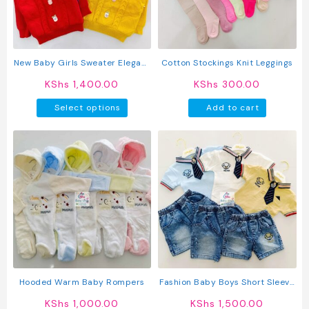
New Baby Girls Sweater Elegant
Cotton Stockings Knit Leggings
Knitted Full Sleeve Cardigan
KShs
1,400.00
KShs
300.00
This
Select options
Add to cart
product
has
multiple
variants.
The
options
may
be
chosen
on
the
product
Hooded Warm Baby Rompers
Fashion Baby Boys Short Sleeve
page
Shirt & Pants Set
KShs
1,000.00
KShs
1,500.00