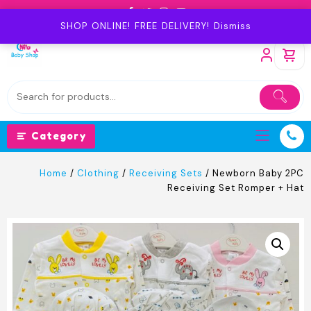
Skip
to
SHOP ONLINE! FREE DELIVERY!
Dismiss
content
Category
Home
/
Clothing
/
Receiving Sets
/ Newborn Baby 2PC
Receiving Set Romper + Hat