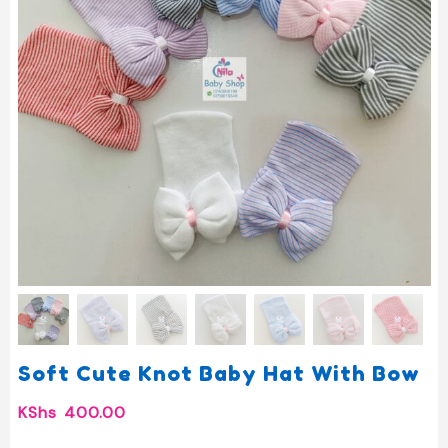
Soft Cute Knot Baby Hat With Bow
KShs
400.00