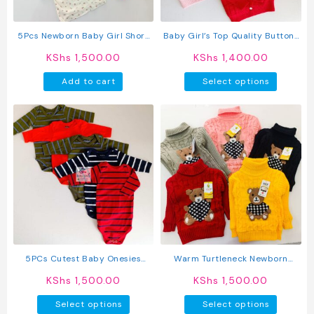
5Pcs Newborn Baby Girl Short
Baby Girl’s Top Quality Button-
Sleeve Animated T-Shirts
Up Sweater
KShs
1,500.00
KShs
1,400.00
This
Add to cart
Select options
produc
has
multipl
variant
The
option
may
be
chosen
on
the
produc
5PCs Cutest Baby Onesies
Warm Turtleneck Newborn
page
Newborn Cotton Bodysuit Long-
Unisex Baby Sweater
KShs
1,500.00
KShs
1,500.00
Sleeve Unisex Sleepsuit
This
This
Select options
Select options