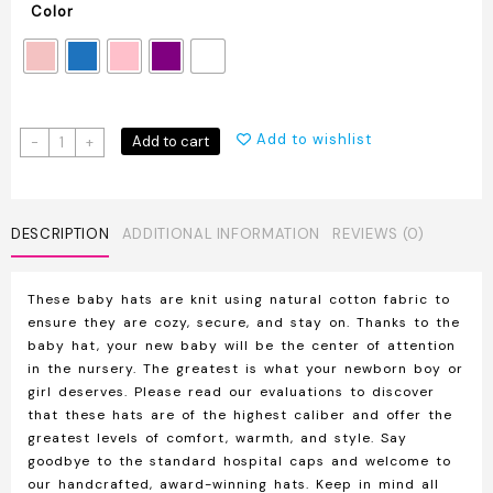
Color
Soft
Add to wishlist
Add to cart
-
+
Cute
Knot
Baby
Hat
DESCRIPTION
ADDITIONAL INFORMATION
REVIEWS (0)
With
Bow
These baby hats are knit using natural cotton fabric to
quantity
ensure they are cozy, secure, and stay on. Thanks to the
baby hat, your new baby will be the center of attention
in the nursery. The greatest is what your newborn boy or
girl deserves. Please read our evaluations to discover
that these hats are of the highest caliber and offer the
greatest levels of comfort, warmth, and style. Say
goodbye to the standard hospital caps and welcome to
our handcrafted, award-winning hats. Keep in mind all