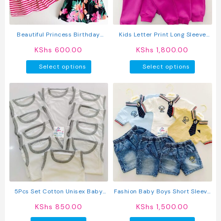
chosen
chosen
on
on
the
the
product
produc
Beautiful Princess Birthday
Kids Letter Print Long Sleeve
page
page
Wedding Baby Dress
Pullover Round Neck Top + Solid
KShs
600.00
KShs
1,800.00
Color Faux Drawstring Pants
This
This
2PC Set
Select options
Select options
product
produc
has
has
multiple
multipl
variants.
variant
The
The
options
option
may
may
be
be
chosen
chosen
on
on
the
the
product
produc
5Pcs Set Cotton Unisex Baby
Fashion Baby Boys Short Sleeve
page
page
Vest
Shirt & Pants Set
KShs
850.00
KShs
1,500.00