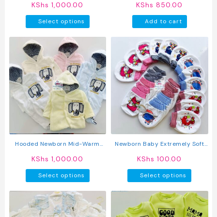
KShs
1,000.00
KShs
850.00
This
Select options
Add to cart
product
has
multiple
variants.
The
options
may
be
chosen
on
the
product
Hooded Newborn Mid-Warm
Newborn Baby Extremely Soft
page
Rompers
Warm Mittens
KShs
1,000.00
KShs
100.00
This
This
Select options
Select options
product
produc
has
has
multiple
multipl
variants.
variant