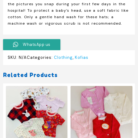
the pictures you snap during your first few days in the
hospital! To protect a baby’s head, use a soft fabric like
cotton. Only a gentle hand wash for these hats; a
machine wash or vigorous scrub is not recommended.
WhatsApp us
SKU:
N/A
Categories:
Clothing
,
Kofias
Related Products