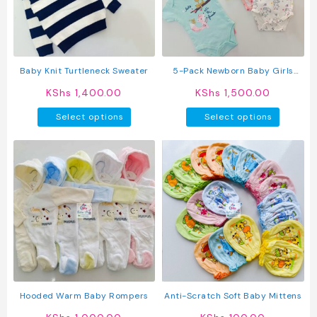
be
chosen
on
the
produc
Baby Knit Turtleneck Sweater
5-Pack Newborn Baby Girls
page
Short-Sleeve Bodysuits
KShs
1,400.00
KShs
1,500.00
This
This
Select options
Select options
product
produc
has
has
multiple
multipl
variants.
variant
The
The
options
option
may
may
be
be
chosen
chosen
on
on
the
the
product
produc
Hooded Warm Baby Rompers
Anti-Scratch Soft Baby Mittens
page
page