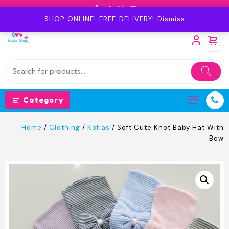
Skip
to
SHOP ONLINE! FREE DELIVERY!
Dismiss
content
Category
Home
/
Clothing
/
Kofias
/ Soft Cute Knot Baby Hat With
Bow