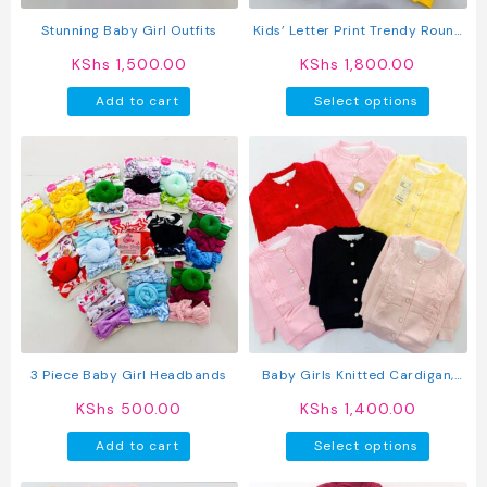
the
product
Stunning Baby Girl Outfits
Kids’ Letter Print Trendy Round
page
Neck Long Sleeve Pullover Top &
KShs
1,500.00
KShs
1,800.00
Pants Set
This
Add to cart
Select options
produc
has
multipl
variant
The
option
may
be
chosen
on
the
produc
3 Piece Baby Girl Headbands
Baby Girls Knitted Cardigan,
page
Long Sleeve Open Front Jacket
KShs
500.00
KShs
1,400.00
This
Add to cart
Select options
produc