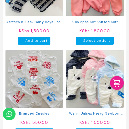
Carter’s 5-Pack Baby Boys Long
Kids 2pcs Set Knitted Soft
Sleeved Cotton T-Shirts
Round Neck Long Sleeve
KShs
1,500.00
KShs
1,800.00
Pullover Sweatshirt And Pants
This
Add to cart
Select options
produc
has
multipl
variant
The
option
may
be
chosen
on
the
produc
Branded Onesies
Warm Unisex Heavy Newborn
page
Baby Rompers
KShs
550.00
KShs
1,500.00