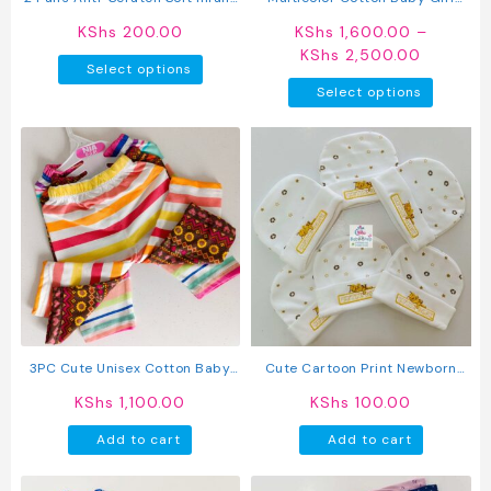
page
page
Mittens
Pants 5 Pack
KShs
200.00
KShs
1,600.00
–
Price
KShs
2,500.00
This
Select options
range:
product
This
Select options
KShs 1,
has
produc
through
multiple
has
KShs 2,
variants.
multipl
The
variant
options
The
may
option
be
may
chosen
be
on
chosen
the
on
product
the
page
produc
3PC Cute Unisex Cotton Baby
Cute Cartoon Print Newborn
page
Pants
Baby Caps
KShs
1,100.00
KShs
100.00
Add to cart
Add to cart