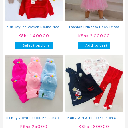
be
be
chosen
chosen
on
on
the
the
product
produc
Kids Stylish Woven Round Neck
Fashion Princess Baby Dress
page
page
Pullover Sweater
KShs
1,400.00
KShs
2,000.00
This
Select options
Add to cart
product
has
multiple
variants.
The
options
may
be
chosen
on
the
product
Trendy Comfortable Breathable
Baby Girl 3-Piece Fashion Set:
page
Knitted Baby Caps
Trendy Dress, Comfy Top &
KShs
250.00
KShs
1,800.00