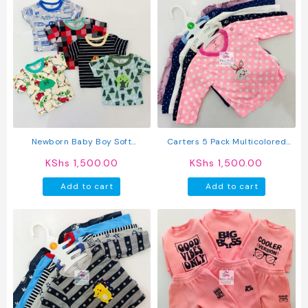
Newborn Baby Boy Soft
Carters 5 Pack Multicolored
Multicolor Cotton T-Shirts 5Pcs
Girls Long Sleeved Cotton T-
KShs
1,500.00
KShs
1,500.00
Shirts
Add to cart
Add to cart