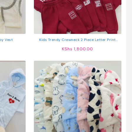
by Vest
Kids Trendy Crewneck 2 Piece Letter Print
Outfit Sweatshirts Tops + Pants Set
KShs
1,800.00