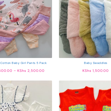
 Cotton Baby Girl Pants 5 Pack
Baby Swaddles
Price
600.00
–
KShs
2,500.00
KShs
1,500.00
range:
KShs 1,600.00
through
KShs 2,500.00