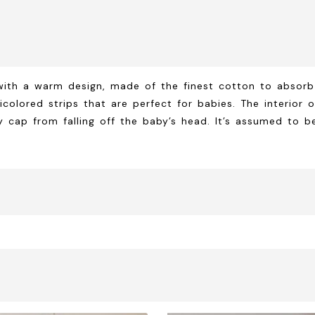
with a warm design, made of the finest cotton to absorb
lticolored strips that are perfect for babies. The interio
ap from falling off the baby’s head. It’s assumed to be 