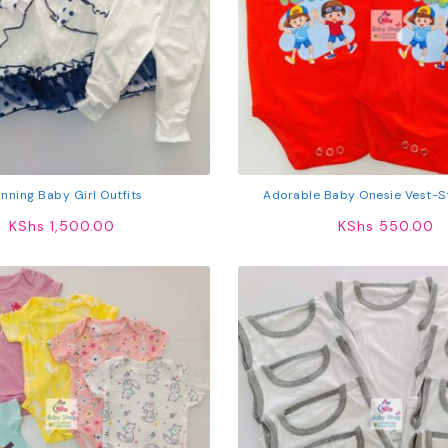
nning Baby Girl Outfits
Adorable Baby Onesie Vest-St
KShs
1,500.00
KShs
550.00