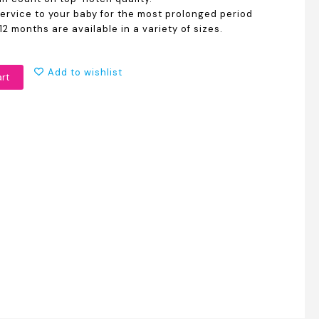
service to your baby for the most prolonged period
12 months are available in a variety of sizes.
Add to wishlist
art