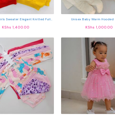
rls Sweater Elegant Knitted Full
Unisex Baby Warm Hooded
Sleeve Cardigan
KShs
1,400.00
KShs
1,000.00