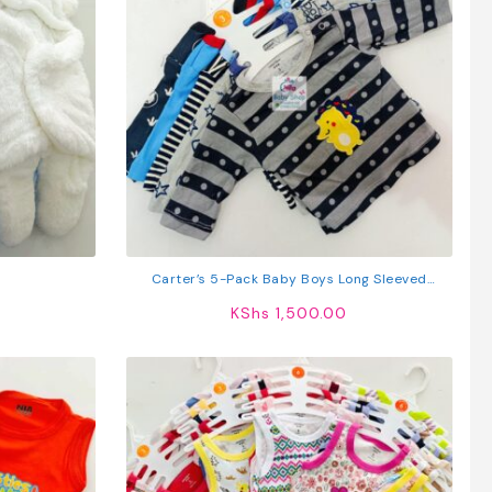
Carter’s 5-Pack Baby Boys Long Sleeved
Cotton T-Shirts
KShs
1,500.00