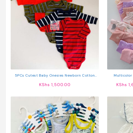
5PCs Cutest Baby Onesies Newborn Cotton
Multicolor
Bodysuit Long-Sleeve Unisex Sleepsuit
KShs
1,500.00
KShs
1,