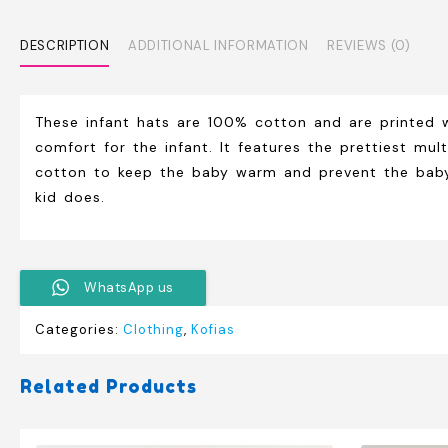
DESCRIPTION
ADDITIONAL INFORMATION
REVIEWS (0)
These infant hats are 100% cotton and are printed 
comfort for the infant. It features the prettiest mu
cotton to keep the baby warm and prevent the baby c
kid does.
WhatsApp us
Categories:
Clothing
,
Kofias
Related Products