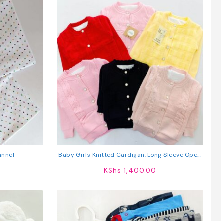
annel
Baby Girls Knitted Cardigan, Long Sleeve Open
Front Jacket
KShs
1,400.00