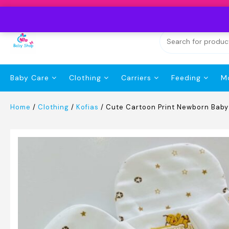
Skip
to
content
Baby Care
Clothing
Carriers
Feeding
M
Home
/
Clothing
/
Kofias
/ Cute Cartoon Print Newborn Bab