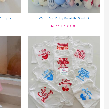
 Romper
Warm Soft Baby Swaddle Blanket
KShs
1,500.00