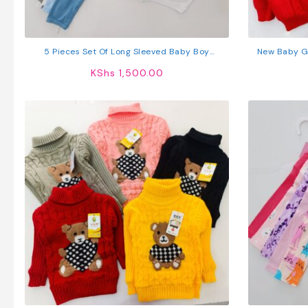
5 Pieces Set Of Long Sleeved Baby Boy
New Baby Gi
Bodysuits / Onesies
KShs
1,500.00