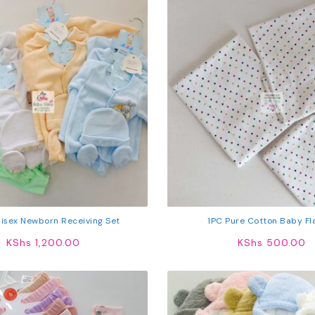
isex Newborn Receiving Set
1PC Pure Cotton Baby Fl
KShs
1,200.00
KShs
500.00