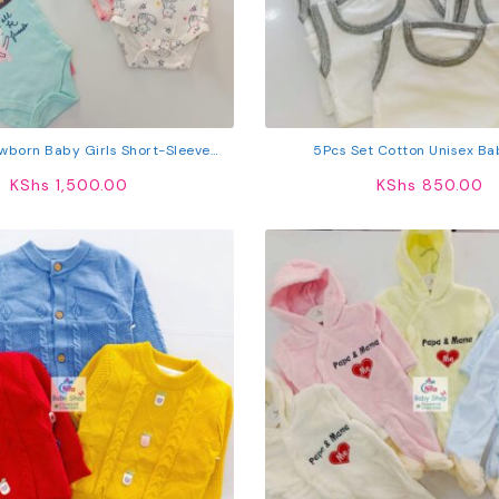
wborn Baby Girls Short-Sleeve
5Pcs Set Cotton Unisex Ba
Bodysuits
KShs
1,500.00
KShs
850.00