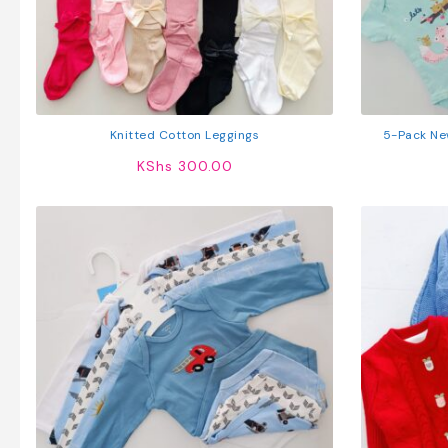
Knitted Cotton Leggings
5-Pack Ne
KShs
300.00