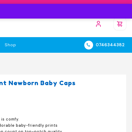
Shop
0746344382
int Newborn Baby Caps
 is comfy.
orable baby-friendly prints
an count on top-notch quality.