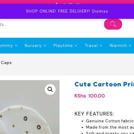
SHOP ONLINE! FREE DELIVERY!
Dismiss
ommy
Nursery
Playtime
Travel
Warmth
y Caps
Cute Cartoon Pr
KShs
100.00
KEY FEATURES:
Genuine Cotton fabric
Made from the most ad
Soft and toasty, you c