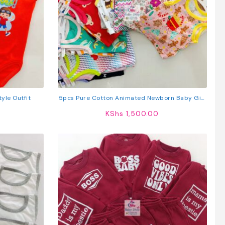
yle Outfit
5pcs Pure Cotton Animated Newborn Baby Girl
Vest
KShs
1,500.00