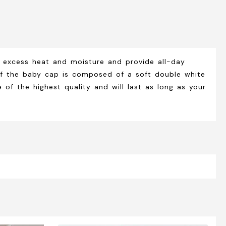
 excess heat and moisture and provide all-day
r of the baby cap is composed of a soft double white
of the highest quality and will last as long as your