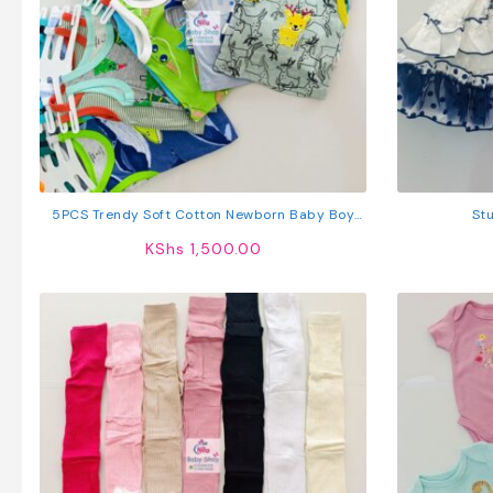
5PCS Trendy Soft Cotton Newborn Baby Boy
Stu
Vest
KShs
1,500.00