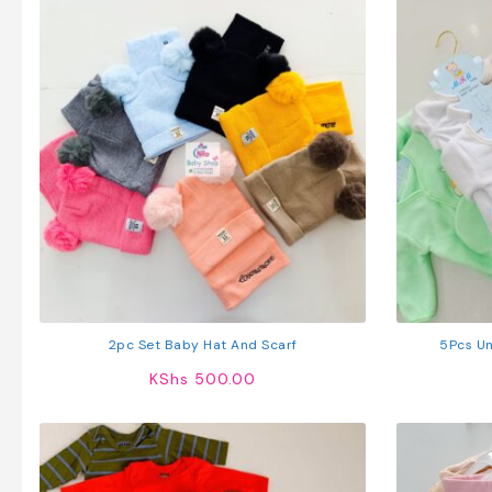
2pc Set Baby Hat And Scarf
5Pcs Un
KShs
500.00