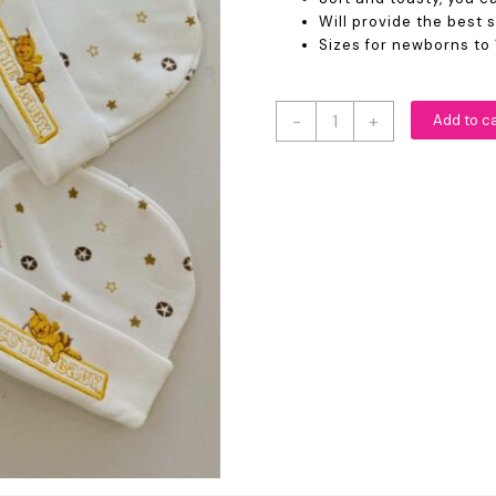
Will provide the best 
Sizes for newborns to 
Cute
-
+
Add to c
Cartoon
Print
Newborn
Baby
Caps
quantity