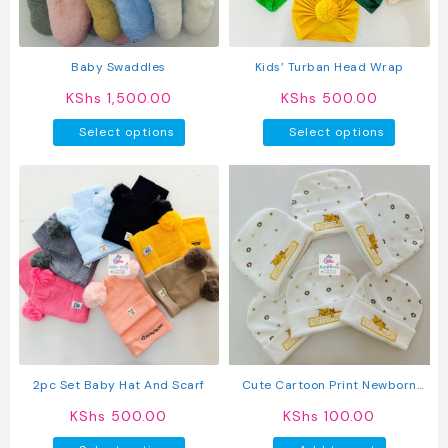
chosen
on
the
produc
Baby Swaddles
Kids’ Turban Head Wrap
page
KShs
1,500.00
KShs
500.00
This
This
Select options
Select options
product
produc
has
has
multiple
multipl
variants.
variant
The
The
options
option
may
may
be
be
chosen
chosen
on
on
the
the
product
produc
2pc Set Baby Hat And Scarf
Cute Cartoon Print Newborn
page
page
Baby Caps
KShs
500.00
KShs
100.00
This