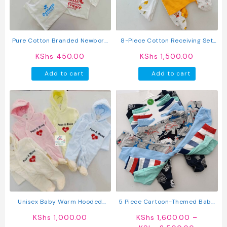
chosen
on
the
produc
Pure Cotton Branded Newborn
8-Piece Cotton Receiving Set
page
Baby Vest
For A Newborn
KShs
450.00
KShs
1,500.00
Add to cart
Add to cart
Unisex Baby Warm Hooded
5 Piece Cartoon-Themed Baby
Romper
Boy Pants Set
KShs
1,000.00
KShs
1,600.00
–