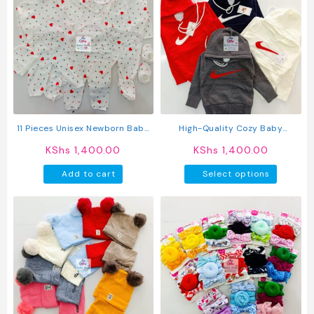
variants.
The
options
may
be
chosen
on
the
product
11 Pieces Unisex Newborn Baby
High-Quality Cozy Baby
page
Receiving Set
Sweaters
KShs
1,400.00
KShs
1,400.00
This
Add to cart
Select options
produc
has
multipl
variant
The
option
may
be
chosen