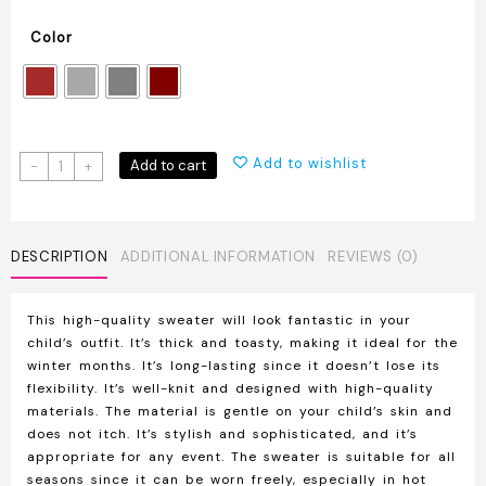
Color
Kids
Add to wishlist
Add to cart
-
+
High-
Quality
Knit
Sweater
DESCRIPTION
ADDITIONAL INFORMATION
REVIEWS (0)
quantity
This high-quality sweater will look fantastic in your
child’s outfit. It’s thick and toasty, making it ideal for the
winter months. It’s long-lasting since it doesn’t lose its
flexibility. It’s well-knit and designed with high-quality
materials. The material is gentle on your child’s skin and
does not itch. It’s stylish and sophisticated, and it’s
appropriate for any event. The sweater is suitable for all
seasons since it can be worn freely, especially in hot