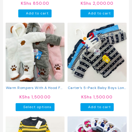
Cotton Newborn Vests
KShs
850.00
KShs
2,000.00
Add to cart
Add to cart
Warm Rompers With A Hood For
Carter’s 5-Pack Baby Boys Long
Baby
Sleeved Cotton T-Shirts
KShs
1,500.00
KShs
1,500.00
This
Select options
Add to cart
product
has
multiple
variants.