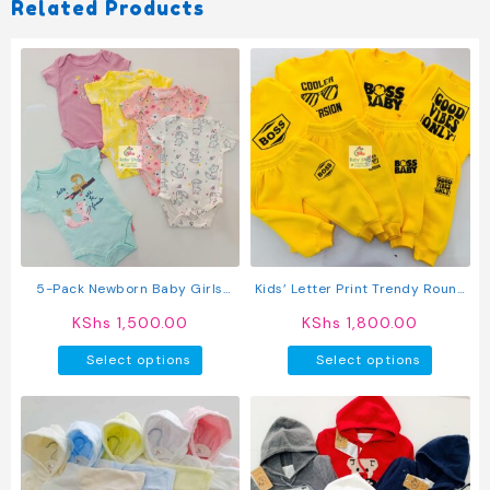
Related Products
5-Pack Newborn Baby Girls
Kids’ Letter Print Trendy Round
Short-Sleeve Bodysuits
Neck Long Sleeve Pullover Top &
KShs
1,500.00
KShs
1,800.00
Pants Set
This
This
Select options
Select options
product
produc
has
has
multiple
multipl
variants.
variant
The
The