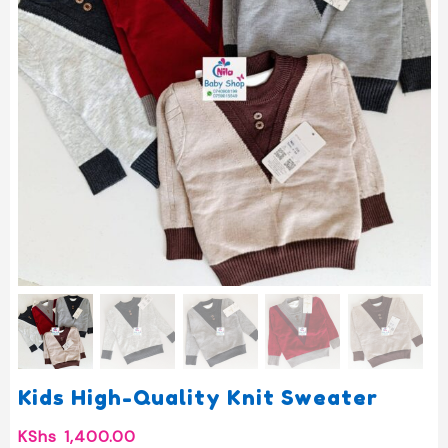
Kids High-Quality Knit Sweater
KShs
1,400.00