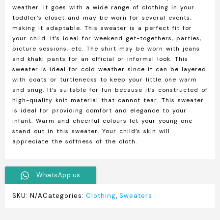
weather. It goes with a wide range of clothing in your
toddler’s closet and may be worn for several events,
making it adaptable. This sweater is a perfect fit for
your child. It’s ideal for weekend get-togethers, parties,
picture sessions, etc. The shirt may be worn with jeans
and khaki pants for an official or informal look. This
sweater is ideal for cold weather since it can be layered
with coats or turtlenecks to keep your little one warm
and snug. It’s suitable for fun because it’s constructed of
high-quality knit material that cannot tear. This sweater
is ideal for providing comfort and elegance to your
infant. Warm and cheerful colours let your young one
stand out in this sweater. Your child’s skin will
appreciate the softness of the cloth.
WhatsApp us
SKU:
N/A
Categories:
Clothing
,
Sweaters