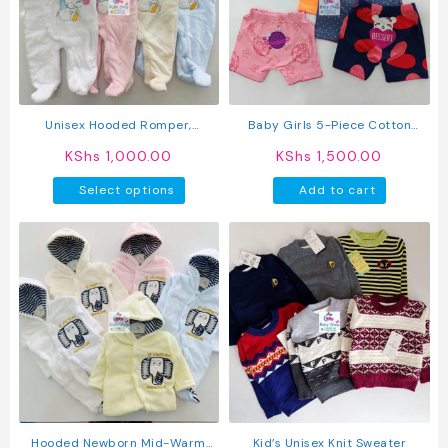
may
may
be
be
chosen
chosen
on
on
the
the
product
produc
Unisex Hooded Romper,
Baby Girls 5-Piece Cotton
page
page
Newborn To 12m
Pants Set
KShs
1,000.00
KShs
1,500.00
This
Select options
Add to cart
product
has
multiple
variants.
The
options
may
be
chosen
on
the
product
Hooded Newborn Mid-Warm
Kid’s Unisex Knit Sweater