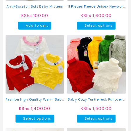
product
produc
Anti-Scratch Soft Baby Mittens
11 Pieces Fleece Unisex Newborn
page
page
Baby Receiving Set
KShs
100.00
KShs
1,600.00
This
Add to cart
Select options
produc
has
multipl
variant
The
option
may
be
chosen
on
the
produc
Fashion High Quality Warm Baby
Baby Cozy Turtleneck Pullover /
page
Knit Sweater
Sweater
KShs
1,400.00
KShs
1,500.00
This
This
Select options
Select options
product
produc
has
has