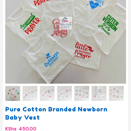
Pure Cotton Branded Newborn
Baby Vest
KShs
450.00