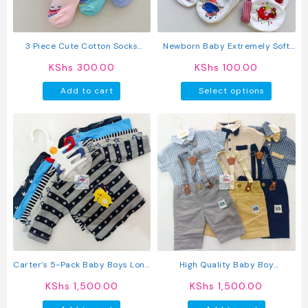
on
the
product
3 Piece Cute Cotton Socks
Newborn Baby Extremely Soft
page
(Girls)
Warm Mittens
KShs
300.00
KShs
100.00
This
Add to cart
Select options
produc
has
multipl
variant
The
option
may
be
chosen
on
the
produc
Carter’s 5-Pack Baby Boys Long
High Quality Baby Boy
page
Sleeved Cotton T-Shirts
Suspender Khaki Shorts With
KShs
1,500.00
KShs
1,500.00
Shirt & Bow Tie