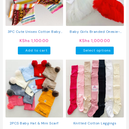
may
may
be
be
chosen
chosen
on
on
the
the
product
produc
3PC Cute Unisex Cotton Baby
Baby Girls Branded Onesie-
page
page
Pants
Tutu Style Outfit
KShs
1,100.00
KShs
1,000.00
This
Add to cart
Select options
produc
has
multipl
variant
The
option
may
be
chosen
on
the
produc
2PCS Baby Hat & Mini Scarf
Knitted Cotton Leggings
page