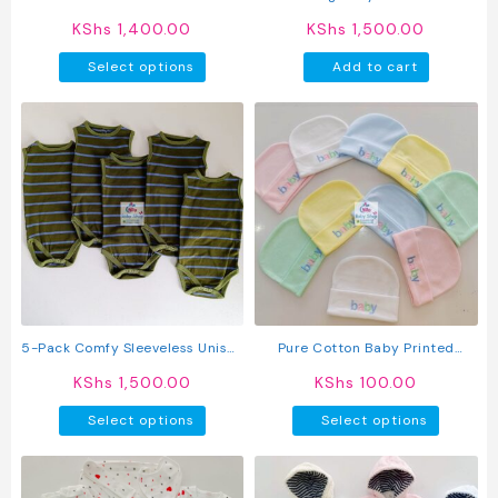
page
page
KShs
1,400.00
KShs
1,500.00
This
Select options
Add to cart
product
has
multiple
variants.
The
options
may
be
chosen
on
the
product
5-Pack Comfy Sleeveless Unisex
Pure Cotton Baby Printed
page
Baby Onesies
Newborn Kofia
KShs
1,500.00
KShs
100.00
This
This
Select options
Select options
product
produc
has
has
multiple
multipl