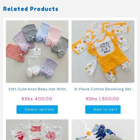
Related Products
Soft Cute Knot Baby Hat With
8-Piece Cotton Receiving Set
Bow
For A Newborn
KShs
400.00
KShs
1,500.00
This
Select options
Add to cart
product
has
multiple
variants.