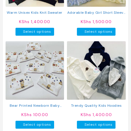
the
produc
product
page
Warm Unisex Kids Knit Sweater
Adorable Baby Girl Short Sleeve
page
Cotton Dress
KShs
1,400.00
KShs
1,500.00
This
This
Select options
Select options
product
produc
has
has
multiple
multipl
variants.
variant
The
The
options
option
may
may
be
be
chosen
chosen
on
on
the
the
product
produc
Bear Printed Newborn Baby
Trendy Quality Kids Hoodies
page
page
Caps
KShs
100.00
KShs
1,400.00
This
This
Select options
Select options
product
produc