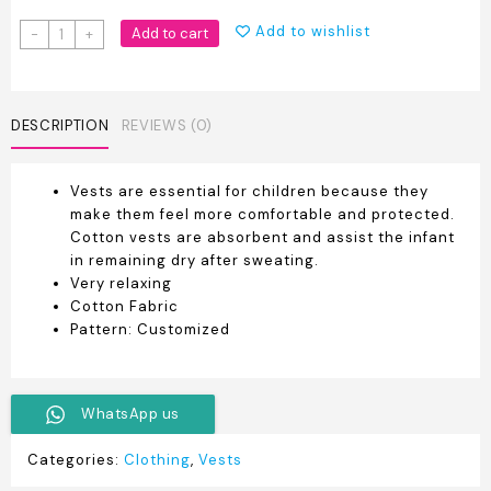
Pure
Add to wishlist
Add to cart
-
+
Cotton
Branded
Newborn
Baby
DESCRIPTION
REVIEWS (0)
Vest
quantity
Vests are essential for children because they
make them feel more comfortable and protected.
Cotton vests are absorbent and assist the infant
in remaining dry after sweating.
Very relaxing
Cotton Fabric
Pattern: Customized
WhatsApp us
Categories:
Clothing
,
Vests