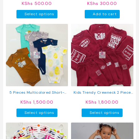
KShs
500.00
KShs
300.00
This
Select options
Add to cart
product
has
multiple
variants.
The
options
may
be
chosen
on
the
product
5 Pieces Multicolored Short-
Kids Trendy Crewneck 2 Piece
page
Sleeve Newborn Baby Boy
Letter Print Outfit Sweatshirts
KShs
1,500.00
KShs
1,800.00
Bodysuits
Tops + Pants Set
This
This
Select options
Select options
product
produc
has
has
multiple
multipl
variants.
variant