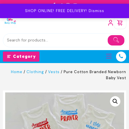
Skip
to
SHOP ONLINE! FREE DELIVERY!
Dismiss
content
Category
Home
/
Clothing
/
Vests
/ Pure Cotton Branded Newborn
Baby Vest