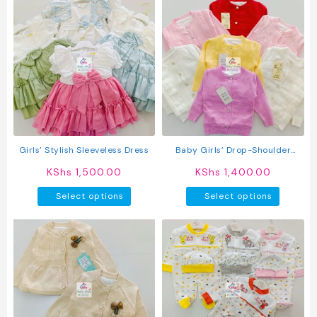
Girls’ Stylish Sleeveless Dress
Baby Girls’ Drop-Shoulder
Cardigan With Front Buttons
KShs
1,500.00
KShs
1,400.00
This
This
Select options
Select options
product
produc
has
has
multiple
multipl
variants.
variant
The
The
options
option
may
may
be
be