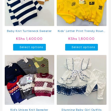
may
may
be
be
chosen
chosen
on
on
the
the
product
produc
Baby Knit Turtleneck Sweater
Kids’ Letter Print Trendy Round
page
page
Neck Long Sleeve Pullover Top &
KShs
1,400.00
KShs
1,800.00
Pants Set
This
This
Select options
Select options
product
produc
has
has
multiple
multipl
variants.
variant
The
The
options
option
may
may
be
be
chosen
chosen
on
on
the
the
product
produc
Kid’s Unisex Knit Sweater
Stunning Baby Girl Outfits