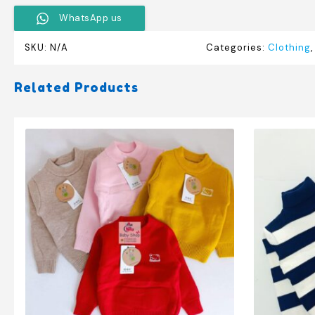
WhatsApp us
SKU:
N/A
Categories:
Clothing
Related Products