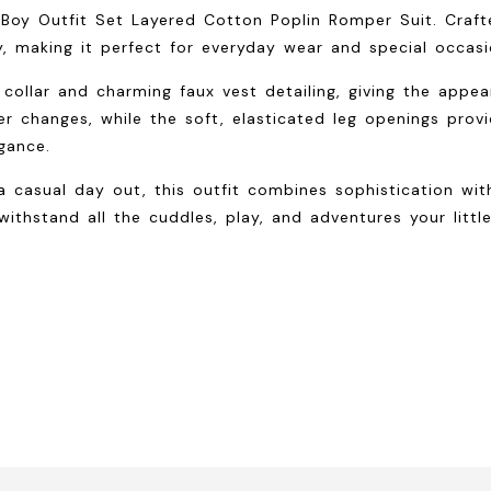
y Boy Outfit Set Layered Cotton Poplin Romper Suit. Craf
, making it perfect for everyday wear and special occasi
 collar and charming faux vest detailing, giving the appe
r changes, while the soft, elasticated leg openings prov
gance.
a casual day out, this outfit combines sophistication wit
ithstand all the cuddles, play, and adventures your litt