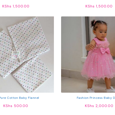
Vest
KShs
1,500.00
KShs
1,500.00
Pure Cotton Baby Flannel
Fashion Princess Baby 
KShs
500.00
KShs
2,000.00