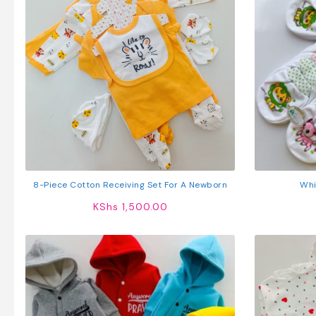
8-Piece Cotton Receiving Set For A Newborn
Whi
KShs
1,500.00