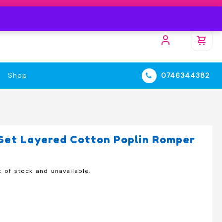
Shop
0746344382
Set Layered Cotton Poplin Romper
t of stock and unavailable.