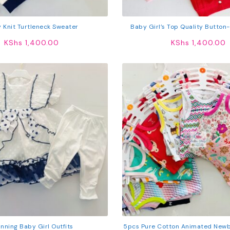
 Knit Turtleneck Sweater
Baby Girl’s Top Quality Button
KShs
1,400.00
KShs
1,400.00
nning Baby Girl Outfits
5pcs Pure Cotton Animated Newb