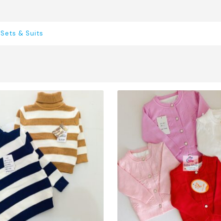
,
Sets & Suits