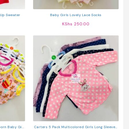
-Up Sweater
Baby Girls Lovely Lace Socks
KShs
250.00
orn Baby Girl
Carters 5 Pack Multicolored Girls Long Sleeved