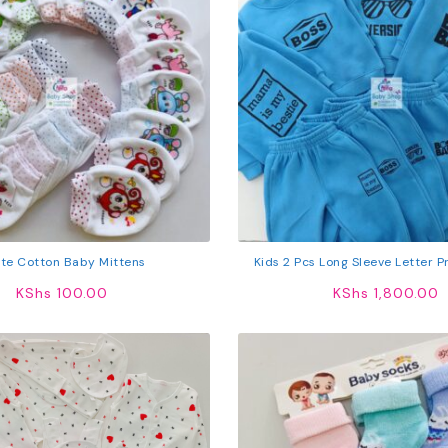
te Cotton Baby Mittens
Kids 2 Pcs Long Sleeve Letter Pr
Sweatshirt Tops Pan
KShs
100.00
KShs
1,800.00