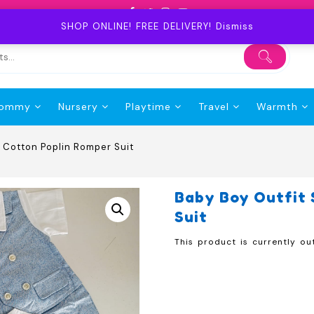
SHOP ONLINE! FREE DELIVERY!
Dismiss
ommy
Nursery
Playtime
Travel
Warmth
d Cotton Poplin Romper Suit
Baby Boy Outfit 
Suit
This product is currently ou