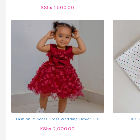
KShs
1,500.00
Fashion Princess Dress Wedding Flower Girl
1PC 
Birthday Dress
KShs
2,000.00