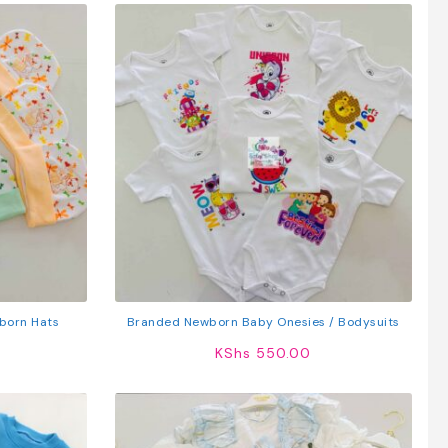
born Hats
Branded Newborn Baby Onesies / Bodysuits
KShs
550.00