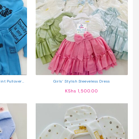
int Pullover
Girls’ Stylish Sleeveless Dress
ts
KShs
1,500.00