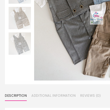
DESCRIPTION
ADDITIONAL INFORMATION
REVIEWS (0)