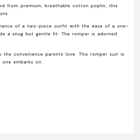
ted from premium, breathable cotton poplin, this
ons.
arance of a two-piece outfit with the ease of a one-
ide a snug but gentle fit. The romper is adorned
h the convenience parents love. This romper suit is
le one embarks on.