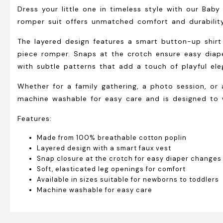
Dress your little one in timeless style with our Bab
romper suit offers unmatched comfort and durability
The layered design features a smart button-up shirt
piece romper. Snaps at the crotch ensure easy diape
with subtle patterns that add a touch of playful ele
Whether for a family gathering, a photo session, or 
machine washable for easy care and is designed to w
Features:
Made from 100% breathable cotton poplin
Layered design with a smart faux vest
Snap closure at the crotch for easy diaper changes
Soft, elasticated leg openings for comfort
Available in sizes suitable for newborns to toddlers
Machine washable for easy care