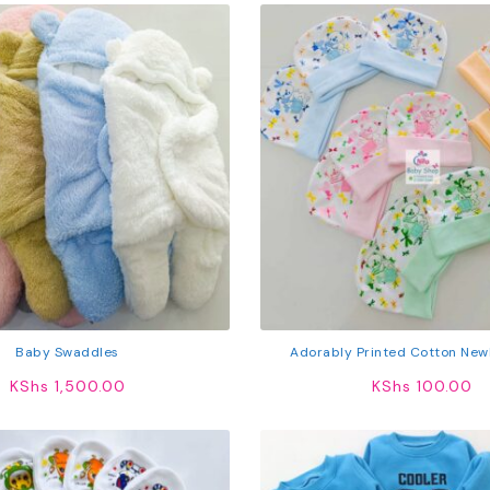
Baby Swaddles
Adorably Printed Cotton New
KShs
1,500.00
KShs
100.00