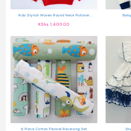
Kids Stylish Woven Round Neck Pullover
Baby
Sweater
KShs
1,400.00
6 Piece Cotton Flannel Receiving Set
Stu