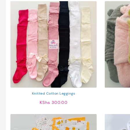
Knitted Cotton Leggings
KShs
300.00