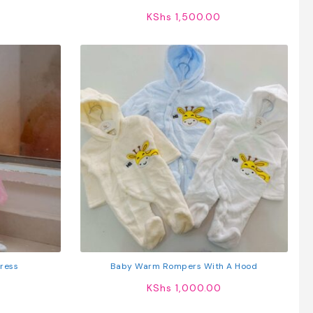
Cotton T-Shirts
KShs
1,500.00
Dress
Baby Warm Rompers With A Hood
KShs
1,000.00