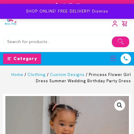
Skip
to
SHOP ONLINE! FREE DELIVERY!
Dismiss
content
Category
Home
/
Clothing
/
Custom Designs
/ Princess Flower Girl
Dress Summer Wedding Birthday Party Dress