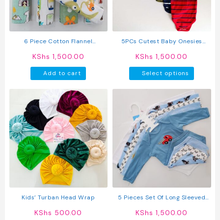
chosen
chosen
on
on
the
the
product
produc
6 Piece Cotton Flannel
5PCs Cutest Baby Onesies
page
page
Receiving Set
Newborn Cotton Bodysuit Long-
KShs
1,500.00
KShs
1,500.00
Sleeve Unisex Sleepsuit
This
Add to cart
Select options
produc
has
multipl
variant
The
option
may
be
chosen
on
the
produc
Kids’ Turban Head Wrap
5 Pieces Set Of Long Sleeved
page
Baby Boy Bodysuits / Onesies
KShs
500.00
KShs
1,500.00