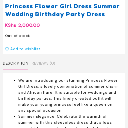
Princess Flower Girl Dress Summer
Wedding Birthday Party Dress
KShs
2,000.00
Out of stock
Add to wishlist
DESCRIPTION
REVIEWS (0)
We are introducing our stunning Princess Flower
Girl Dress, a lovely combination of summer charm
and African flare. It is suitable for weddings and
birthday parties. This finely created outfit will
make your young princess feel like a queen on
any special occasion.
Summer Elegance: Celebrate the warmth of
summer with this sleeveless dress that allows