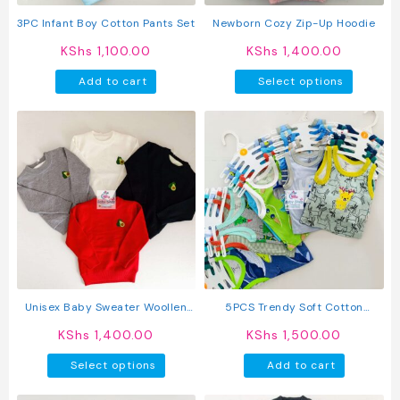
the
the
product
produc
3PC Infant Boy Cotton Pants Set
Newborn Cozy Zip-Up Hoodie
page
page
KShs
1,100.00
KShs
1,400.00
This
Add to cart
Select options
produc
has
multipl
variant
The
option
may
be
chosen
on
the
produc
Unisex Baby Sweater Woollen
5PCS Trendy Soft Cotton
page
Sweater For Kids
Newborn Baby Boy Vest
KShs
1,400.00
KShs
1,500.00
This
Select options
Add to cart
product
has