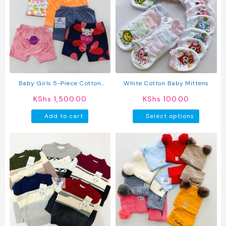
The
option
may
be
chosen
on
the
produc
Baby Girls 5-Piece Cotton
White Cotton Baby Mittens
page
Pants Set
KShs
1,500.00
KShs
100.00
This
Add to cart
Select options
produc
has
multipl
variant
The
option
may
be
chosen
on