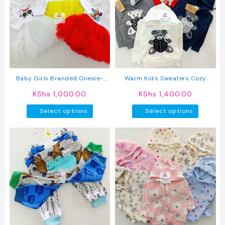
The
options
may
be
chosen
on
the
product
Baby Girls Branded Onesie-
Warm Kid’s Sweaters Cozy
page
Tutu Style Outfit
Hoodies
KShs
1,000.00
KShs
1,400.00
This
This
Select options
Select options
product
produc
has
has
multiple
multipl
variants.
variant
The
The
options
option
may
may
be
be
chosen
chosen
on
on