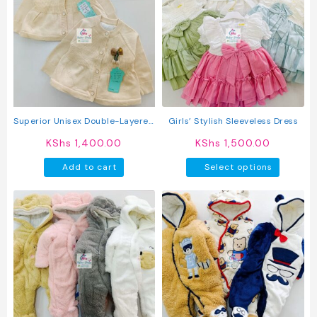
The
options
may
be
chosen
on
the
product
Superior Unisex Double-Layered
Girls’ Stylish Sleeveless Dress
page
Button-Up Sweater
KShs
1,400.00
KShs
1,500.00
This
Add to cart
Select options
produc
has
multipl
variant
The
option
may
be
chosen
on