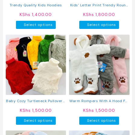
product
produc
Trendy Quality Kids Hoodies
Kids’ Letter Print Trendy Round
page
page
Neck Long Sleeve Pullover Top &
KShs
1,400.00
KShs
1,800.00
Pants Set
This
This
Select options
Select options
product
produc
has
has
multiple
multipl
variants.
variant
The
The
options
option
may
may
be
be
chosen
chosen
on
on
the
the
product
produc
Baby Cozy Turtleneck Pullover /
Warm Rompers With A Hood For
page
page
Sweater
Baby
KShs
1,500.00
KShs
1,500.00
This
This
Select options
Select options
product
produc
has
has