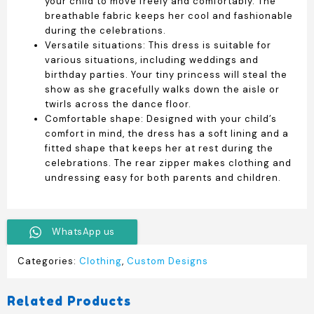
your child to move freely and comfortably. The
breathable fabric keeps her cool and fashionable
during the celebrations.
Versatile situations: This dress is suitable for
various situations, including weddings and
birthday parties. Your tiny princess will steal the
show as she gracefully walks down the aisle or
twirls across the dance floor.
Comfortable shape: Designed with your child’s
comfort in mind, the dress has a soft lining and a
fitted shape that keeps her at rest during the
celebrations. The rear zipper makes clothing and
undressing easy for both parents and children.
WhatsApp us
Categories:
Clothing
,
Custom Designs
Related Products