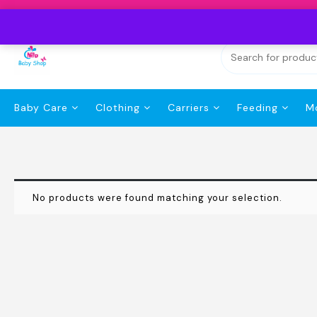
Skip
to
content
Baby Care
Clothing
Carriers
Feeding
M
No products were found matching your selection.