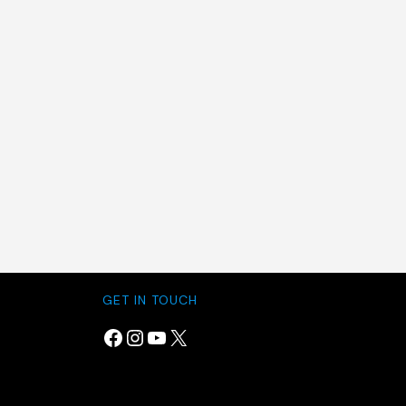
GET IN TOUCH
Facebook
Instagram
YouTube
X