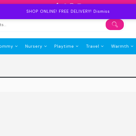
SHOP ONLINE! FREE DELIVERY!
Dismiss
ommy
Nursery
Playtime
Travel
Warmth