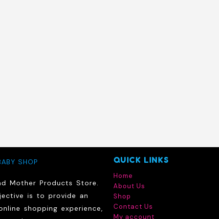
QUICK LINKS
BABY SHOP
Home
nd Mother Products Store.
About Us
ective is to provide an
Shop
Contact Us
online shopping experience,
My account