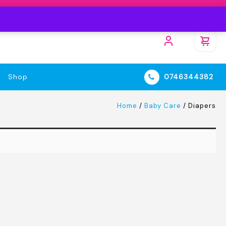
Shop
0746344382
Home
/
Baby Care
/ Diapers