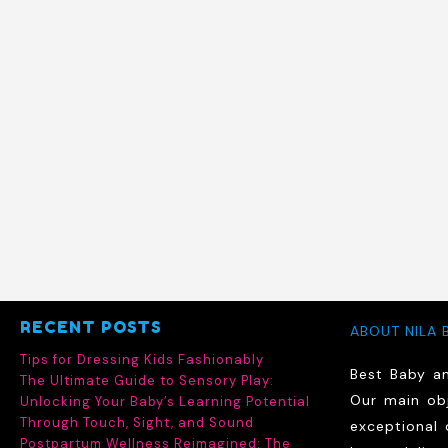
RECENT POSTS
ABOUT NILA 
Tips for Dressing Kids Fashionably
Best Baby a
The Ultimate Guide to Sensory Play:
Our main obj
Unlocking Your Baby’s Learning Potential
Through Touch, Sight, and Sound
exceptional 
Postpartum Wellness Reimagined: The