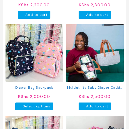
page
page
Nappy Bag
KShs
2,200.00
KShs
2,800.00
Add to cart
Add to cart
Diaper Bag Backpack
Multiutility Baby Diaper Caddy
Organizer
KShs
2,000.00
KShs
2,500.00
This
Select options
Add to cart
product
has
multiple