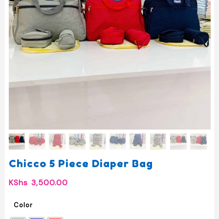
Chicco 5 Piece Diaper Bag
KShs
3,500.00
Color