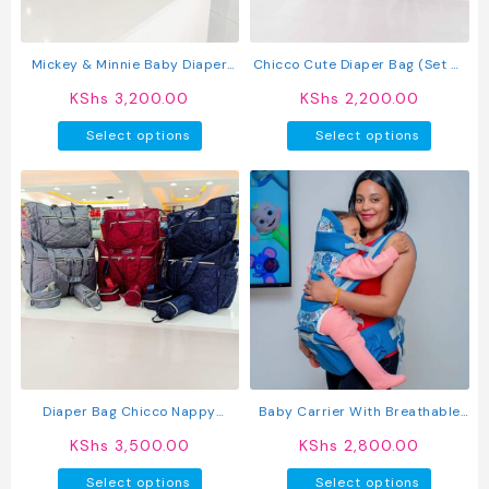
on
the
produc
Mickey & Minnie Baby Diaper
Chicco Cute Diaper Bag (Set Of
page
Bag With Changing Mat – Multi-
5)
KShs
3,200.00
KShs
2,200.00
Pocket Travel Organizer
This
This
Select options
Select options
product
produc
has
has
multiple
multipl
variants.
variant
The
The
options
option
may
may
be
be
chosen
chosen
on
on
the
the
product
produc
Diaper Bag Chicco Nappy
Baby Carrier With Breathable
page
page
Changing Bag
Hip Seat
KShs
3,500.00
KShs
2,800.00
This
This
Select options
Select options