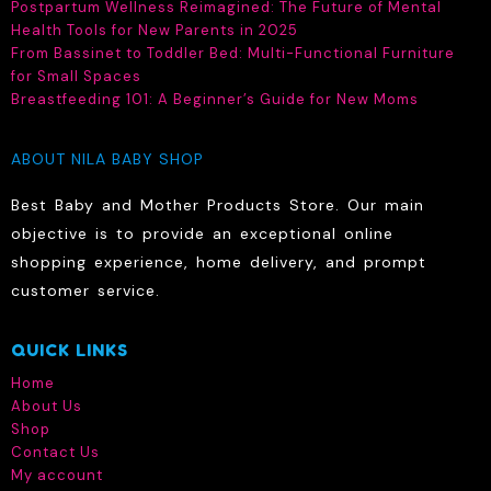
Postpartum Wellness Reimagined: The Future of Mental
chosen
Health Tools for New Parents in 2025
on
From Bassinet to Toddler Bed: Multi-Functional Furniture
the
for Small Spaces
product
Breastfeeding 101: A Beginner’s Guide for New Moms
page
ABOUT NILA BABY SHOP
Best Baby and Mother Products Store. Our main
objective is to provide an exceptional online
shopping experience, home delivery, and prompt
customer service.
QUICK LINKS
Home
About Us
Shop
Contact Us
My account