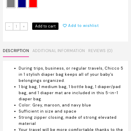
Chicco
Add to wishlist
Add to cart
-
+
5
Piece
Diaper
Bag
DESCRIPTION
ADDITIONAL INFORMATION
REVIEWS (0)
quantity
During trips, business, or regular travels, Chicco 5
in 1 stylish diaper bag keeps all of your baby’s
belongings organized.
1 big bag, 1 medium bag, 1 bottle bag, 1 diaper/pad
bag, and 1 diaper mat are included in this 5-in-1
diaper bag.
Color: Grey, maroon, and navy blue
Sufficient in size and space
Strong zipper closing, made of strong elevated
material
Your travel will be more comfortable thanks to the