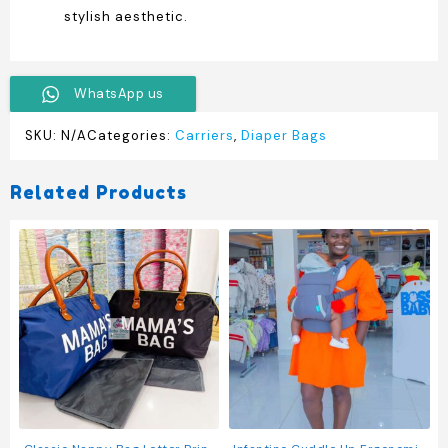
stylish aesthetic.
WhatsApp us
SKU:
N/A
Categories:
Carriers
,
Diaper Bags
Related Products