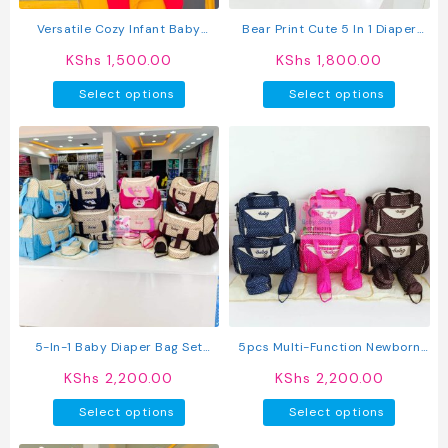
the
the
product
produc
Versatile Cozy Infant Baby
Bear Print Cute 5 In 1 Diaper
page
page
Carrier
Bag Set With A Changing Mat
KShs
1,500.00
KShs
1,800.00
This
This
Select options
Select options
product
produc
has
has
multiple
multipl
variants.
variant
The
The
options
option
may
may
be
be
chosen
chosen
on
on
the
the
product
produc
5-In-1 Baby Diaper Bag Set
5pcs Multi-Function Newborn
page
page
With Bottle Holder & Changing
Diaper Bag
KShs
2,200.00
KShs
2,200.00
Mat – Large Maternity
This
This
Organizer
Select options
Select options
product
produc