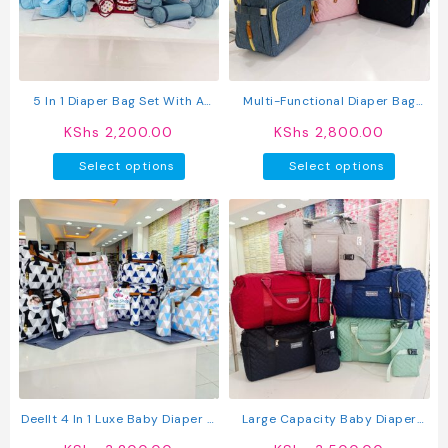
be
be
chosen
chosen
on
on
the
the
product
produc
5 In 1 Diaper Bag Set With A
Multi-Functional Diaper Bag
page
page
Changing Mat
Backpack
KShs
2,200.00
KShs
2,800.00
This
This
Select options
Select options
product
produc
has
has
multiple
multipl
variants.
variant
The
The
options
option
may
may
be
be
chosen
chosen
on
on
the
the
product
produc
Deellt 4 In 1 Luxe Baby Diaper &
Large Capacity Baby Diaper
page
page
Travel Bag
Bag With Organizer Pouch –