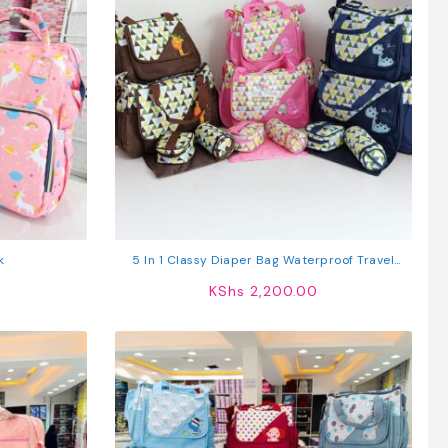
k
5 In 1 Classy Diaper Bag Waterproof Travel
Nappy Bag
KShs
2,200.00