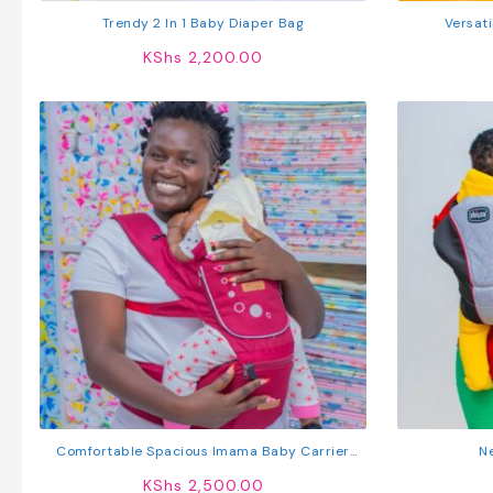
Trendy 2 In 1 Baby Diaper Bag
Versati
KShs
2,200.00
Comfortable Spacious Imama Baby Carrier
N
With Hip Seat
KShs
2,500.00