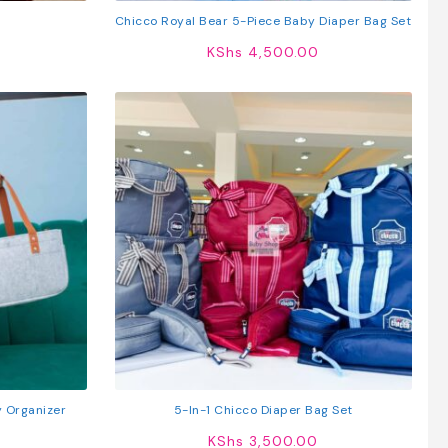
Chicco Royal Bear 5-Piece Baby Diaper Bag Set
KShs
4,500.00
y Organizer
5-In-1 Chicco Diaper Bag Set
KShs
3,500.00