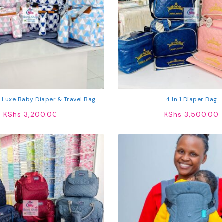
 1 Luxe Baby Diaper & Travel Bag
4 In 1 Diaper Bag
KShs
3,200.00
KShs
3,500.00