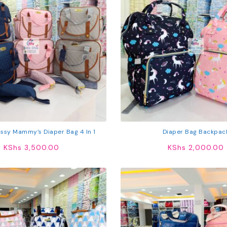
ssy Mammy’s Diaper Bag 4 In 1
Diaper Bag Backpac
KShs
3,500.00
KShs
2,000.00