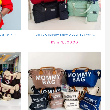
arrier 4 In 1
Large Capacity Baby Diaper Bag With
Organizer Pouch – Quilted Maternity Travel Bag
KShs
3,500.00