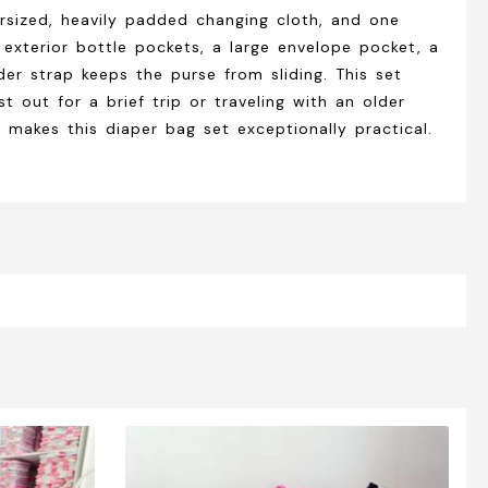
rsized, heavily padded changing cloth, and one
 exterior bottle pockets, a large envelope pocket, a
er strap keeps the purse from sliding. This set
 out for a brief trip or traveling with an older
 makes this diaper bag set exceptionally practical.