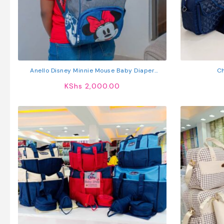
Anello Disney Minnie Mouse Baby Diaper
Ch
Backpack
KShs
2,000.00