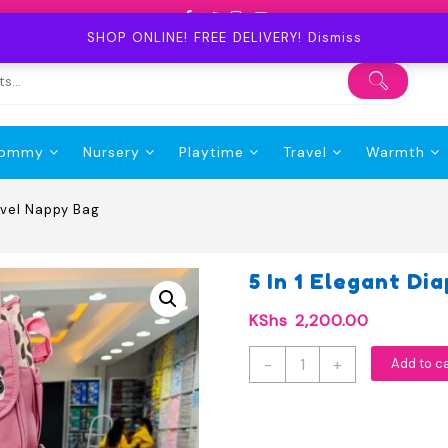
SHOP ONLINE! FREE DELIVERY!
Dismiss
ommy
Nursery
Playtime
Travel
Warmth
avel Nappy Bag
5 In 1 Elegant D
KShs
2,200.00
5
-
+
Add to c
In
1
Elegant
Diaper