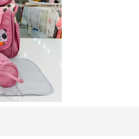
Bag
Travel
Nappy
Bag
quantity