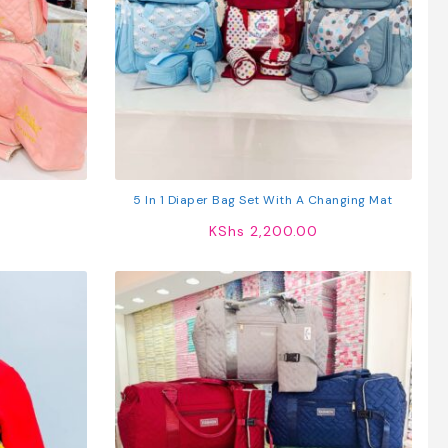
5 In 1 Diaper Bag Set With A Changing Mat
KShs
2,200.00