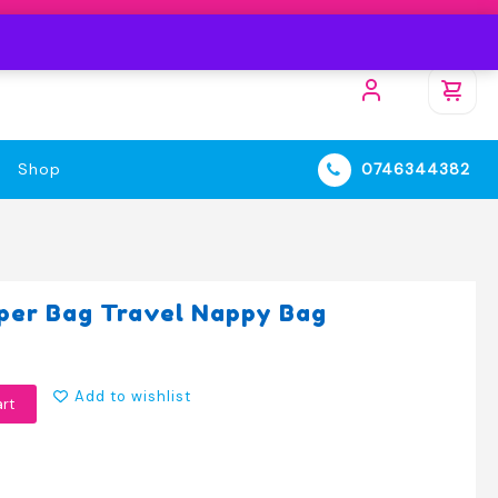
Shop
0746344382
iaper Bag Travel Nappy Bag
Add to wishlist
art