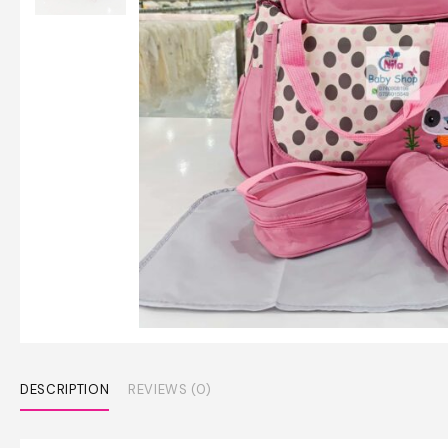
DESCRIPTION
REVIEWS (0)