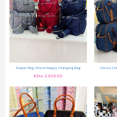
Diaper Bag Chicco Nappy Changing Bag
Chicco Cla
KShs
3,500.00