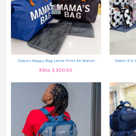
Classic Nappy Bag Letter Print All-Match
Deellt 4 In
Mommy Bag Casual Large Capacity Handbag
KShs
3,200.00
Diaper Bag