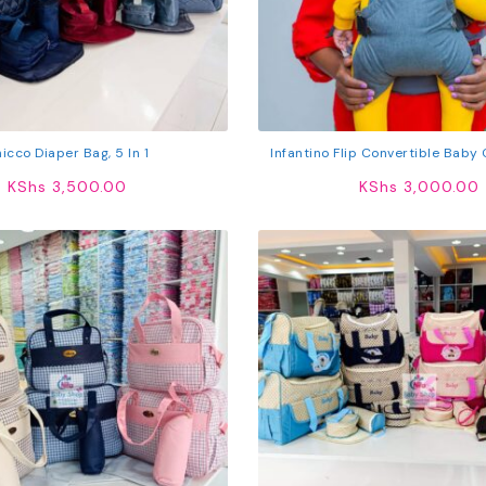
icco Diaper Bag, 5 In 1
Infantino Flip Convertible Baby C
KShs
3,500.00
KShs
3,000.00