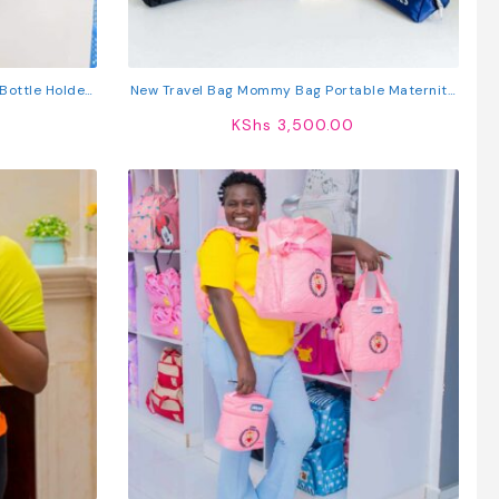
Bottle Holder
New Travel Bag Mommy Bag Portable Maternity
ty Organizer
Bag Mother And Baby Diaper Bag
KShs
3,500.00