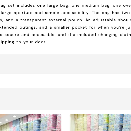
bag set includes one large bag, one medium bag, one ove
large aperture and simple accessibility. The bag has two
, and a transparent external pouch. An adjustable should
xtended outings, and a smaller pocket for when you’re just
e secure and accessible, and the included changing cloth
hipping to your door.