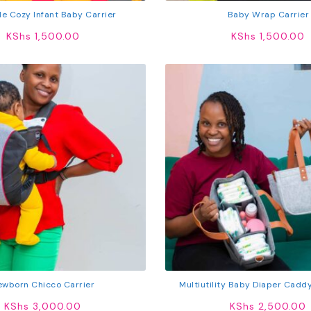
le Cozy Infant Baby Carrier
Baby Wrap Carrier
KShs
1,500.00
KShs
1,500.00
ewborn Chicco Carrier
Multiutility Baby Diaper Cadd
KShs
3,000.00
KShs
2,500.00