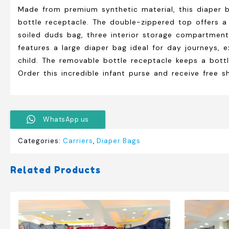
Made from premium synthetic material, this diaper 
bottle receptacle. The double-zippered top offers a 
soiled duds bag, three interior storage compartments
features a large diaper bag ideal for day journeys, e
child. The removable bottle receptacle keeps a bottl
Order this incredible infant purse and receive free s
WhatsApp us
Categories:
Carriers
,
Diaper Bags
Related Products