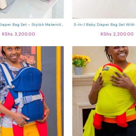
iaper Bag Set – Stylish Maternity
5-In-1 Baby Diaper Bag Set With 
el Bag With Bottle Holder
& Changing Mat – Large Materni
KShs
3,200.00
KShs
2,200.00