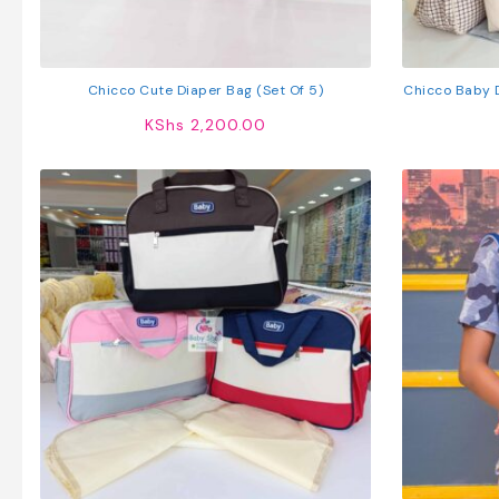
Chicco Cute Diaper Bag (Set Of 5)
Chicco Baby D
Trav
KShs
2,200.00