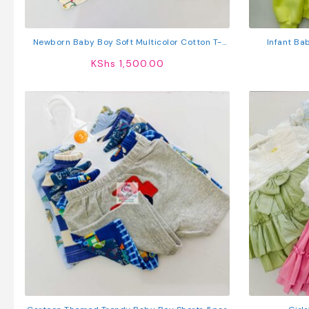
Newborn Baby Boy Soft Multicolor Cotton T-
Infant Ba
Shirts 5Pcs
Sweatshirt +
KShs
1,500.00