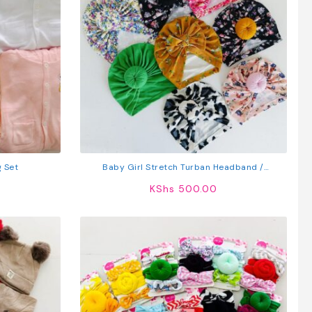
g Set
Baby Girl Stretch Turban Headband /
Headwrap
KShs
500.00