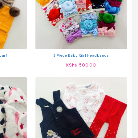
carf
3 Piece Baby Girl Headbands
KShs
500.00