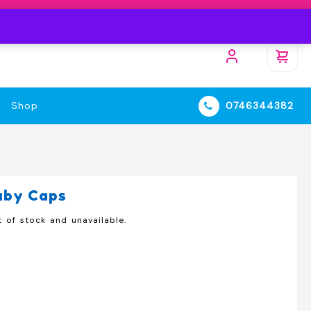
Shop
0746344382
aby Caps
t of stock and unavailable.