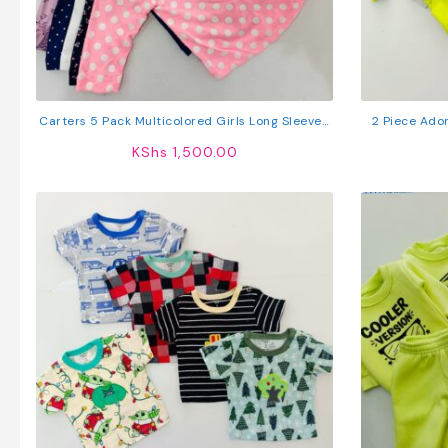
Carters 5 Pack Multicolored Girls Long Sleeved
2 Piece Ado
Cotton T-Shirts
KShs
1,500.00