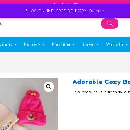
SHOP ONLINE! FREE DELIVERY!
Dismiss
ommy
Nursery
Playtime
Travel
Warmth
Adorable Cozy B
This product is currently ou