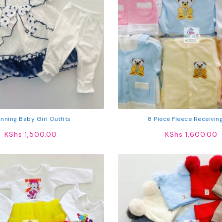
nning Baby Girl Outfits
8 Piece Fleece Receivin
KShs
1,500.00
KShs
1,600.00