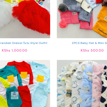
Branded Onesie-Tutu Style Outfit
2PCS Baby Hat & Mini S
KShs
1,000.00
KShs
500.00