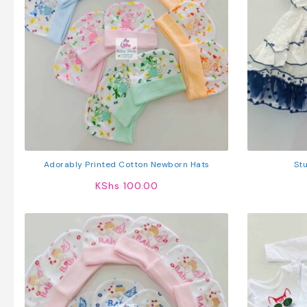
Adorably Printed Cotton Newborn Hats
Stu
KShs
100.00