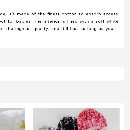
de, it’s made of the finest cotton to absorb excess
t for babies. The interior is lined with a soft white
the highest quality, and it’ll last as long as your