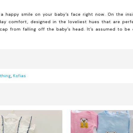
 happy smile on your baby’s face right now. On the insi
ay comfort, designed in the loveliest hues that are perfec
 from falling off the baby’s head. It’s assumed to be of 
thing
,
Kofias