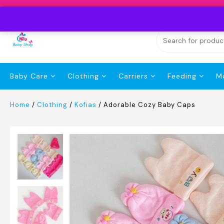
Skip
to
content
Baby Care
Clothing
Carriers
Feeding
M
Home
/
Clothing
/
Kofias
/ Adorable Cozy Baby Caps