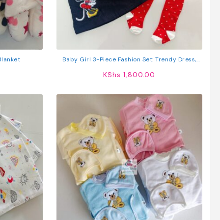
Blanket
Baby Girl 3-Piece Fashion Set: Trendy Dress,
Comfy Top & Stockings
KShs
1,800.00