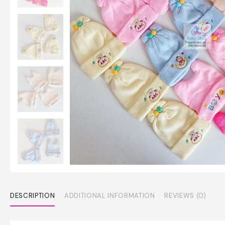
DESCRIPTION
ADDITIONAL INFORMATION
REVIEWS (0)