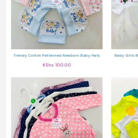
Trendy Cotton Patterned Newborn Baby Hats
Baby Girls 
KShs
100.00