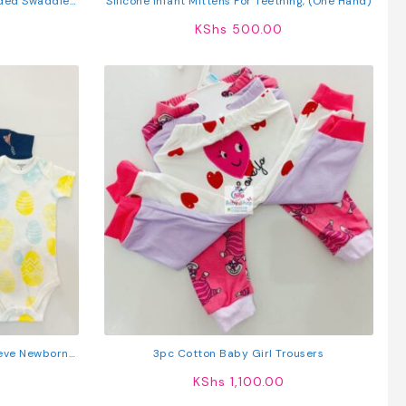
ded Swaddle
Silicone Infant Mittens For Teething, (One Hand)
KShs
500.00
eeve Newborn
3pc Cotton Baby Girl Trousers
s
KShs
1,100.00