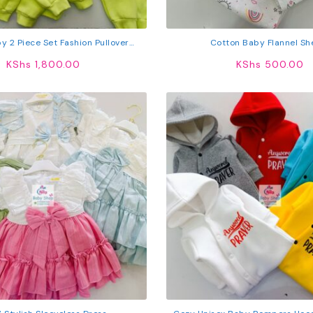
by 2 Piece Set Fashion Pullover
Cotton Baby Flannel Sh
 Trouser Elastic Waist Sweatpants
KShs
1,800.00
KShs
500.00