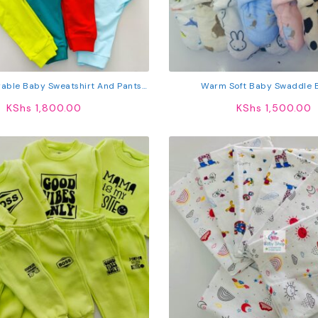
rable Baby Sweatshirt And Pants
Warm Soft Baby Swaddle 
Set
KShs
1,800.00
KShs
1,500.00