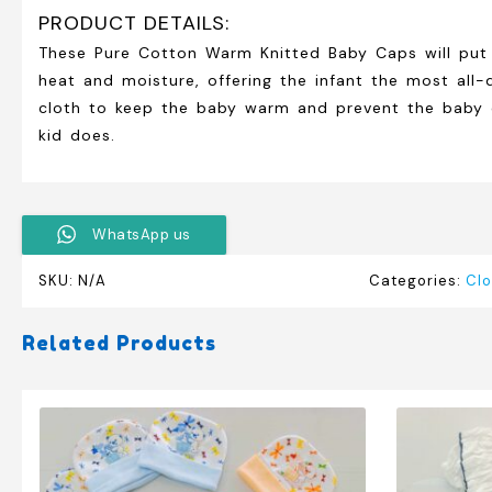
PRODUCT DETAILS:
These Pure Cotton Warm Knitted Baby Caps will put a
heat and moisture, offering the infant the most all-d
cloth to keep the baby warm and prevent the baby cap
kid does.
WhatsApp us
SKU:
N/A
Categories:
Clo
Related Products