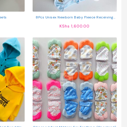
eets
8Pcs Unisex Newborn Baby Fleece Receiving
Set
KShs
1,600.00