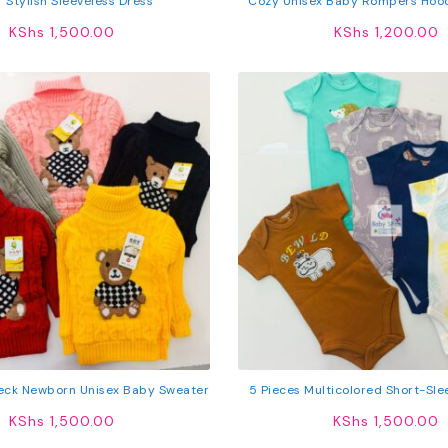
’ Stylish Sleeveless Dress
Cozy Unisex Baby Rompers Hoo
Sleepsuit
KShs
1,500.00
KShs
1,200.00
eck Newborn Unisex Baby Sweater
5 Pieces Multicolored Short-Sl
Baby Boy Bodysuit
KShs
1,500.00
KShs
1,500.00