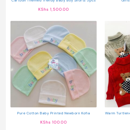
Cartoon Themed Trendy Baby Boy Shorts 5pcs
Girls
KShs
1,500.00
Pure Cotton Baby Printed Newborn Kofia
Warm Turtlen
KShs
100.00