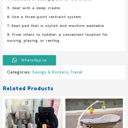
5. Seat with a deep cradle
6. Use a three-point restraint system.
7. Seat pad that is stylish and machine washable
8. From infant to toddler, a convenient location for
nursing, playing, or resting.
WhatsApp us
Categories:
Swings & Rockers
,
Travel
Related Products