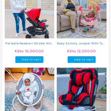
Portable Newborn Stroller With
Baby Activity Jumper With Toys
Reversible Handle
– Adjustable Baby Bouncer &
KShs
16,000.00
KShs
12,000.00
Play Center For Infants
Add to cart
Add to cart