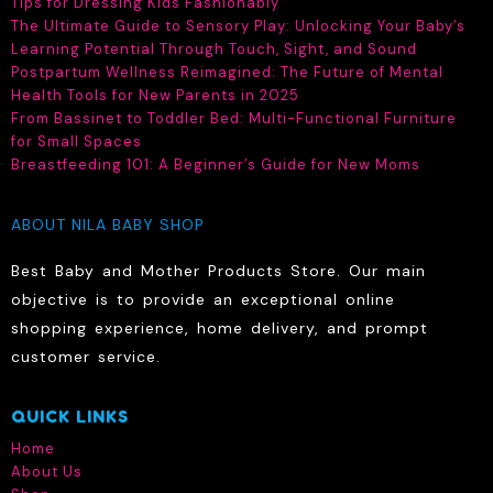
Tips for Dressing Kids Fashionably
The Ultimate Guide to Sensory Play: Unlocking Your Baby’s
Learning Potential Through Touch, Sight, and Sound
Postpartum Wellness Reimagined: The Future of Mental
Health Tools for New Parents in 2025
From Bassinet to Toddler Bed: Multi-Functional Furniture
for Small Spaces
Breastfeeding 101: A Beginner’s Guide for New Moms
ABOUT NILA BABY SHOP
Best Baby and Mother Products Store. Our main
objective is to provide an exceptional online
shopping experience, home delivery, and prompt
customer service.
QUICK LINKS
Home
About Us