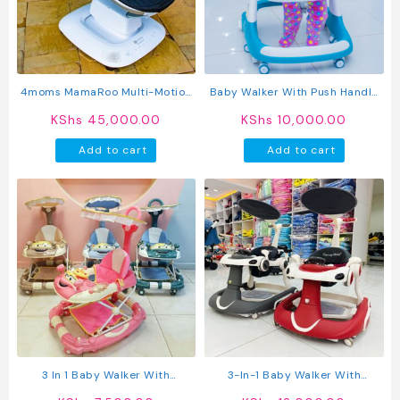
4moms MamaRoo Multi-Motion
Baby Walker With Push Handle
Baby Swing & Infant Seat With
And Activity Tray – Adjustable
KShs
45,000.00
KShs
10,000.00
Adjustable Recline And Play
& Comfortable
Toys
Add to cart
Add to cart
3 In 1 Baby Walker With
3-In-1 Baby Walker With
Umbrella And Push Handle
Adjustable Height, Push Handle