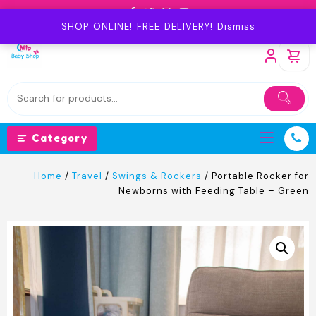
Skip
to
SHOP ONLINE! FREE DELIVERY!
Dismiss
content
Category
Home
/
Travel
/
Swings & Rockers
/ Portable Rocker for
Newborns with Feeding Table – Green