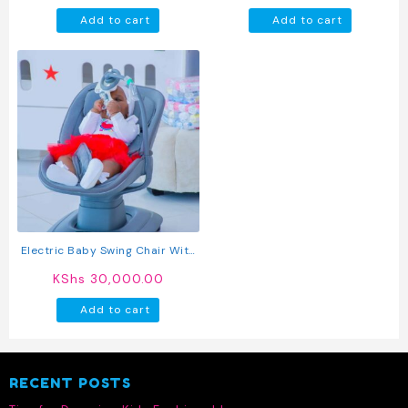
Newborn Sleeper (Beige)
Add to cart
Add to cart
Electric Baby Swing Chair With
Music And Toy Bar
KShs
30,000.00
Add to cart
RECENT POSTS