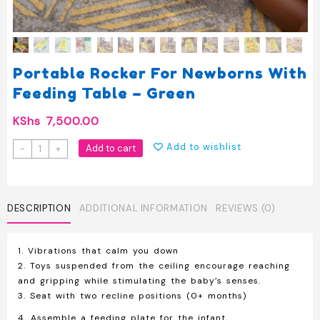
Portable Rocker For Newborns With
Feeding Table – Green
KShs
7,500.00
Portable
Add to wishlist
Add to cart
-
+
Rocker
for
Newborns
with
DESCRIPTION
ADDITIONAL INFORMATION
REVIEWS (0)
Feeding
Table
1. Vibrations that calm you down
-
2. Toys suspended from the ceiling encourage reaching
Green
and gripping while stimulating the baby’s senses.
quantity
3. Seat with two recline positions (0+ months)
4. Assemble a feeding plate for the infant.