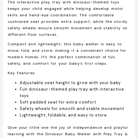
The
interactive play tray with dinosaur-themed toys
keeps your child engaged while helping develop motor
skills and hand-eye coordination. The
comfortable
cushioned seat
provides extra support, while the
sturdy
safety wheels
ensure smooth movement and stability on
different floor surfaces.
Compact and lightweight, this baby walker is easy to
move, fold, and store, making it a convenient choice for
modern homes. It’s the perfect combination of fun,
safety, and comfort for your baby’s first steps.
Key Features:
Adjustable seat height to grow with your baby
Fun dinosaur-themed play tray with interactive
toys
Soft padded seat for extra comfort
Safety wheels for smooth and stable movement
Lightweight, foldable, and easy to store
Give your little one the joy of independence and playful
learning with the
Dinosaur Baby Walker with Play Tray &