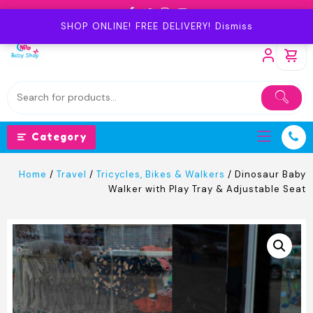
Skip
to
SHOP ONLINE! FREE DELIVERY!
Dismiss
content
Category
Home
/
Travel
/
Tricycles, Bikes & Walkers
/ Dinosaur Baby
Walker with Play Tray & Adjustable Seat