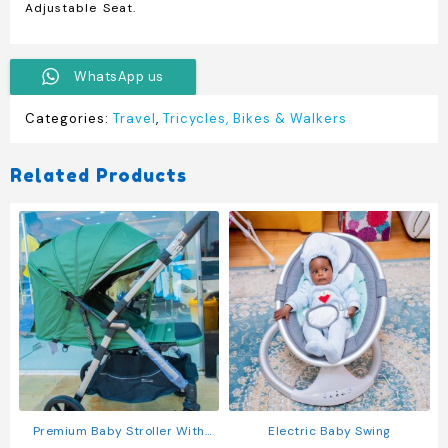
Adjustable Seat
.
WhatsApp us
Categories:
Travel
,
Tricycles, Bikes & Walkers
Related Products
Premium Baby Stroller With
Electric Baby Swing