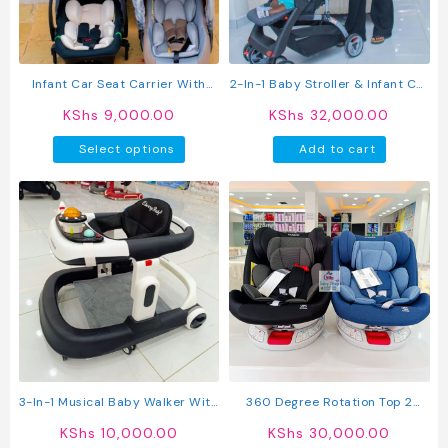
Infant Car Seat Carrier With
2-In-1 Baby Stroller & Infant Car
Canopy & Safety Harness
Seat Travel System With
KShs
9,000.00
KShs
32,000.00
Adjustable Canopy
This
Select options
Add to cart
product
has
multiple
variants.
The
options
may
be
chosen
on
the
product
3-In-1 Musical Baby Walker With
360 Degree Rotation Top 2
page
Interactive Activity Tray &
Isofix Baby Car Seats
KShs
10,000.00
KShs
30,000.00
Comfortable Seat