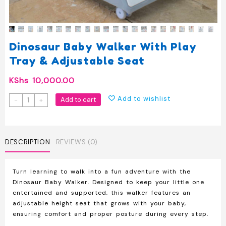
Dinosaur Baby Walker With Play
Tray & Adjustable Seat
KShs
10,000.00
Dinosaur
Add to wishlist
Add to cart
-
+
Baby
Walker
with
Play
DESCRIPTION
REVIEWS (0)
Tray
&
Turn learning to walk into a fun adventure with the
Adjustable
Dinosaur Baby Walker
. Designed to keep your little one
Seat
entertained and supported, this walker features an
quantity
adjustable height seat
that grows with your baby,
ensuring comfort and proper posture during every step.