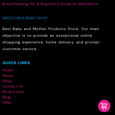
Breastfeeding 101: A Beginner’s Guide for New Moms
ABOUT NILA BABY SHOP
Best Baby and Mother Products Store. Our main
objective is to provide an exceptional online
shopping experience, home delivery, and prompt
customer service.
QUICK LINKS
Home
About
Shop
Contact Us
My account
Blog
FAQs