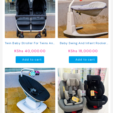
Twin Baby Stroller For Twins And
Baby Swing And Infant Rocker
Siblings – Double Seat
Chair With Adjustable Seat,
KShs
40,000.00
KShs
18,000.00
Lightweight Foldable Pram With
Music, And Hanging Toys
Adjustable Canopy And Safety
Add to cart
Add to cart
Harness