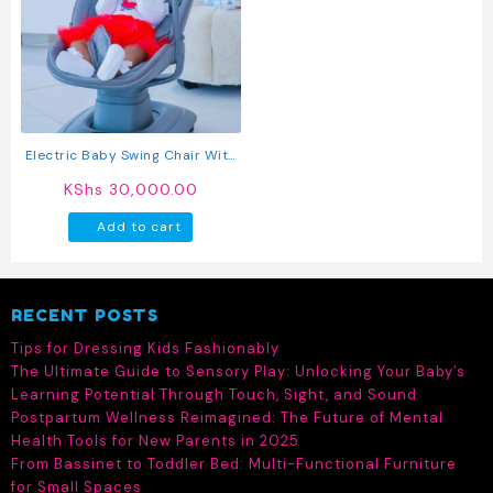
Electric Baby Swing Chair With
Music And Toy Bar
KShs
30,000.00
Add to cart
RECENT POSTS
Tips for Dressing Kids Fashionably
The Ultimate Guide to Sensory Play: Unlocking Your Baby’s
Learning Potential Through Touch, Sight, and Sound
Postpartum Wellness Reimagined: The Future of Mental
Health Tools for New Parents in 2025
From Bassinet to Toddler Bed: Multi-Functional Furniture
for Small Spaces