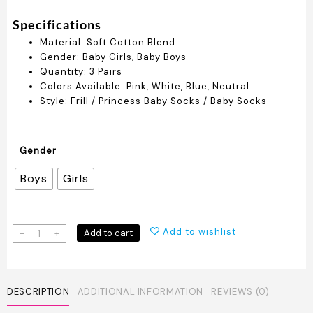
Specifications
Material: Soft Cotton Blend
Gender: Baby Girls, Baby Boys
Quantity: 3 Pairs
Colors Available: Pink, White, Blue, Neutral
Style: Frill / Princess Baby Socks / Baby Socks
Gender
Boys
Girls
Elegant
Add to wishlist
Add to cart
-
+
Baby
Socks
Set
-
DESCRIPTION
ADDITIONAL INFORMATION
REVIEWS (0)
3