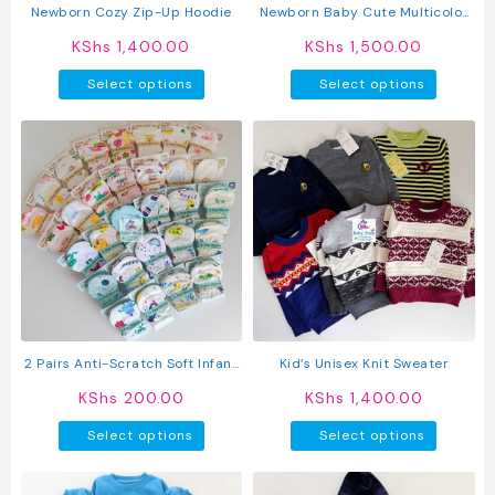
product
produc
Newborn Cozy Zip-Up Hoodie
Newborn Baby Cute Multicolor
page
page
Jumpsuit Long Sleeve Hooded
KShs
1,400.00
KShs
1,500.00
Romper
This
This
Select options
Select options
product
produc
has
has
multiple
multipl
variants.
variant
The
The
options
option
may
may
be
be
chosen
chosen
on
on
the
the
product
produc
2 Pairs Anti-Scratch Soft Infant
Kid’s Unisex Knit Sweater
page
page
Mittens
KShs
200.00
KShs
1,400.00
This
This
Select options
Select options
product
produc
has
has