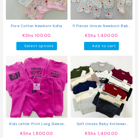
chosen
chosen
on
on
the
the
product
produc
Pure Cotton Newborn Kofia
11 Pieces Unisex Newborn Baby
page
page
Receiving Set
KShs
100.00
KShs
1,400.00
This
Select options
Add to cart
product
has
multiple
variants.
The
options
may
be
chosen
on
the
product
Kids Letter Print Long Sleeve
Soft Unisex Baby Knitwear
page
Pullover Round Neck Top + Solid
Sweater
KShs
1,800.00
KShs
1,400.00
Color Faux Drawstring Pants