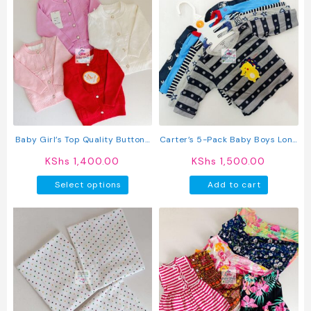
multipl
variant
The
option
may
be
chosen
on
the
produc
Baby Girl’s Top Quality Button-
Carter’s 5-Pack Baby Boys Long
page
Up Sweater
Sleeved Cotton T-Shirts
KShs
1,400.00
KShs
1,500.00
This
Select options
Add to cart
product
has
multiple
variants.
The
options
may
be