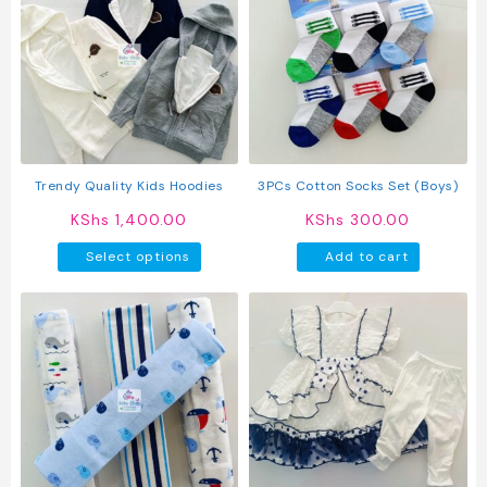
The
option
may
be
chosen
on
the
produc
Trendy Quality Kids Hoodies
3PCs Cotton Socks Set (Boys)
page
KShs
1,400.00
KShs
300.00
This
Select options
Add to cart
product
has
multiple
variants.
The
options
may
be
chosen
on