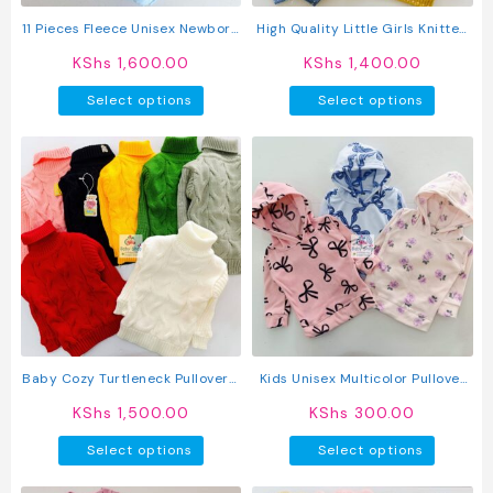
the
product
11 Pieces Fleece Unisex Newborn
High Quality Little Girls Knitted
page
Baby Receiving Set
Cardigan Sweater
KShs
1,600.00
KShs
1,400.00
This
This
Select options
Select options
product
produc
has
has
multiple
multipl
variants.
variant
The
The
options
option
may
may
be
be
chosen
chosen
on
on
the
the
product
produc
Baby Cozy Turtleneck Pullover /
Kids Unisex Multicolor Pullover
page
page
Sweater
Hoodie
KShs
1,500.00
KShs
300.00
This
This
Select options
Select options
product
produc
has
has