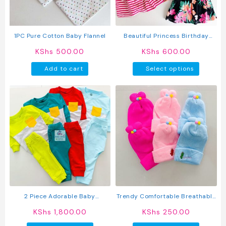
chosen
on
the
product
1PC Pure Cotton Baby Flannel
Beautiful Princess Birthday
page
Wedding Baby Dress
KShs
500.00
KShs
600.00
This
Add to cart
Select options
produc
has
multipl
variant
The
option
may
be
chosen
on
the
produc
2 Piece Adorable Baby
Trendy Comfortable Breathable
page
Sweatshirt And Pants Set
Knitted Baby Caps
KShs
1,800.00
KShs
250.00