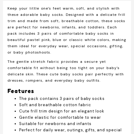
Pairs
Keep your little one’s feet warm, soft, and stylish with
Soft
these adorable baby socks. Designed with a delicate frill
Cotton
trim and made from soft, breathable cotton, these socks
Newborn
are perfect for newborns, infants, and toddlers. Each
&
pack includes 3 pairs of comfortable baby socks in
Infant
beautiful pastel pink, blue or classic white colors, making
Socks
them ideal for everyday wear, special occasions, gifting,
with
or baby photoshoots.
Frill
Trim
The gentle stretch fabric provides a secure yet
quantity
comfortable fit without being too tight on your baby’s
delicate skin. These cute baby socks pair perfectly with
dresses, rompers, and everyday baby outfits.
Features
The pack contains 3 pairs of baby socks
Soft and breathable cotton fabric
Cute frill trim design for an elegant look
Gentle elastic for comfortable to wear
Suitable for newborns and infants
Perfect for daily wear, outings, gifts, and special