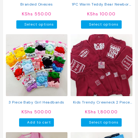
Branded Onesies
1PC Warm Teddy Bear Newborn
Baby Kofia
KShs
550.00
KShs
100.00
This
This
Select options
Select options
product
produc
has
has
multiple
multipl
variants.
variant
The
The
options
option
may
may
be
be
chosen
chosen
on
on
the
the
product
produc
3 Piece Baby Girl Headbands
Kids Trendy Crewneck 2 Piece
page
page
Letter Print Outfit Sweatshirts
KShs
500.00
KShs
1,800.00
Tops + Pants Set
This
Add to cart
Select options
produc
has