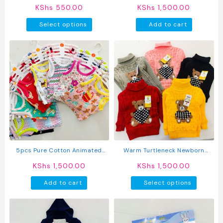
page
page
Style Outfit
Boy Shorts 5pcs
KShs
550.00
KShs
1,500.00
This
Select options
Add to cart
product
has
multiple
variants.
The
options
may
be
chosen
on
the
product
5pcs Pure Cotton Animated
Warm Turtleneck Newborn
page
Newborn Baby Girl Vest
Unisex Baby Sweater
KShs
1,500.00
KShs
1,500.00
This
Add to cart
Select options
produc
has
multipl
variant