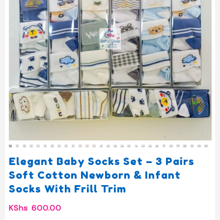
Elegant Baby Socks Set – 3 Pairs
Soft Cotton Newborn & Infant
Socks With Frill Trim
KShs
600.00