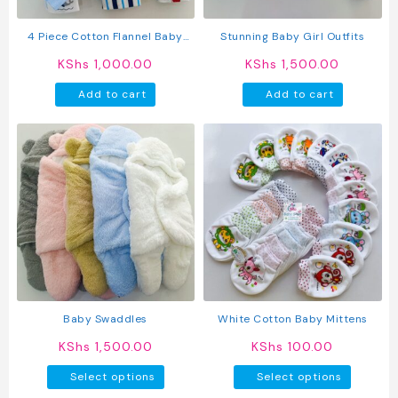
the
product
4 Piece Cotton Flannel Baby
Stunning Baby Girl Outfits
page
Receiving Wraps
KShs
1,000.00
KShs
1,500.00
Add to cart
Add to cart
Baby Swaddles
White Cotton Baby Mittens
KShs
1,500.00
KShs
100.00
This
This
Select options
Select options
product
produc