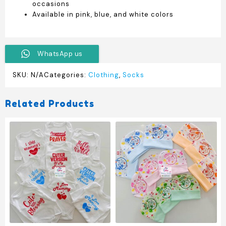
occasions
Available in pink, blue, and white colors
WhatsApp us
SKU:
N/A
Categories:
Clothing
,
Socks
Related Products