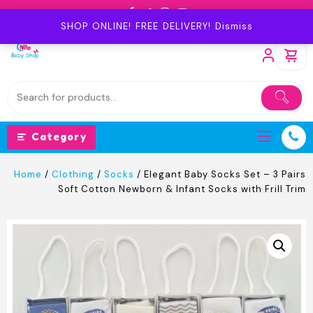
Skip
to
SHOP ONLINE! FREE DELIVERY!
Dismiss
content
Category
Home
/
Clothing
/
Socks
/ Elegant Baby Socks Set – 3 Pairs
Soft Cotton Newborn & Infant Socks with Frill Trim