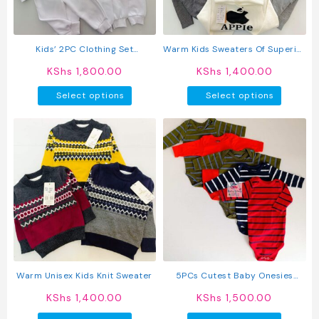
chosen
chosen
on
on
the
the
product
produc
Kids’ 2PC Clothing Set
Warm Kids Sweaters Of Superior
page
page
Sweatshirt + Jogger Pants
Quality
KShs
1,800.00
KShs
1,400.00
This
This
Select options
Select options
product
produc
has
has
multiple
multipl
variants.
variant
The
The
options
option
may
may
be
be
chosen
chosen
on
on
the
the
product
produc
Warm Unisex Kids Knit Sweater
5PCs Cutest Baby Onesies
page
page
Newborn Cotton Bodysuit Long-
KShs
1,400.00
KShs
1,500.00
Sleeve Unisex Sleepsuit