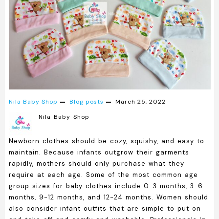
Nila Baby Shop
Blog posts
March 25, 2022
Nila Baby Shop
Newborn clothes should be cozy, squishy, and easy to
maintain. Because infants outgrow their garments
rapidly, mothers should only purchase what they
require at each age. Some of the most common age
group sizes for baby clothes include 0-3 months, 3-6
months, 9-12 months, and 12-24 months. Women should
also consider infant outfits that are simple to put on