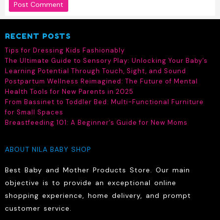
RECENT POSTS
Tips for Dressing Kids Fashionably
The Ultimate Guide to Sensory Play: Unlocking Your Baby’s
Learning Potential Through Touch, Sight, and Sound
Postpartum Wellness Reimagined: The Future of Mental
Health Tools for New Parents in 2025
From Bassinet to Toddler Bed: Multi-Functional Furniture
for Small Spaces
Breastfeeding 101: A Beginner’s Guide for New Moms
ABOUT NILA BABY SHOP
Best Baby and Mother Products Store. Our main
objective is to provide an exceptional online
shopping experience, home delivery, and prompt
customer service.