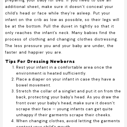
preparing your baby for bed. If you need to use an
additional sheet, make sure it doesn’t conceal your
child’s head or face while they’re asleep. Put your
infant on the crib as low as possible, so their legs will
be at the bottom. Pull the duvet in tightly so that it
only reaches the infant’s neck. Many babies find the
process of clothing and changing clothes distressing.
The less pressure you and your baby are under, the
faster and happier you are.
Tips For Dressing Newborns
Rest your infant in a comfortable area once the
environment is heated sufficiently.
Place a diaper on your infant in case they have a
bowel movement.
Stretch the collar of a singlet and put it on from the
back, protecting your baby’s head. As you draw the
front over your baby’s head, make sure it doesn’t
scrape their face — young infants can get quite
unhappy if their garments scrape their cheeks.
When changing clothes, avoid letting the garments
contact your child’s mouth.