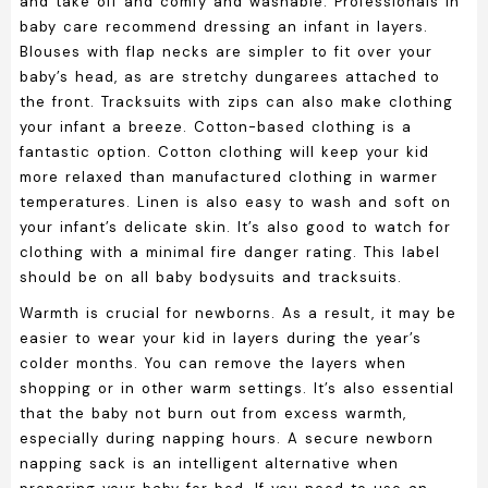
and take off and comfy and washable. Professionals in
baby care recommend dressing an infant in layers.
Blouses with flap necks are simpler to fit over your
baby’s head, as are stretchy dungarees attached to
the front. Tracksuits with zips can also make clothing
your infant a breeze. Cotton-based clothing is a
fantastic option. Cotton clothing will keep your kid
more relaxed than manufactured clothing in warmer
temperatures. Linen is also easy to wash and soft on
your infant’s delicate skin. It’s also good to watch for
clothing with a minimal fire danger rating. This label
should be on all baby bodysuits and tracksuits.
Warmth is crucial for newborns. As a result, it may be
easier to wear your kid in layers during the year’s
colder months. You can remove the layers when
shopping or in other warm settings. It’s also essential
that the baby not burn out from excess warmth,
especially during napping hours. A secure newborn
napping sack is an intelligent alternative when