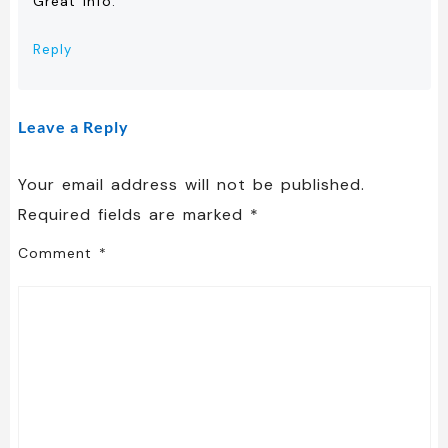
Great info.
Reply
Leave a Reply
Your email address will not be published.
Required fields are marked
*
Comment
*