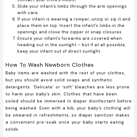
Slide your infant’s limbs through the arm openings
with care.
If your infant is wearing a romper, unzip or zip it and
place them on top. Insert the infant’s limbs in the
openings and close the zipper or snap closures.
Ensure your infant’s forearms are covered when
heading out in the sunlight – but if at all possible,
keep your infant out of direct sunlight.
How To Wash Newborn Clothes
Baby items are washed with the rest of your clothes,
but you should avoid solid soaps and synthetic
detergents. ‘Delicate’ or ‘soft’ bleaches are less prone
to harm your baby’s skin. Clothes that have been
soiled should be immersed in diaper disinfectant before
being washed. Even with a bib, your baby’s clothing will
be smeared in refreshments, so diaper sanitizer makes
a convenient pre-soak once your baby starts eating
solids.