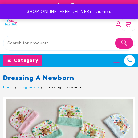
Skip
to
SHOP ONLINE! FREE DELIVERY!
Dismiss
content
Category
Dressing A Newborn
Home
Blog posts
Dressing a Newborn