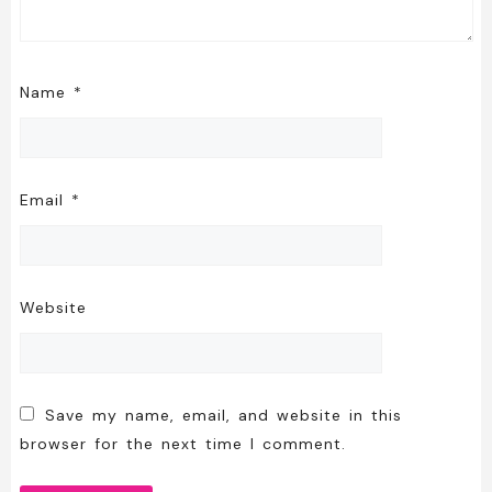
Name
*
Email
*
Website
Save my name, email, and website in this
browser for the next time I comment.