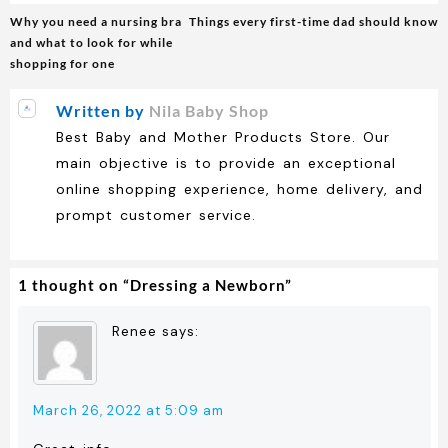
Post
Why you need a nursing bra
Things every first-time dad should know
navigation
and what to look for while
shopping for one
Written by
Nila Baby Shop
Best Baby and Mother Products Store. Our
main objective is to provide an exceptional
online shopping experience, home delivery, and
prompt customer service.
1 thought on “
Dressing a Newborn
”
Renee
says:
March 26, 2022 at 5:09 am