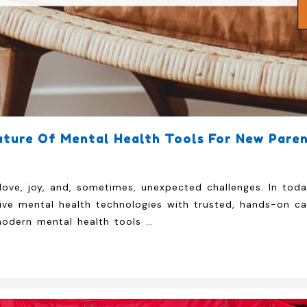
ture Of Mental Health Tools For New Paren
love, joy, and, sometimes, unexpected challenges. In tod
e mental health technologies with trusted, hands-on car
modern mental health tools …