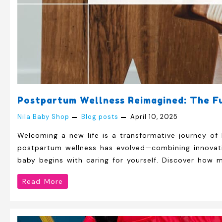
Postpartum Wellness Reimagined: The Fu
Nila Baby Shop
Blog posts
April 10, 2025
Welcoming a new life is a transformative journey of 
postpartum wellness has evolved—combining innovativ
baby begins with caring for yourself. Discover how 
Postpartum
Read More
Wellness
Reimagined: