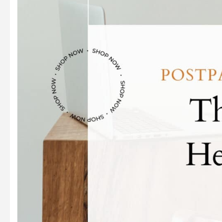
Unlocking
Your
Baby’s
Learning
Potential
Through
Touch,
Sight,
and
Sound