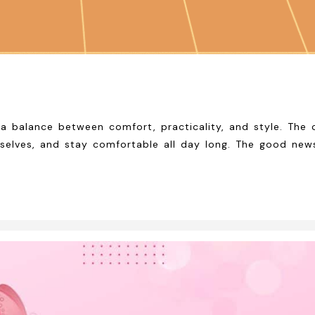
 balance between comfort, practicality, and style. The ch
mselves, and stay comfortable all day long. The good news