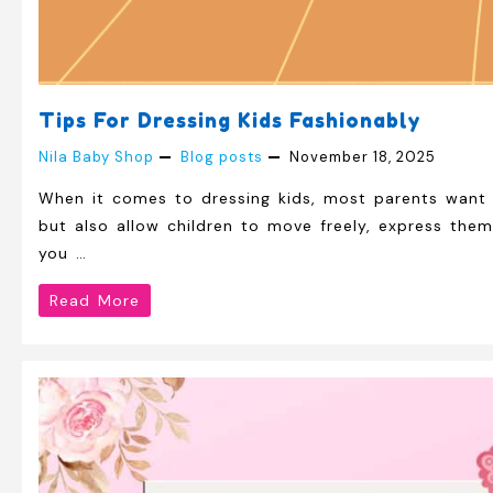
Tips For Dressing Kids Fashionably
Nila Baby Shop
Blog posts
November 18, 2025
When it comes to dressing kids, most parents want a
but also allow children to move freely, express the
you …
Tips
Read More
for
Dressing
Kids
Fashionably