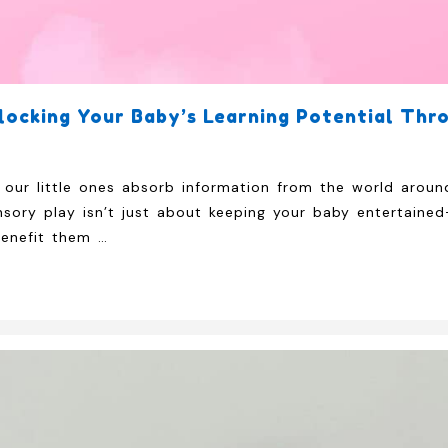
locking Your Baby’s Learning Potential Thr
our little ones absorb information from the world aroun
sory play isn’t just about keeping your baby entertained
benefit them …