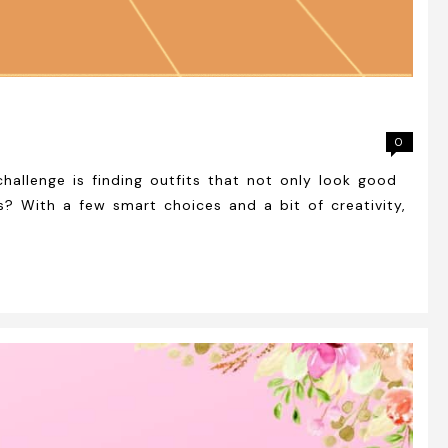
0
allenge is finding outfits that not only look good
? With a few smart choices and a bit of creativity,