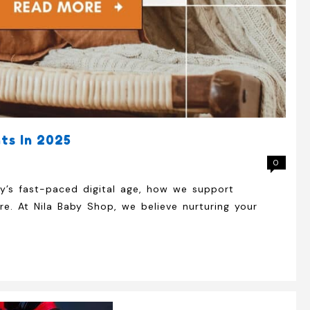
ts In 2025
0
ay’s fast-paced digital age, how we support
e. At Nila Baby Shop, we believe nurturing your