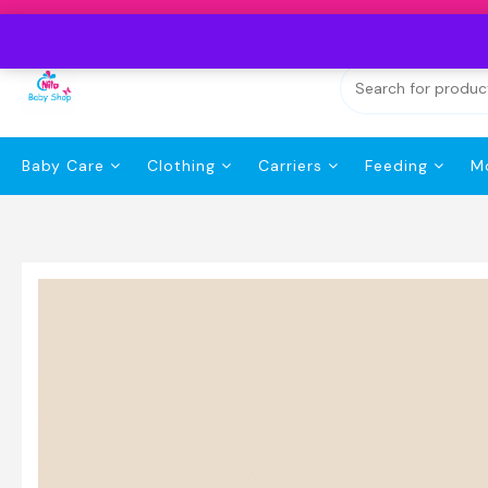
Skip
to
content
Baby Care
Clothing
Carriers
Feeding
M