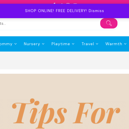
SHOP ONLINE! FREE DELIVERY!
Dismiss
ommy
Nursery
Playtime
Travel
Warmth