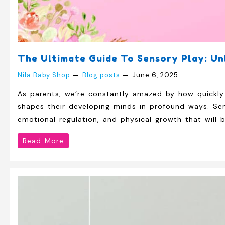
The Ultimate Guide To Sensory Play: Un
Nila Baby Shop
Blog posts
June 6, 2025
As parents, we’re constantly amazed by how quickly 
shapes their developing minds in profound ways. Sen
emotional regulation, and physical growth that will 
The
Read More
Ultimate
Guide
to
Sensory
Play: