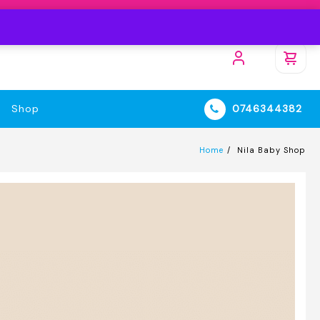
Shop
0746344382
Home
Nila Baby Shop