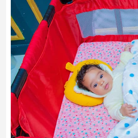
The
Future
of
Mental
Health
Tools
for
New
Parents
in
2025