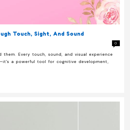
ough Touch, Sight, And Sound
0
d them. Every touch, sound, and visual experience
—it’s a powerful tool for cognitive development,