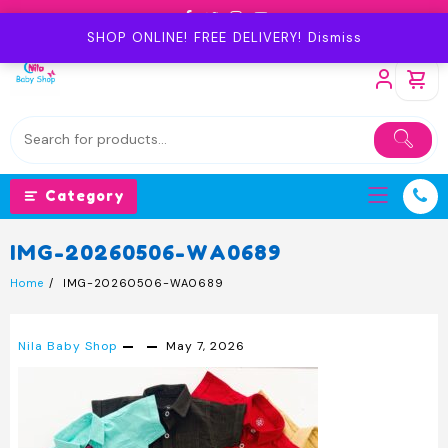
Skip
to
SHOP ONLINE! FREE DELIVERY!
Dismiss
content
Category
IMG-20260506-WA0689
Home
IMG-20260506-WA0689
Nila Baby Shop
May 7, 2026