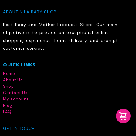
ABOUT NILA BABY SHOP
Best Baby and Mother Products Store. Our main
objective is to provide an exceptional online
shopping experience, home delivery, and prompt
customer service.
QUICK LINKS
Home
About Us
Shop
Contact Us
My account
Blog
FAQs
GET IN TOUCH