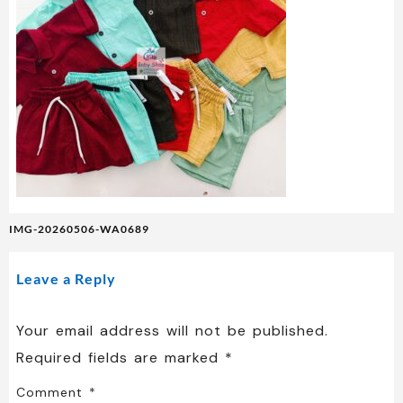
Post
IMG-20260506-WA0689
navigation
Leave a Reply
Your email address will not be published.
Required fields are marked
*
Comment
*