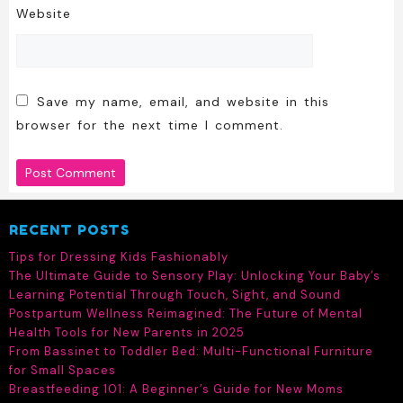
Website
Save my name, email, and website in this
browser for the next time I comment.
RECENT POSTS
Tips for Dressing Kids Fashionably
The Ultimate Guide to Sensory Play: Unlocking Your Baby’s
Learning Potential Through Touch, Sight, and Sound
Postpartum Wellness Reimagined: The Future of Mental
Health Tools for New Parents in 2025
From Bassinet to Toddler Bed: Multi-Functional Furniture
for Small Spaces
Breastfeeding 101: A Beginner’s Guide for New Moms