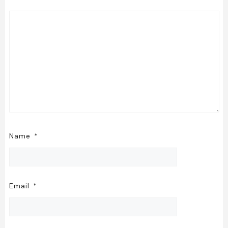
Name
*
Email
*