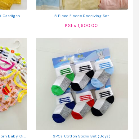
ed Cardigan
8 Piece Fleece Receiving Set
KShs
1,600.00
orn Baby Girl
3PCs Cotton Socks Set (Boys)