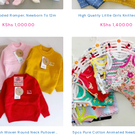
oded Romper, Newborn To 12m
High Quality Little Girls Knitt
Sweater
KShs
1,000.00
KShs
1,400.00
ish Woven Round Neck Pullover
5pcs Pure Cotton Animated Newb