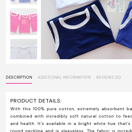
DESCRIPTION
ADDITIONAL INFORMATION
REVIEWS (0)
PRODUCT DETAILS:
With this 100% pure cotton, extremely absorbent ba
combined with incredibly soft natural cotton to fee
and health. It’s available in a bright white hue that
round neckline and is sleeveless. The fabric is incr