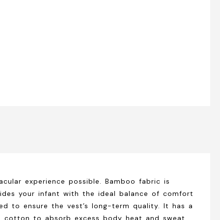
cular experience possible. Bamboo fabric is
ides your infant with the ideal balance of comfort
ced to ensure the vest’s long-term quality. It has a
100% cotton to absorb excess body heat and sweat,