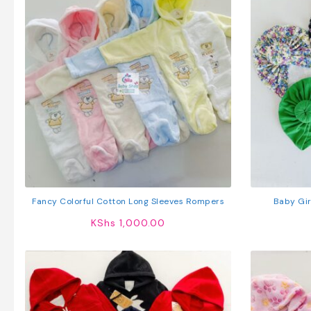
Fancy Colorful Cotton Long Sleeves Rompers
Baby Gir
KShs
1,000.00