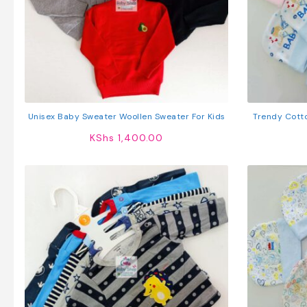
Unisex Baby Sweater Woollen Sweater For Kids
Trendy Cott
KShs
1,400.00