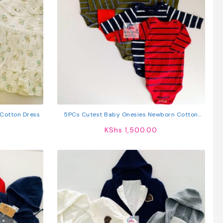
 Cotton Dress
5PCs Cutest Baby Onesies Newborn Cotton
Bodysuit Long-Sleeve Unisex Sleepsuit
KShs
1,500.00