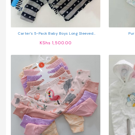
Carter’s 5-Pack Baby Boys Long Sleeved
Pur
Cotton T-Shirts
KShs
1,500.00