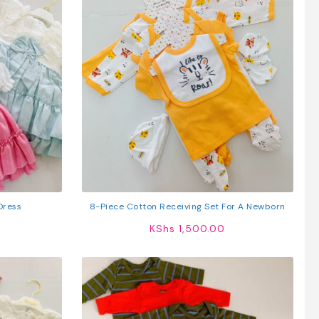
 Dress
8-Piece Cotton Receiving Set For A Newborn
KShs
1,500.00