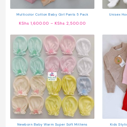
Multicolor Cotton Baby Girl Pants 5 Pack
Unisex Ho
Price
KShs
1,600.00
–
KShs
2,500.00
range:
KShs 1,600.00
through
KShs 2,500.00
Newborn Baby Warm Super Soft Mittens
Kids Styl