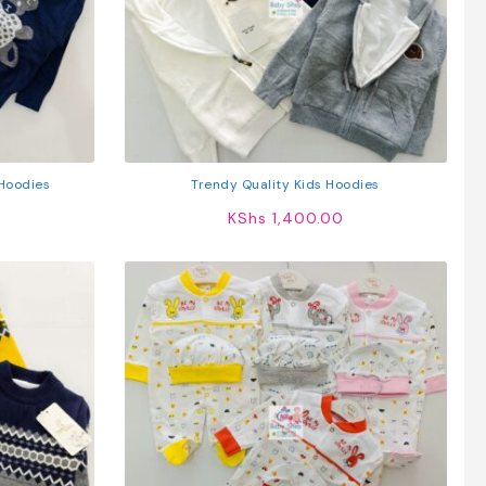
Hoodies
Trendy Quality Kids Hoodies
KShs
1,400.00