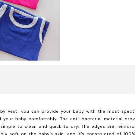
by vest, you can provide your baby with the most specta
d your baby comfortably. The anti-bacterial material prov
’s simple to clean and quick to dry. The edges are reinfor
edibly soft on the baby’s skin, and it’s constructed of 