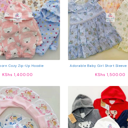
orn Cozy Zip-Up Hoodie
Adorable Baby Girl Short Sleeve
KShs
1,400.00
KShs
1,500.00