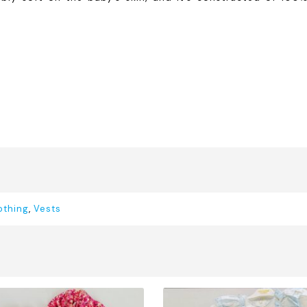
othing
,
Vests