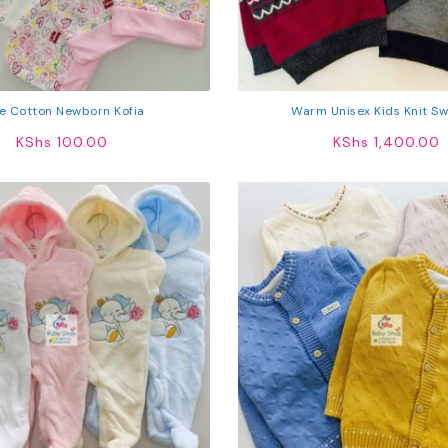
e Cotton Newborn Kofia
Warm Unisex Kids Knit S
KShs
100.00
KShs
1,400.00