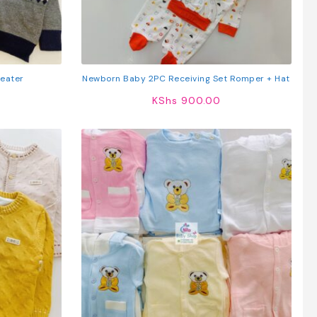
weater
Newborn Baby 2PC Receiving Set Romper + Hat
KShs
900.00