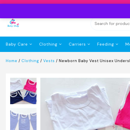
Skip
to
content
Baby Care
Clothing
Carriers
Feeding
M
Home
/
Clothing
/
Vests
/ Newborn Baby Vest Unisex Undersh