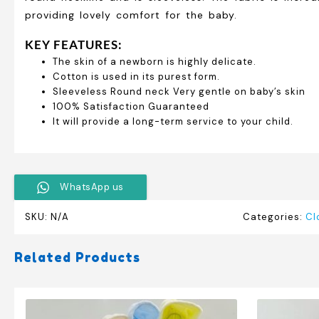
providing lovely comfort for the baby.
KEY FEATURES:
The skin of a newborn is highly delicate.
Cotton is used in its purest form.
Sleeveless Round neck Very gentle on baby’s skin
100% Satisfaction Guaranteed
It will provide a long-term service to your child.
WhatsApp us
SKU:
N/A
Categories:
Cl
Related Products