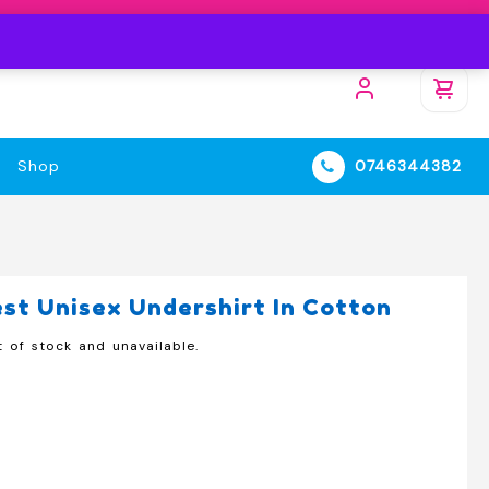
Shop
0746344382
t Unisex Undershirt In Cotton
t of stock and unavailable.