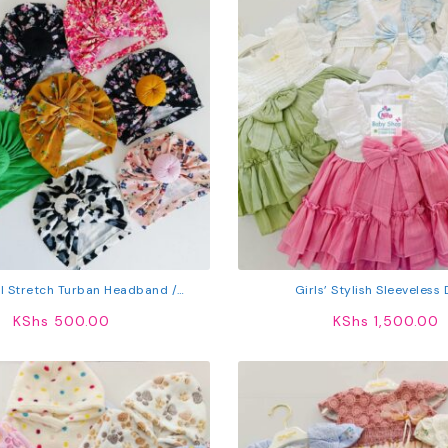
l Stretch Turban Headband /
Girls’ Stylish Sleeveless
Headwrap
KShs
500.00
KShs
1,500.00