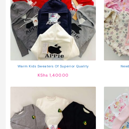
Warm Kids Sweaters Of Superior Quality
Newb
KShs
1,400.00