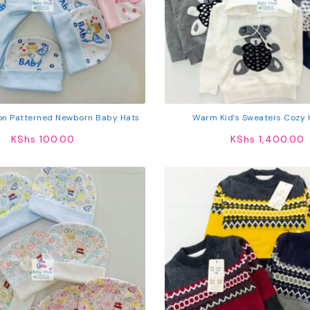
on Patterned Newborn Baby Hats
Warm Kid’s Sweaters Cozy 
KShs
100.00
KShs
1,400.00