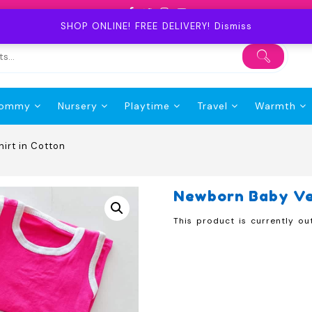
SHOP ONLINE! FREE DELIVERY!
Dismiss
ommy
Nursery
Playtime
Travel
Warmth
irt in Cotton
Newborn Baby Ves
This product is currently ou