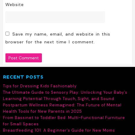
Website
Save my name, email, and website in this
browser for the next time I comment.
RECENT POSTS
Tips for Dressing Kids Fashionably
The Ultimate Guide to Sensory Play: Unlocking Your Baby’s
Learning Potential Through Touch, Sight, and Sound
Postpartum Wellness Reimagined: The Future of Mental
Health Tools for New Parents in 2025
From Bassinet to Toddler Bed: Multi-Functional Furniture
for Small Spaces
Breastfeeding 101: A Beginner’s Guide for New Moms