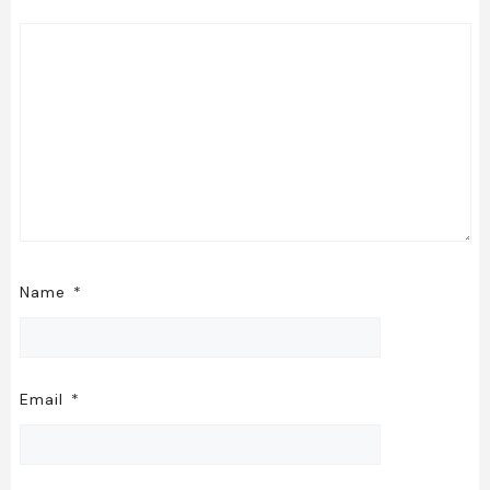
Name
*
Email
*