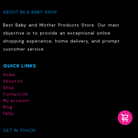
ABOUT NILA BABY SHOP
Best Baby and Mother Products Store. Our main
objective is to provide an exceptional online
shopping experience, home delivery, and prompt
customer service.
QUICK LINKS
Home
About Us
Shop
Contact Us
My account
Blog
FAQs
GET IN TOUCH