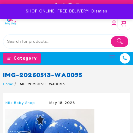
Skip
to
SHOP ONLINE! FREE DELIVERY!
Dismiss
content
Category
IMG-20260513-WA0095
Home
IMG-20260513-WA0095
Nila Baby Shop
May 18, 2026