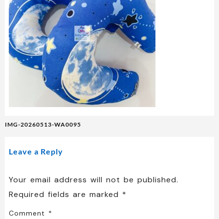
Post
IMG-20260513-WA0095
navigation
Leave a Reply
Your email address will not be published.
Required fields are marked
*
Comment
*