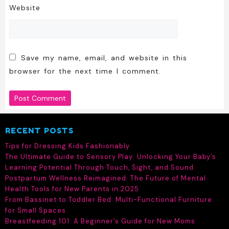
Website
Save my name, email, and website in this
browser for the next time I comment.
RECENT POSTS
Tips for Dressing Kids Fashionably
The Ultimate Guide to Sensory Play: Unlocking Your Baby’s
Learning Potential Through Touch, Sight, and Sound
Postpartum Wellness Reimagined: The Future of Mental
Health Tools for New Parents in 2025
From Bassinet to Toddler Bed: Multi-Functional Furniture
for Small Spaces
Breastfeeding 101: A Beginner’s Guide for New Moms