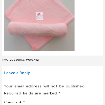
Post
IMG-20260511-WA0742
navigation
Leave a Reply
Your email address will not be published.
Required fields are marked
*
Comment
*