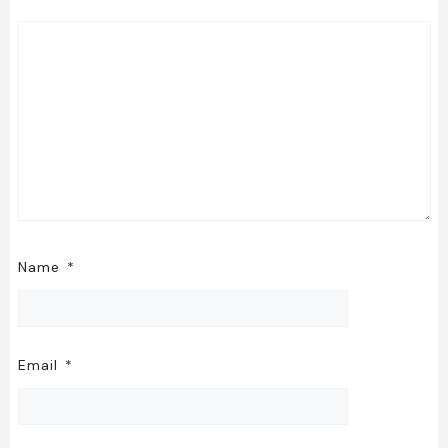
Name
*
Email
*