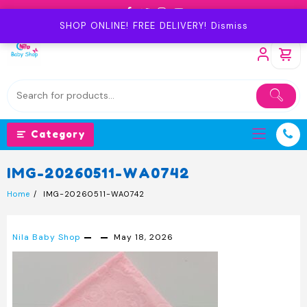
Skip
to
SHOP ONLINE! FREE DELIVERY!
Dismiss
content
Category
IMG-20260511-WA0742
Home
IMG-20260511-WA0742
Nila Baby Shop
May 18, 2026