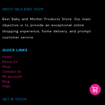
ABOUT NILA BABY SHOP
Best Baby and Mother Products Store. Our main
objective is to provide an exceptional online
shopping experience, home delivery, and prompt
customer service.
QUICK LINKS
Home
About Us
Shop
Contact Us
My account
Blog
FAQs
GET IN TOUCH