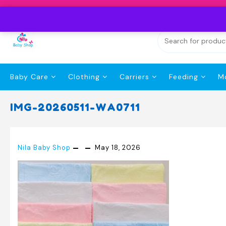
Skip
to
content
Baby Care
Clothing
Carriers
Feeding
M
IMG-20260511-WA0711
Nila Baby Shop
May 18, 2026