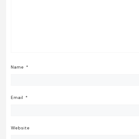
Name
*
Email
*
Website