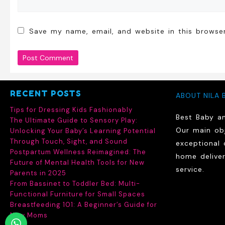
Save my name, email, and website in this browse
RECENT POSTS
ABOUT NILA 
Tips for Dressing Kids Fashionably
Best Baby a
The Ultimate Guide to Sensory Play:
Our main obj
Unlocking Your Baby’s Learning Potential
Through Touch, Sight, and Sound
exceptional 
Postpartum Wellness Reimagined: The
home delive
Future of Mental Health Tools for New
service.
Parents in 2025
From Bassinet to Toddler Bed: Multi-
Functional Furniture for Small Spaces
Breastfeeding 101: A Beginner’s Guide for
New Moms