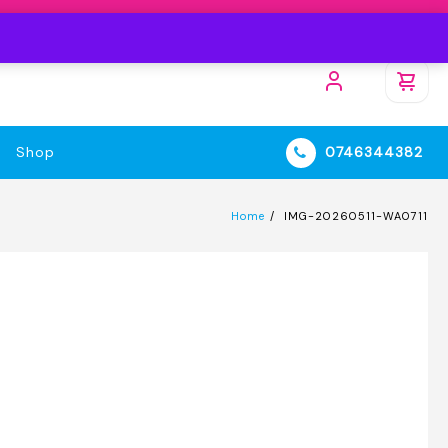
Shop
0746344382
Home
IMG-20260511-WA0711