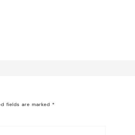
ed fields are marked
*