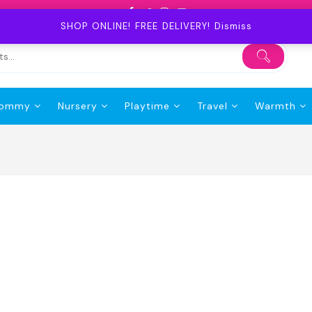
SHOP ONLINE! FREE DELIVERY!
Dismiss
ommy
Nursery
Playtime
Travel
Warmth