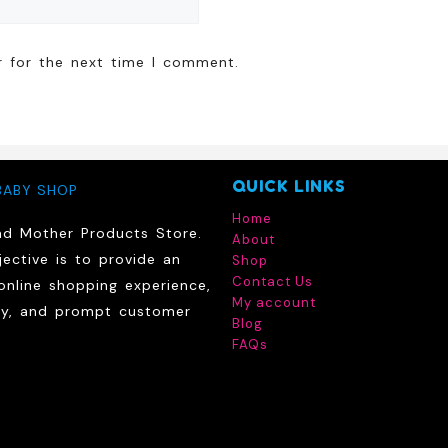
r for the next time I comment.
QUICK LINKS
BABY SHOP
Home
nd Mother Products Store.
About
ective is to provide an
Shop
Contact Us
online shopping experience,
My account
ry, and prompt customer
Blog
FAQs