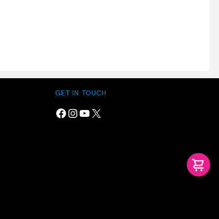
GET IN TOUCH
Facebook
Instagram
YouTube
X