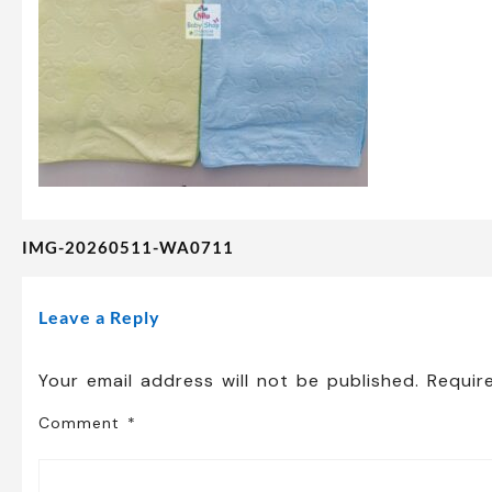
IMG-20260511-WA0711
Post
navigation
Leave a Reply
Your email address will not be published.
Requir
Comment
*