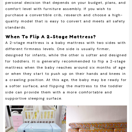
personal decision that depends on your budget, plans, and
comfort level with furniture assembly. If you wish to
purchase a convertible crib, research and choose a high-
quality model that is easy to convert and meets all safety
standards.
When To Flip A 2-Stage Mattress?
A 2-stage mattress is a baby mattress with two sides with
different firmness levels. One side is usually firmer,
designed for infants, while the other is softer and designed
for toddlers. It is generally recommended to flip a 2-stage
mattress when the baby reaches around six months of age
or when they start to push up on their hands and knees in
a crawling position. At this age, the baby may be ready for
a softer surface, and flipping the mattress to the toddler
side can provide them with a more comfortable and
supportive sleeping surface.