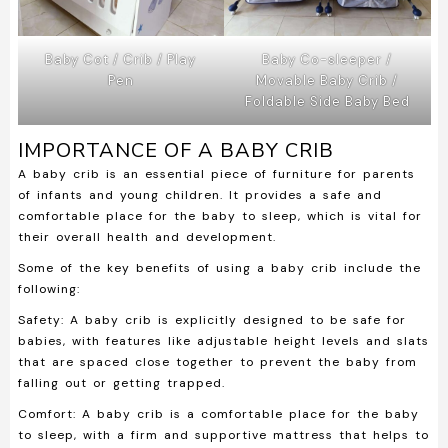
Baby Cot / Crib / Play
Baby Co-sleeper /
Pen
Movable Baby Crib /
Foldable Side Baby Bed
IMPORTANCE OF A BABY CRIB
A baby crib is an essential piece of furniture for parents
of infants and young children. It provides a safe and
comfortable place for the baby to sleep, which is vital for
their overall health and development.
Some of the key benefits of using a baby crib include the
following:
Safety:
A baby crib is explicitly designed to be safe for
babies, with features like adjustable height levels and slats
that are spaced close together to prevent the baby from
falling out or getting trapped.
Comfort:
A baby crib is a comfortable place for the baby
to sleep, with a firm and supportive mattress that helps to