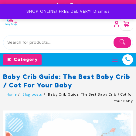
Skip
to
SHOP ONLINE! FREE DELIVERY!
Dismiss
content
Category
Baby Crib Guide: The Best Baby Crib
/ Cot For Your Baby
Home
Blog posts
Baby Crib Guide: The Best Baby Crib / Cot for
Your Baby