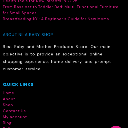
Health Tools for New Parents in 2025
From Bassinet to Toddler Bed: Multi-Functional Furniture
for Small Spaces
Breastfeeding 101: A Beginner’s Guide for New Moms
ABOUT NILA BABY SHOP
Best Baby and Mother Products Store. Our main
objective is to provide an exceptional online
shopping experience, home delivery, and prompt
customer service.
QUICK LINKS
Home
About
Shop
Contact Us
My account
Blog