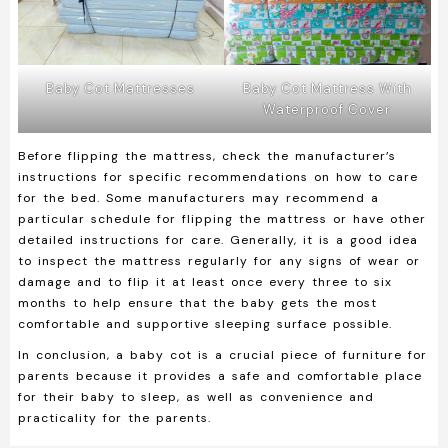
Baby Cot Mattresses
Baby Cot Mattress With
Waterproof Cover
Before flipping the mattress, check the manufacturer’s
instructions for specific recommendations on how to care
for the bed. Some manufacturers may recommend a
particular schedule for flipping the mattress or have other
detailed instructions for care. Generally, it is a good idea
to inspect the mattress regularly for any signs of wear or
damage and to flip it at least once every three to six
months to help ensure that the baby gets the most
comfortable and supportive sleeping surface possible.
In conclusion, a baby cot is a crucial piece of furniture for
parents because it provides a safe and comfortable place
for their baby to sleep, as well as convenience and
practicality for the parents.