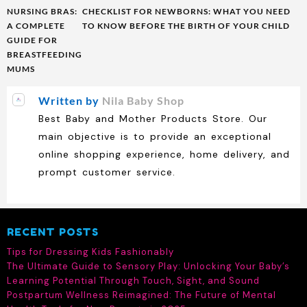
Post
NURSING BRAS:
CHECKLIST FOR NEWBORNS: WHAT YOU NEED
navigation
A COMPLETE
TO KNOW BEFORE THE BIRTH OF YOUR CHILD
GUIDE FOR
BREASTFEEDING
MUMS
Written by
Nila Baby Shop
Best Baby and Mother Products Store. Our
main objective is to provide an exceptional
online shopping experience, home delivery, and
prompt customer service.
RECENT POSTS
Tips for Dressing Kids Fashionably
The Ultimate Guide to Sensory Play: Unlocking Your Baby’s
Learning Potential Through Touch, Sight, and Sound
Postpartum Wellness Reimagined: The Future of Mental