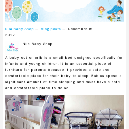
Nila Baby Shop
Blog posts
December 16,
2022
Nila Baby Shop
A baby cot or crib is a small bed designed specifically for
infants and young children. It is an essential piece of
furniture for parents because it provides a safe and
comfortable place for their baby to sleep. Babies spend a
significant amount of time sleeping and must have a safe
and comfortable place to do so.