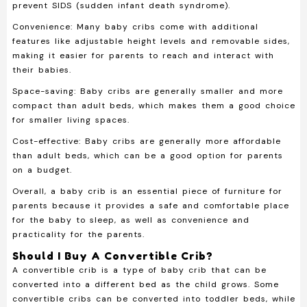
prevent SIDS (sudden infant death syndrome).
Convenience:
Many baby cribs come with additional
features like adjustable height levels and removable sides,
making it easier for parents to reach and interact with
their babies.
Space-saving:
Baby cribs are generally smaller and more
compact than adult beds, which makes them a good choice
for smaller living spaces.
Cost-effective:
Baby cribs are generally more affordable
than adult beds, which can be a good option for parents
on a budget.
Overall, a baby crib is an essential piece of furniture for
parents because it provides a safe and comfortable place
for the baby to sleep, as well as convenience and
practicality for the parents.
Should I Buy A Convertible Crib?
A convertible crib is a type of baby crib that can be
converted into a different bed as the child grows. Some
convertible cribs can be converted into toddler beds, while