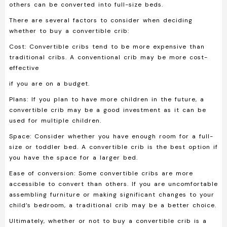
others can be converted into full-size beds.
There are several factors to consider when deciding
whether to buy a convertible crib:
Cost:
Convertible cribs tend to be more expensive than
traditional cribs. A conventional crib may be more cost-
effective
if you are on a budget.
Plans:
If you plan to have more children in the future, a
convertible crib may be a good investment as it can be
used for multiple children.
Space:
Consider whether you have enough room for a full-
size or toddler bed. A convertible crib is the best option if
you have the space for a larger bed.
Ease of conversion:
Some convertible cribs are more
accessible to convert than others. If you are uncomfortable
assembling furniture or making significant changes to your
child’s bedroom, a traditional crib may be a better choice.
Ultimately, whether or not to buy a convertible crib is a