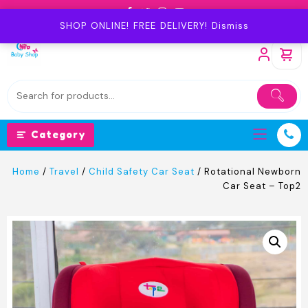
Skip
to
SHOP ONLINE! FREE DELIVERY!
Dismiss
content
Category
Home
/
Travel
/
Child Safety Car Seat
/ Rotational Newborn
Car Seat – Top2