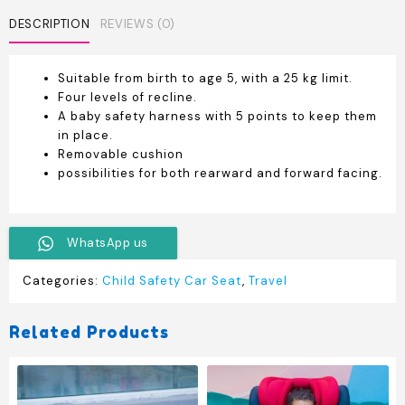
DESCRIPTION
REVIEWS (0)
Suitable from birth to age 5, with a 25 kg limit.
Four levels of recline.
A baby safety harness with 5 points to keep them
in place.
Removable cushion
possibilities for both rearward and forward facing.
WhatsApp us
Categories:
Child Safety Car Seat
,
Travel
Related Products