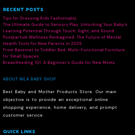
RECENT POSTS
Tips for Dressing Kids Fashionably
The Ultimate Guide to Sensory Play: Unlocking Your Baby’s
Learning Potential Through Touch, Sight, and Sound
Postpartum Wellness Reimagined: The Future of Mental
Health Tools for New Parents in 2025
From Bassinet to Toddler Bed: Multi-Functional Furniture
for Small Spaces
Breastfeeding 101: A Beginner’s Guide for New Moms
ABOUT NILA BABY SHOP
Best Baby and Mother Products Store. Our main
objective is to provide an exceptional online
shopping experience, home delivery, and prompt
customer service.
QUICK LINKS