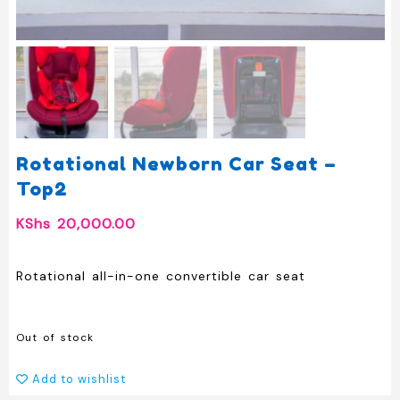
Rotational Newborn Car Seat –
Top2
KShs
20,000.00
Rotational all-in-one convertible car seat
Out of stock
Add to wishlist