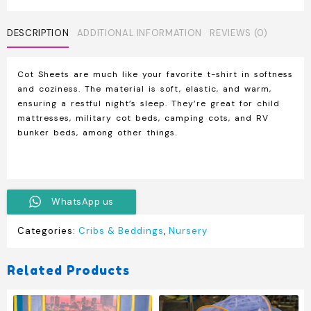
quantity
DESCRIPTION
ADDITIONAL INFORMATION
REVIEWS (0)
Cot Sheets are much like your favorite t-shirt in softness
and coziness. The material is soft, elastic, and warm,
ensuring a restful night’s sleep. They’re great for child
mattresses, military cot beds, camping cots, and RV
bunker beds, among other things.
WhatsApp us
Categories:
Cribs & Beddings
,
Nursery
Related Products