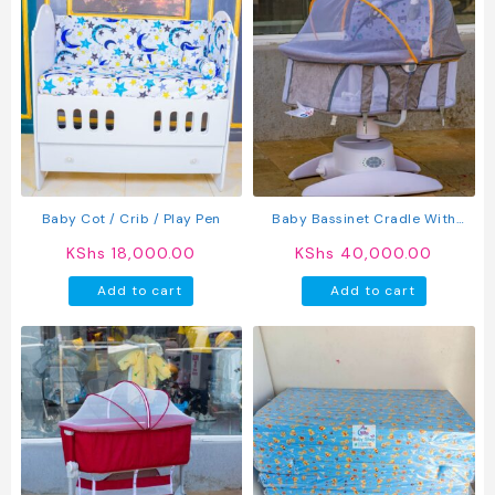
Baby Cot / Crib / Play Pen
Baby Bassinet Cradle With
Mosquito Net & Toys
KShs
18,000.00
KShs
40,000.00
Add to cart
Add to cart