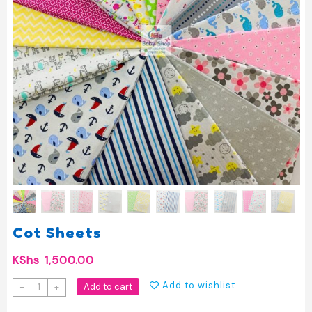
Cot Sheets
KShs
1,500.00
Cot
Add to wishlist
Add to cart
-
+
Sheets