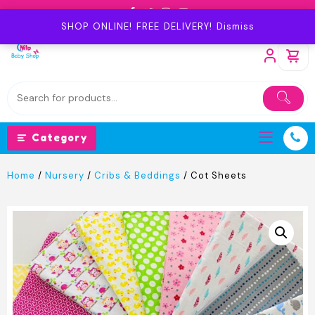
Skip
to
SHOP ONLINE! FREE DELIVERY!
Dismiss
content
Category
Home
/
Nursery
/
Cribs & Beddings
/ Cot Sheets