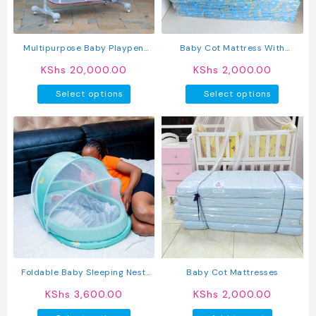
Multipurpose Baby Playpen
Baby Cot Mattress With
Portable Baby Crib / Co-
Waterproof Cover
KShs
20,000.00
KShs
2,000.00
Sleeper
This
This
Select options
Select options
product
produc
has
has
multiple
multipl
variants.
variant
The
The
options
option
may
may
be
be
chosen
chosen
on
on
the
the
product
produc
Foldable Baby Sleeping Nest
Baby Cot Mattresses
page
page
Crib
KShs
3,600.00
KShs
2,000.00
This