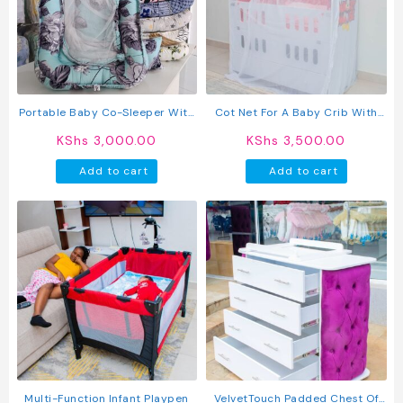
Portable Baby Co-Sleeper With
Cot Net For A Baby Crib With
Mosquito Net
An Elastic Clip-On See Through
KShs
3,000.00
KShs
3,500.00
Mesh Bed Cover Net Stand Rod
Add to cart
Add to cart
Multi-Function Infant Playpen
VelvetTouch Padded Chest Of