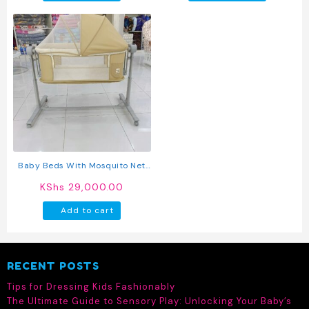
Baby Beds With Mosquito Net
Baby Side Bed With Wheels
KShs
29,000.00
Travel Cot Baby Play Bed
Add to cart
RECENT POSTS
Tips for Dressing Kids Fashionably
The Ultimate Guide to Sensory Play: Unlocking Your Baby’s