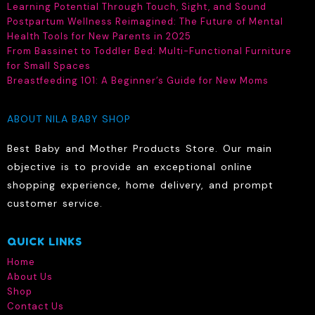
Learning Potential Through Touch, Sight, and Sound
Postpartum Wellness Reimagined: The Future of Mental
Health Tools for New Parents in 2025
From Bassinet to Toddler Bed: Multi-Functional Furniture
for Small Spaces
Breastfeeding 101: A Beginner’s Guide for New Moms
ABOUT NILA BABY SHOP
Best Baby and Mother Products Store. Our main
objective is to provide an exceptional online
shopping experience, home delivery, and prompt
customer service.
QUICK LINKS
Home
About Us
Shop
Contact Us