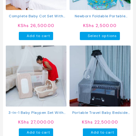
on
on
the
the
product
produc
Complete Baby Cot Set With
Newborn Foldable Portable
page
page
Mattress, Cot Bumper &
Bassinet
KShs
26,500.00
KShs
2,500.00
Mosquito Net | Luxury Newborn
This
Baby Crib With Canopy
Add to cart
Select options
produc
has
multipl
variant
The
option
may
be
chosen
on
the
produc
3-In-1 Baby Playpen Set With
Portable Travel Baby Bedside
page
Bassinet, Rocker, Diaper
Cribs Foldable Baby Crib
KShs
27,000.00
KShs
22,500.00
Changer & Mosquito Net –
Portable Foldable Baby Bed
Add to cart
Add to cart