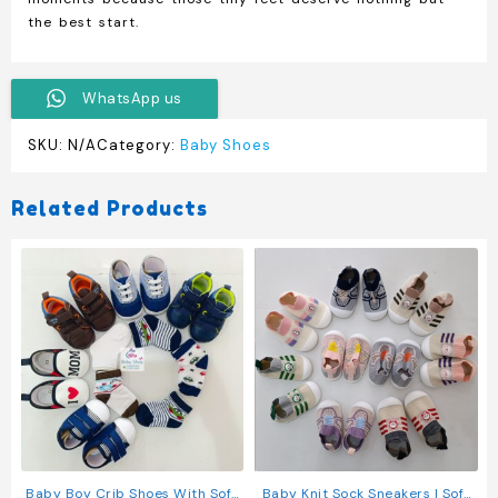
the best start.
WhatsApp us
SKU:
N/A
Category:
Baby Shoes
Related Products
Baby Boy Crib Shoes With Soft
Baby Knit Sock Sneakers | Soft