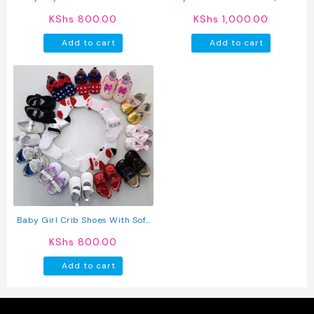
Sole (pre-Walkers)
Non Slip First Walker Shoes For
KShs
800.00
KShs
1,000.00
Boys & Girls
Add to cart
Add to cart
Baby Girl Crib Shoes With Soft
Sole (pre-Walkers)
KShs
800.00
Add to cart