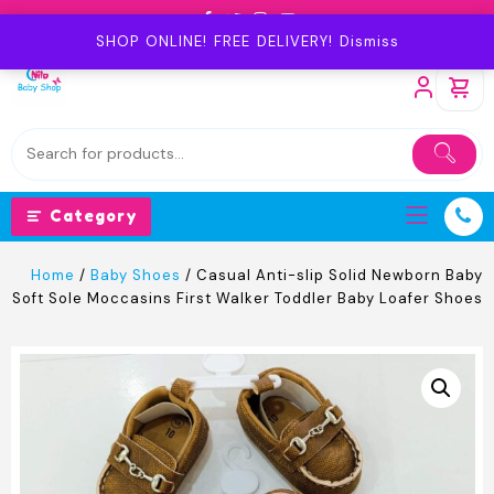
Skip
to
SHOP ONLINE! FREE DELIVERY!
Dismiss
content
Category
Home
/
Baby Shoes
/ Casual Anti-slip Solid Newborn Baby
Soft Sole Moccasins First Walker Toddler Baby Loafer Shoes