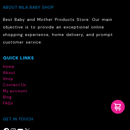
ABOUT NILA BABY SHOP
Best Baby and Mother Products Store. Our main
objective is to provide an exceptional online
shopping experience, home delivery, and prompt
customer service.
QUICK LINKS
Home
About
Shop
Contact Us
My account
Blog
FAQs
GET IN TOUCH