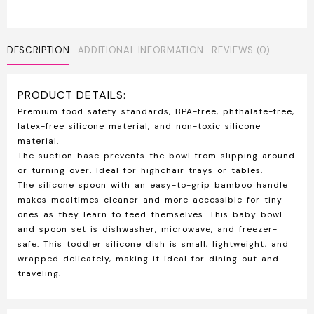
DESCRIPTION
ADDITIONAL INFORMATION
REVIEWS (0)
PRODUCT DETAILS:
Premium food safety standards, BPA-free, phthalate-free,
latex-free silicone material, and non-toxic silicone
material.
The suction base prevents the bowl from slipping around
or turning over. Ideal for highchair trays or tables.
The silicone spoon with an easy-to-grip bamboo handle
makes mealtimes cleaner and more accessible for tiny
ones as they learn to feed themselves. This baby bowl
and spoon set is dishwasher, microwave, and freezer-
safe. This toddler silicone dish is small, lightweight, and
wrapped delicately, making it ideal for dining out and
traveling.