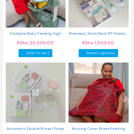
may
may
be
be
chosen
chosen
on
on
the
the
product
produc
Foldable Baby Feeding High
Momeasy Wide Neck PP Feeding
page
page
Chair With Safety Belt & Wheels
Bottle
KShs
25,000.00
KShs
1,500.00
This
Add to cart
Select options
produc
has
multipl
variant
The
option
may
be
chosen
on
the
produc
Automatic Double Breast Pump
Nursing Cover Breastfeeding
page