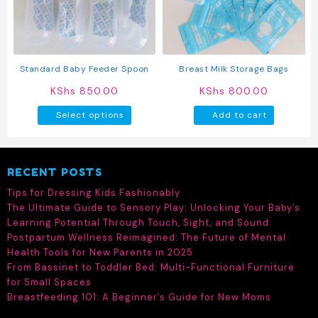
be
be
chosen
chosen
on
on
the
the
product
produc
Standard Baby Feeder Spoon
Breast Milk Storage Bags
page
page
KShs
850.00
KShs
800.00
This
Select options
Add to cart
product
has
multiple
RECENT POSTS
variants.
The
Tips for Dressing Kids Fashionably
options
The Ultimate Guide to Sensory Play: Unlocking Your Baby’s
may
Learning Potential Through Touch, Sight, and Sound
be
Postpartum Wellness Reimagined: The Future of Mental
chosen
Health Tools for New Parents in 2025
on
From Bassinet to Toddler Bed: Multi-Functional Furniture
the
for Small Spaces
product
Breastfeeding 101: A Beginner’s Guide for New Moms
page