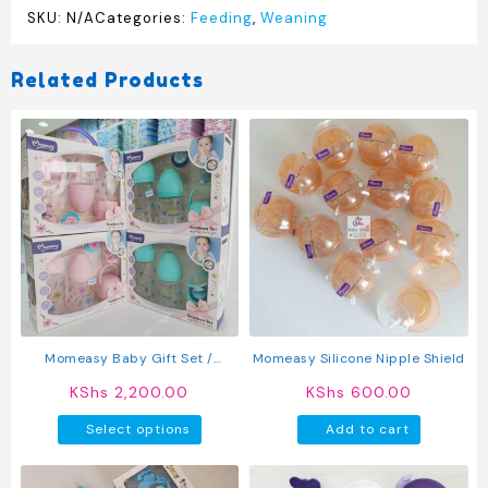
SKU:
N/A
Categories:
Feeding
,
Weaning
Related Products
Momeasy Baby Gift Set /
Momeasy Silicone Nipple Shield
Feeding Bottles
KShs
2,200.00
KShs
600.00
This
Select options
Add to cart
product
has