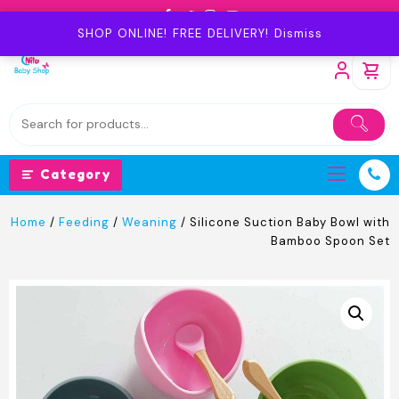
Skip
to
SHOP ONLINE! FREE DELIVERY!
Dismiss
content
Category
Home
/
Feeding
/
Weaning
/ Silicone Suction Baby Bowl with
Bamboo Spoon Set