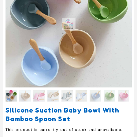
Silicone Suction Baby Bowl With
Bamboo Spoon Set
This product is currently out of stock and unavailable.