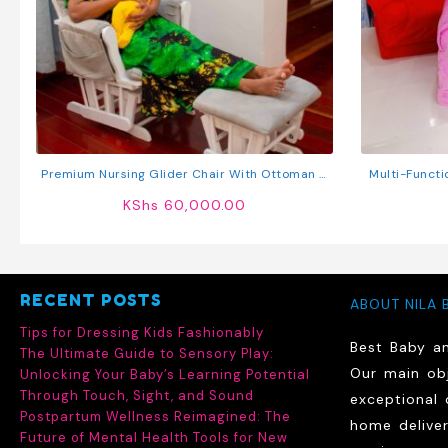
Premium Nursing Glider Chair With Ottoman –
Multi-Functi
Comfort Rocking Chair For Nursing Moms
KShs
60,000.00
RECENT POSTS
ABOUT NILA 
Tips for Dressing Kids Fashionably
Best Baby a
The Ultimate Guide to Sensory Play:
Our main obj
Unlocking Your Baby’s Learning Potential
Through Touch, Sight, and Sound
exceptional 
Postpartum Wellness Reimagined: The
home delive
Future of Mental Health Tools for New