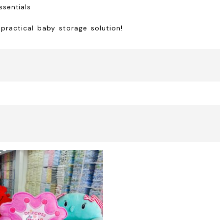
essentials
 practical baby storage solution!