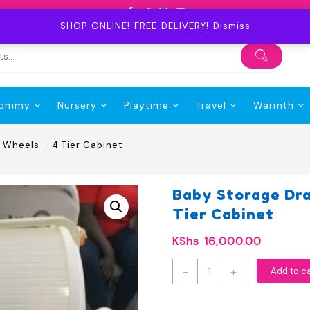
SHOP ONLINE! FREE DELIVERY!
Dismiss
ommy
Nursery
Playtime
Travel
Warmth
 Wheels – 4 Tier Cabinet
Baby Storage Dr
Tier Cabinet
KShs
16,000.00
Baby
-
+
Add to c
Storage
Drawer
Organizer