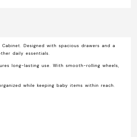
r Cabinet
. Designed with spacious drawers and a
ther daily essentials.
ures long-lasting use. With smooth-rolling wheels,
rganized while keeping baby items within reach.