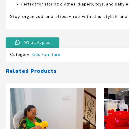
Perfect for storing clothes, diapers, toys, and baby 
Stay organized and stress-free with this stylish and
WhatsApp us
Category:
Kids Furniture
Related Products