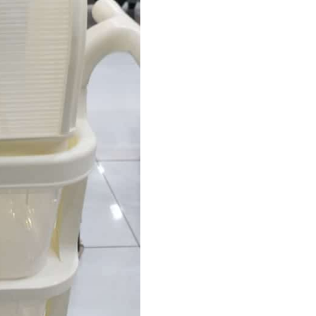
with
Wheels
–
4
Tier
Cabinet
quantity