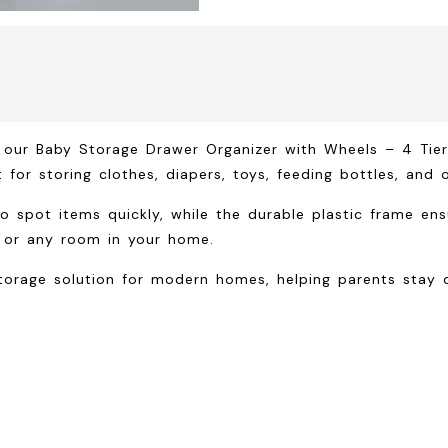
h our
Baby Storage Drawer Organizer with Wheels – 4 Tie
 for storing clothes, diapers, toys, feeding bottles, and o
o spot items quickly, while the durable plastic frame ens
 or any room in your home.
torage solution for modern homes, helping parents stay o