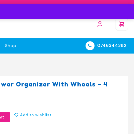
Shop
0746344382
awer Organizer With Wheels – 4
Add to wishlist
art