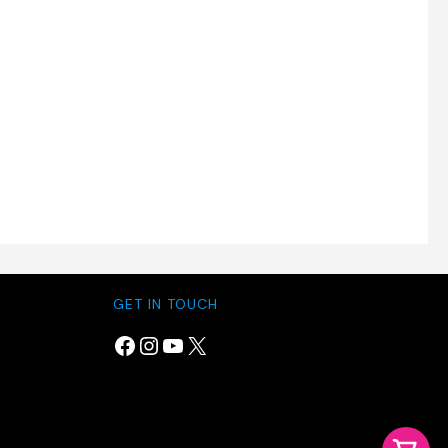
GET IN TOUCH
Facebook
Instagram
YouTube
X