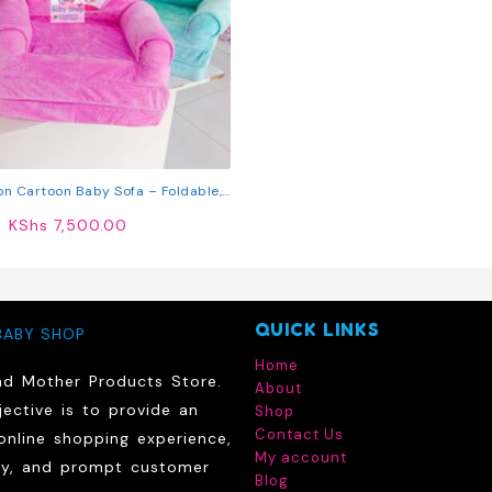
on Cartoon Baby Sofa – Foldable,
Soft & Fun
KShs
7,500.00
QUICK LINKS
BABY SHOP
Home
nd Mother Products Store.
About
ective is to provide an
Shop
Contact Us
online shopping experience,
My account
ry, and prompt customer
Blog