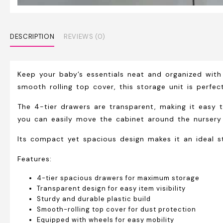
DESCRIPTION
REVIEWS (0)
Keep your baby’s essentials neat and organized wit
smooth rolling top cover, this storage unit is perfect
The 4-tier drawers are transparent, making it easy t
you can easily move the cabinet around the nursery
Its compact yet spacious design makes it an ideal s
Features:
4-tier spacious drawers for maximum storage
Transparent design for easy item visibility
Sturdy and durable plastic build
Smooth-rolling top cover for dust protection
Equipped with wheels for easy mobility