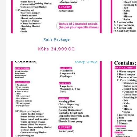
Raha Package
KShs
34,999.00