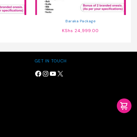
Baraka Package
KShs
24,999.00
GET IN TOUCH
Facebook
Instagram
YouTube
X