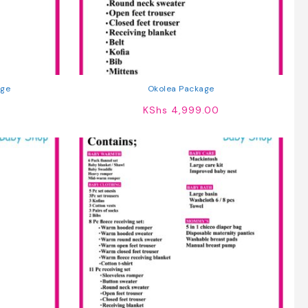
ge
Okolea Package
KShs
4,999.00