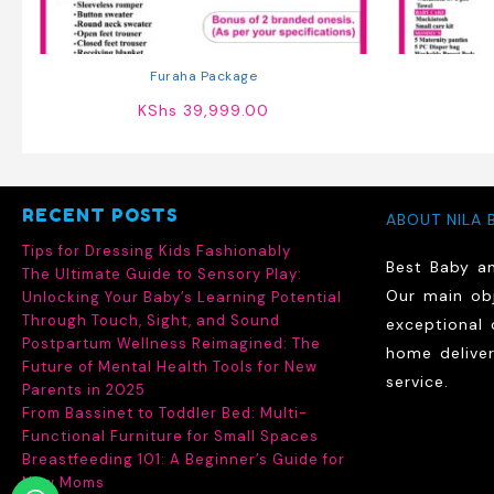
Furaha Package
KShs
39,999.00
RECENT POSTS
ABOUT NILA 
Tips for Dressing Kids Fashionably
Best Baby a
The Ultimate Guide to Sensory Play:
Our main obj
Unlocking Your Baby’s Learning Potential
Through Touch, Sight, and Sound
exceptional 
Postpartum Wellness Reimagined: The
home delive
Future of Mental Health Tools for New
service.
Parents in 2025
From Bassinet to Toddler Bed: Multi-
Functional Furniture for Small Spaces
Breastfeeding 101: A Beginner’s Guide for
New Moms