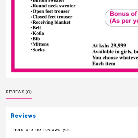
REVIEWS (0)
Reviews
There are no reviews yet.