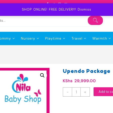
SHOP ONLINE! FREE DELIVERY!
Dismiss
ommy
Nursery
Playtime
Travel
Warmth
Upendo Package
KShs
29,999.00
Upendo
-
+
Add to c
Package
quantity