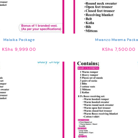
Malaika Package
Mwanzo Mwema Packa
KShs
9,999.00
KShs
7,500.00