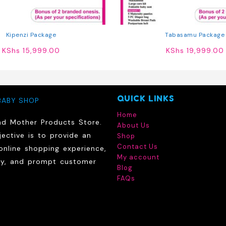
Kipenzi Package
Tabasamu Package
KShs
15,999.00
KShs
19,999.00
QUICK LINKS
BABY SHOP
Home
nd Mother Products Store.
About Us
ective is to provide an
Shop
Contact Us
online shopping experience,
My account
ry, and prompt customer
Blog
FAQs