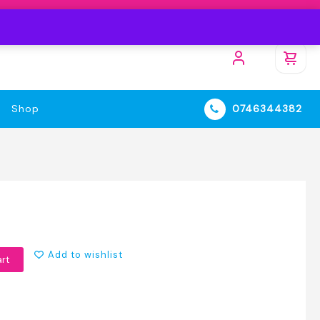
Shop
0746344382
Add to wishlist
art