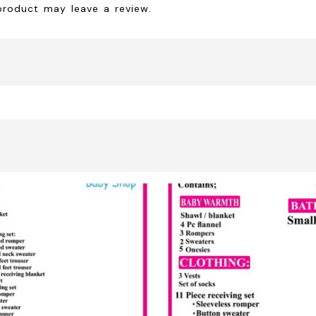
product may leave a review.