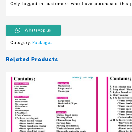
Only logged in customers who have purchased this 
WhatsApp us
Category:
Packages
Related Products